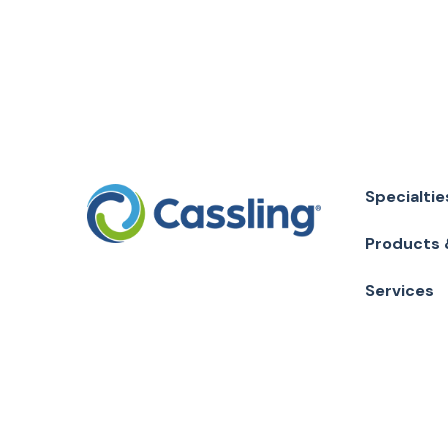
Specialtie
Products 
Services