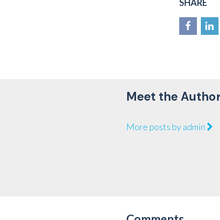
SHARE
Meet the Autho
More posts by admin
Comments