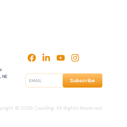
y,
, NE
right © 2026 Cassling. All Rights Reserved.