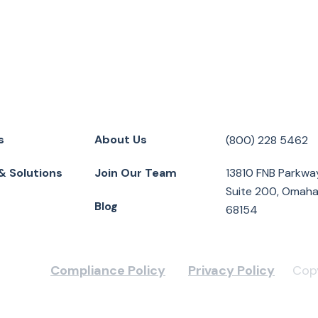
s
About Us
(800) 228 5462
& Solutions
Join Our Team
13810 FNB Parkwa
Suite 200, Omaha
Blog
68154
Compliance Policy
Privacy Policy
Copy