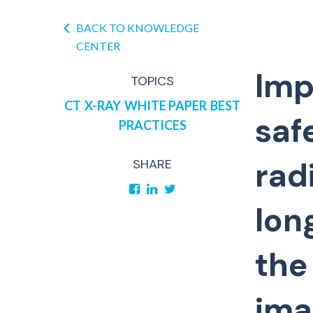
BACK TO KNOWLEDGE
CENTER
Imp
TOPICS
CT
X-RAY
WHITE PAPER
BEST
saf
PRACTICES
rad
SHARE
lon
the
ima