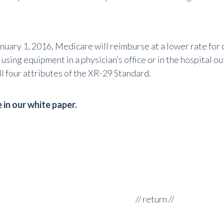
anuary 1, 2016, Medicare will reimburse at a lower rate for
sing equipment in a physician’s office or in the hospital o
l four attributes of the XR-29 Standard.
in our white paper.
//
return
//