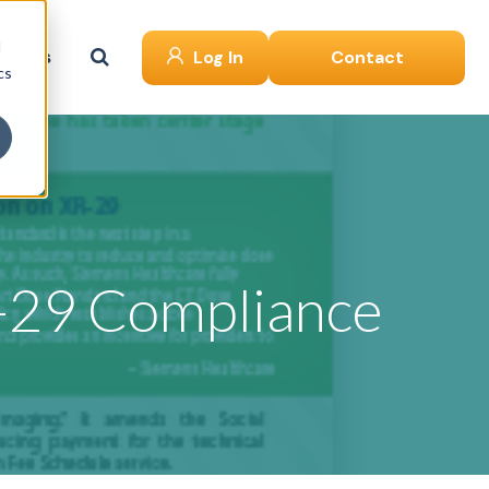
d
ut Us
Log In
Contact
cs
-29 Compliance