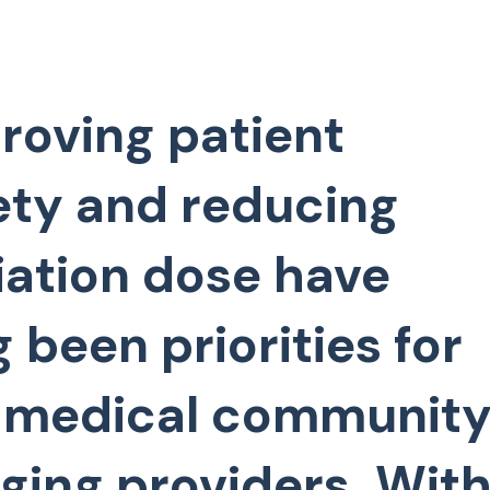
roving patient
ety and reducing
iation dose have
g been priorities for
 medical community
ging providers. With