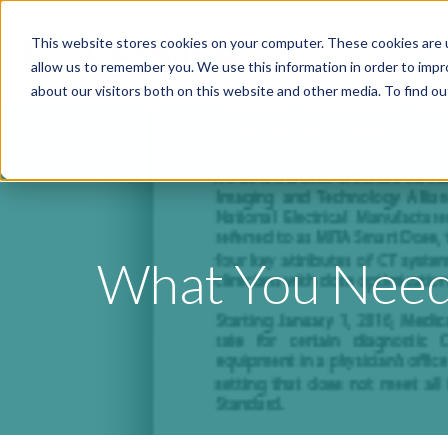
This website stores cookies on your computer. These cookies are u
Specialties
P
allow us to remember you. We use this information in order to imp
about our visitors both on this website and other media. To find o
What You Need