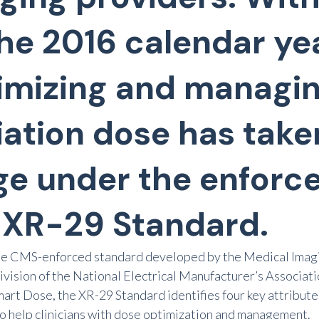
the 2016 calendar yea
imizing and managi
iation dose has take
ge under the enforc
 XR-29 Standard.
he CMS-enforced standard developed by the Medical Imagi
division of the National Electrical Manufacturer’s Associat
art Dose, the XR-29 Standard identifies four key attribute
o help clinicians with dose optimization and management.