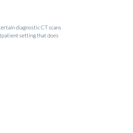
 certain diagnostic CT scans
utpatient setting that does