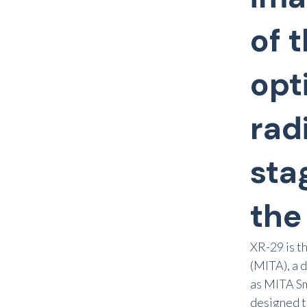
of 
opt
rad
sta
the
XR-29 is t
(MITA), a 
as MITA Sm
designed t