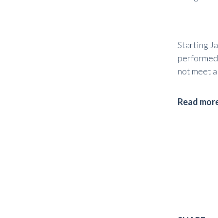
Starting J
performed u
not meet al
Read more 