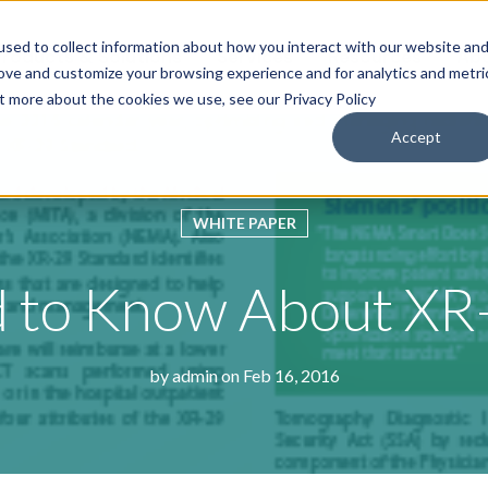
sed to collect information about how you interact with our website an
roducts & Solutions
Services
Resources
Abo
rove and customize your browsing experience and for analytics and metri
ut more about the cookies we use, see our Privacy Policy
Accept
WHITE PAPER
 to Know About XR
by
admin
on Feb 16, 2016