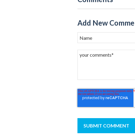
Add New Comme