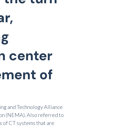
r,
ng
n center
ement of
ng and Technology Alliance
ion (NEMA). Also referred to
s of CT systems that are