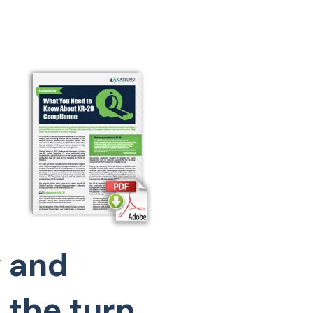
 and
 the turn