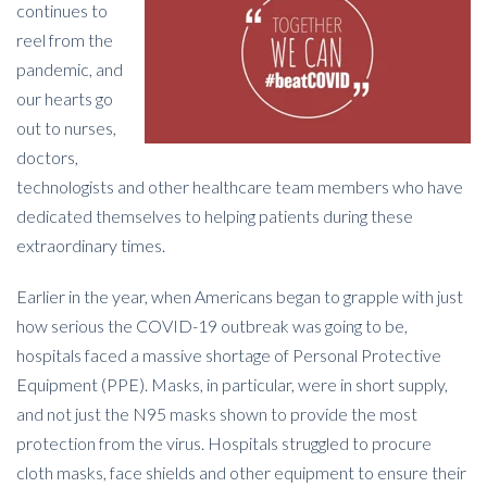
continues to
reel from the
pandemic, and
our hearts go
out to nurses,
doctors,
technologists and other healthcare team members who have
dedicated themselves to helping patients during these
extraordinary times.
Earlier in the year, when Americans began to grapple with just
how serious the COVID-19 outbreak was going to be,
hospitals faced a massive shortage of Personal Protective
Equipment (PPE). Masks, in particular, were in short supply,
and not just the N95 masks shown to provide the most
protection from the virus. Hospitals struggled to procure
cloth masks, face shields and other equipment to ensure their