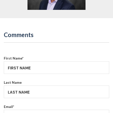
Comments
First Name
*
Last Name
Email
*