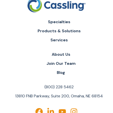
Specialties
Products & Solutions
Services
About Us
Join Our Team
Blog
(800) 228 5462
13810 FNB Parkway, Suite 200, Omaha, NE 68154