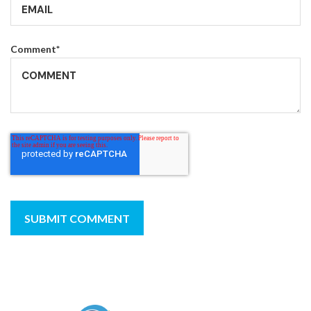
Comment
*