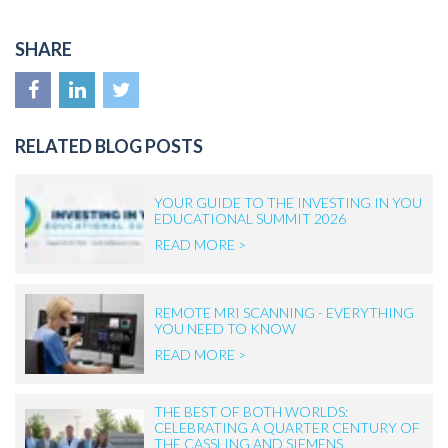
SHARE
RELATED BLOG POSTS
YOUR GUIDE TO THE INVESTING IN YOU
EDUCATIONAL SUMMIT 2026
READ MORE >
REMOTE MRI SCANNING - EVERYTHING
YOU NEED TO KNOW
READ MORE >
THE BEST OF BOTH WORLDS:
CELEBRATING A QUARTER CENTURY OF
THE CASSLING AND SIEMENS