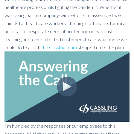
healthcare professionals fighting the pandemic. Whether it
was taking part in company-wide efforts to assemble face
shields for healthcare workers, stitching cloth masks for rural
hospitals in desperate need of protection or even just
reaching out to our affected customers to ask what more we
could do to assist,
the Cassling team
stepped up to the plate.
I’m humbled by the responses of our employees to this
pandemic. All of this work involved extracurricular efforts