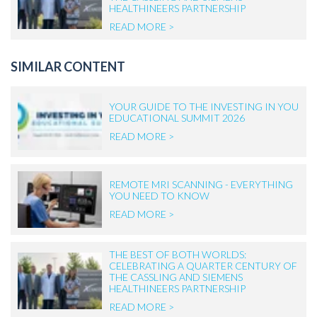
HEALTHINEERS PARTNERSHIP
READ MORE >
SIMILAR CONTENT
YOUR GUIDE TO THE INVESTING IN YOU
EDUCATIONAL SUMMIT 2026
READ MORE >
REMOTE MRI SCANNING - EVERYTHING
YOU NEED TO KNOW
READ MORE >
THE BEST OF BOTH WORLDS:
CELEBRATING A QUARTER CENTURY OF
THE CASSLING AND SIEMENS
HEALTHINEERS PARTNERSHIP
READ MORE >