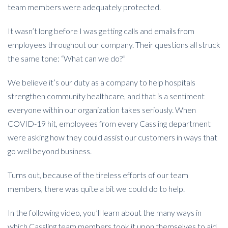
team members were adequately protected.
It wasn’t long before I was getting calls and emails from
employees throughout our company. Their questions all struck
the same tone: “What can we do?”
We believe it’s our duty as a company to help hospitals
strengthen community healthcare, and that is a sentiment
everyone within our organization takes seriously. When
COVID-19 hit, employees from every Cassling department
were asking how they could assist our customers in ways that
go well beyond business.
Turns out, because of the tireless efforts of our team
members, there was quite a bit we could do to help.
In the following video, you’ll learn about the many ways in
which Cassling team members took it upon themselves to aid