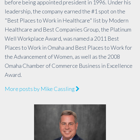
before being appointed president in 1996. Under his
leadership, the company earned the #1 spot on the
"Best Places to Work in Healthcare" list by Modern
Healthcare and Best Companies Group, the Platinum
Well Workplace Award, was named a 2011 Best
Places to Work in Omaha and Best Places to Work for
the Advancement of Women, as well as the 2008
Omaha Chamber of Commerce Business in Excellence
Award.
More posts by Mike Cassling