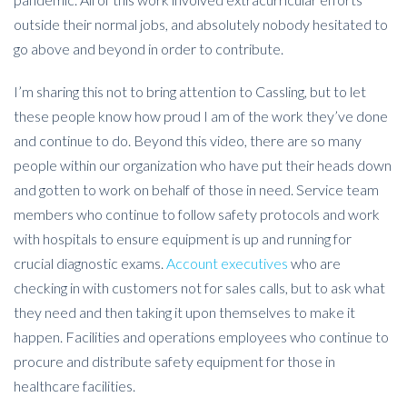
outside their normal jobs, and absolutely nobody hesitated to
go above and beyond in order to contribute.
I’m sharing this not to bring attention to Cassling, but to let
these people know how proud I am of the work they’ve done
and continue to do. Beyond this video, there are so many
people within our organization who have put their heads down
and gotten to work on behalf of those in need. Service team
members who continue to follow safety protocols and work
with hospitals to ensure equipment is up and running for
crucial diagnostic exams.
Account executives
who are
checking in with customers not for sales calls, but to ask what
they need and then taking it upon themselves to make it
happen. Facilities and operations employees who continue to
procure and distribute safety equipment for those in
healthcare facilities.