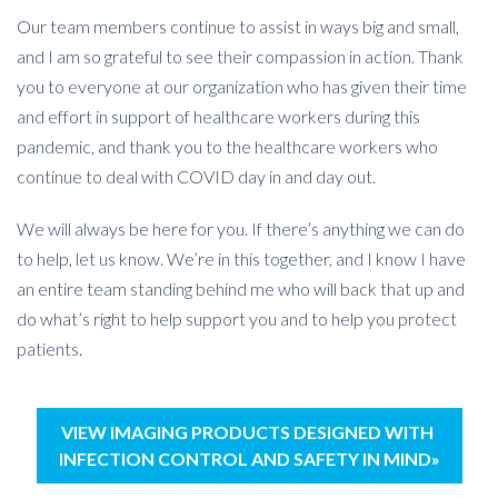
Our team members continue to assist in ways big and small,
and I am so grateful to see their compassion in action. Thank
you to everyone at our organization who has given their time
and effort in support of healthcare workers during this
pandemic, and thank you to the healthcare workers who
continue to deal with COVID day in and day out.
We will always be here for you. If there’s anything we can do
to help, let us know. We’re in this together, and I know I have
an entire team standing behind me who will back that up and
do what’s right to help support you and to help you protect
patients.
VIEW IMAGING PRODUCTS DESIGNED WITH
INFECTION CONTROL AND SAFETY IN MIND»