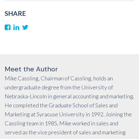
SHARE
Meet the Author
Mike Cassling, Chairman of Cassling, holds an
undergraduate degree from the University of
Nebraska-Lincoln in general accounting and marketing.
He completed the Graduate School of Sales and
Marketing at Syracuse University in 1992. Joining the
Cassling team in 1985, Mike worked in sales and
served as the vice president of sales and marketing