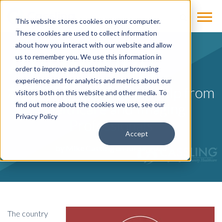
This website stores cookies on your computer.
These cookies are used to collect information
about how you interact with our website and allow
us to remember you. We use this information in
BLOG
order to improve and customize your browsing
experience and for analytics and metrics about our
Answering the Call for Help from
visitors both on this website and other media. To
Healthcare and Imaging
find out more about the cookies we use, see our
Privacy Policy
Professionals
Accept
by
Mike Cassling
on Jul 31, 2020
The country