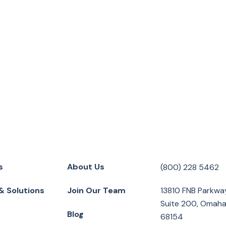
s
About Us
(800) 228 5462
& Solutions
Join Our Team
13810 FNB Parkwa
Suite 200, Omaha
Blog
68154