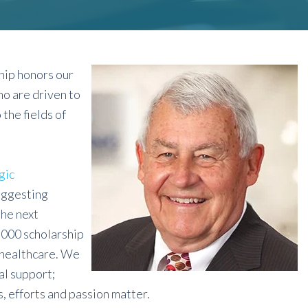
hip honors our
o are driven to
the fields of
gic
uggesting
the next
,000 scholarship
 healthcare. We
al support;
, efforts and passion matter.