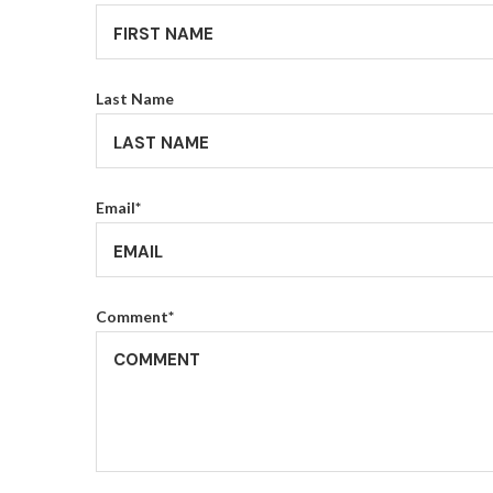
Last Name
Email
*
Comment
*