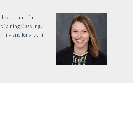
y through multimedia
o joining Cassling,
affing and long-term