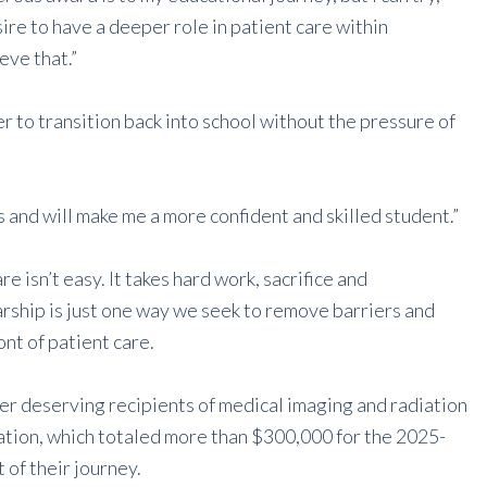
sire to have a deeper role in patient care within
eve that.”
r to transition back into school without the pressure of
s and will make me a more confident and skilled student.”
e isn’t easy. It takes hard work, sacrifice and
ship is just one way we seek to remove barriers and
nt of patient care.
r deserving recipients of medical imaging and radiation
tion, which totaled more than $300,000 for the 2025-
of their journey.