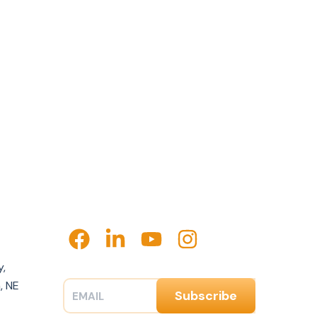
y,
, NE