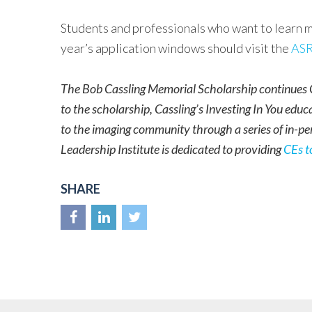
Students and professionals who want to learn m
year’s application windows should visit the
ASR
The Bob Cassling Memorial Scholarship continues C
to the scholarship, Cassling’s Investing In You educ
to the imaging community through a series of in-pe
Leadership Institute is dedicated to providing
CEs t
SHARE