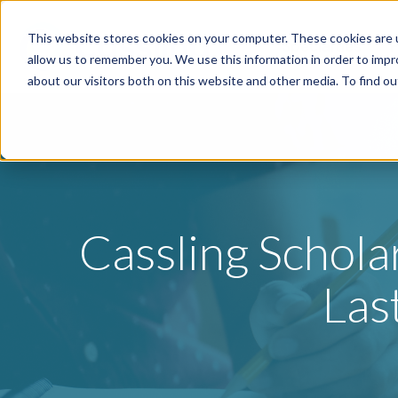
This website stores cookies on your computer. These cookies are u
Specialties
P
allow us to remember you. We use this information in order to imp
about our visitors both on this website and other media. To find o
Cassling Schol
Las