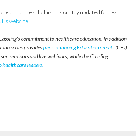
ore about the scholarships or stay updated for next
T's website
.
assling’s commitment to healthcare education. In addition
ation series provides
free Continuing Education credits
(CEs)
rson seminars and live webinars, while the Cassling
o healthcare leaders
.