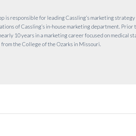
p is responsible for leading Cassling’s marketing strateg
ions of Cassling’s in-house marketing department. Prior t
early 10 years in a marketing career focused on medical st
 from the College of the Ozarks in Missouri.