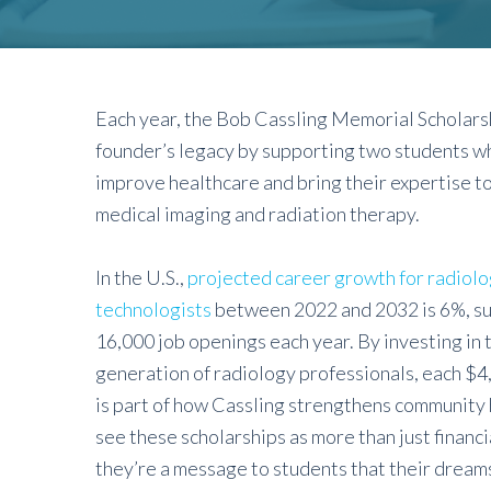
Each year, the Bob Cassling Memorial Scholars
founder’s legacy by supporting two students wh
improve healthcare and bring their expertise to 
medical imaging and radiation therapy.
In the U.S.,
projected career growth for radiolo
technologists
between 2022 and 2032 is 6%, s
16,000 job openings each year. By investing in 
generation of radiology professionals, each $4
is part of how Cassling strengthens community
see these scholarships as more than just financi
they’re a message to students that their dreams