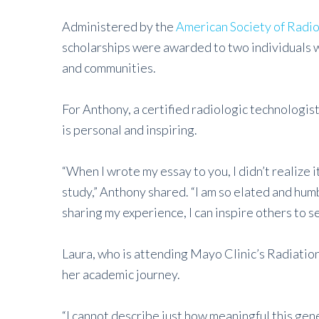
Administered by the
American Society of Radio
scholarships were awarded to two individuals wh
and communities.
For Anthony, a certified radiologic technologist
is personal and inspiring.
“When I wrote my essay to you, I didn’t realize 
study,” Anthony shared. “I am so elated and hum
sharing my experience, I can inspire others to s
Laura, who is attending Mayo Clinic’s Radiation
her academic journey.
“I cannot describe just how meaningful this gene