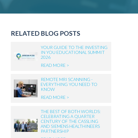
RELATED BLOG POSTS
YOUR GUIDE TO THE INVESTING
IN YOU EDUCATIONAL SUMMIT
2026
READ MORE >
REMOTE MRI SCANNING -
EVERYTHING YOU NEED TO
KNOW
READ MORE >
THE BEST OF BOTH WORLDS:
CELEBRATING A QUARTER
CENTURY OF THE CASSLING
AND SIEMENS HEALTHINEERS
PARTNERSHIP