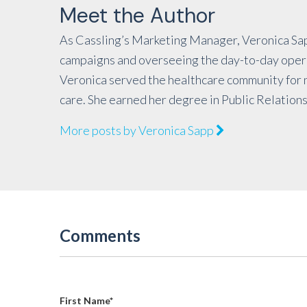
Meet the Author
As Cassling’s Marketing Manager, Veronica Sap
campaigns and overseeing the day-to-day operat
Veronica served the healthcare community for n
care. She earned her degree in Public Relations
More posts by Veronica Sapp
Comments
First Name
*