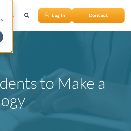
d
ut Us
Log In
Contact
cs
dents to Make a
logy