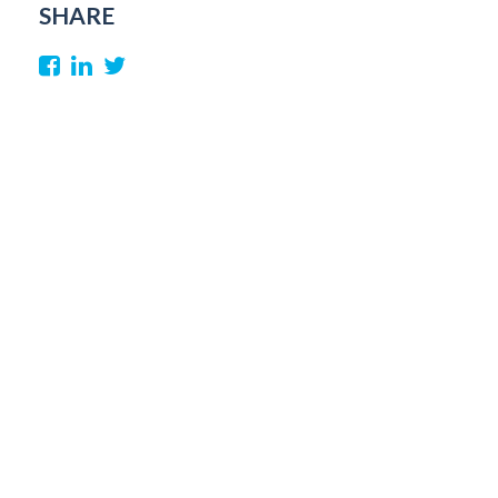
SHARE