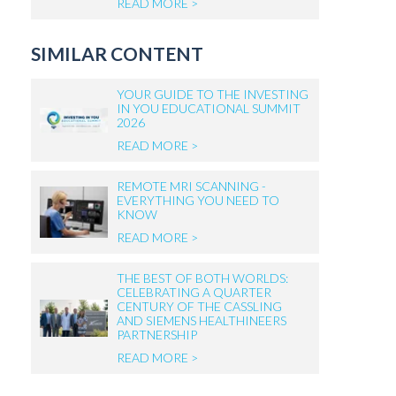
READ MORE >
SIMILAR CONTENT
YOUR GUIDE TO THE INVESTING
IN YOU EDUCATIONAL SUMMIT
2026
READ MORE >
REMOTE MRI SCANNING -
EVERYTHING YOU NEED TO
KNOW
READ MORE >
THE BEST OF BOTH WORLDS:
CELEBRATING A QUARTER
CENTURY OF THE CASSLING
AND SIEMENS HEALTHINEERS
PARTNERSHIP
READ MORE >