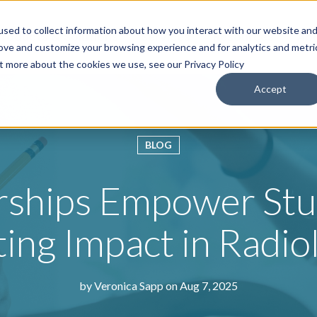
sed to collect information about how you interact with our website an
roducts & Solutions
Services
Resources
Abo
rove and customize your browsing experience and for analytics and metri
ut more about the cookies we use, see our Privacy Policy
Accept
BLOG
arships Empower Stu
ting Impact in Radio
by
Veronica Sapp
on Aug 7, 2025