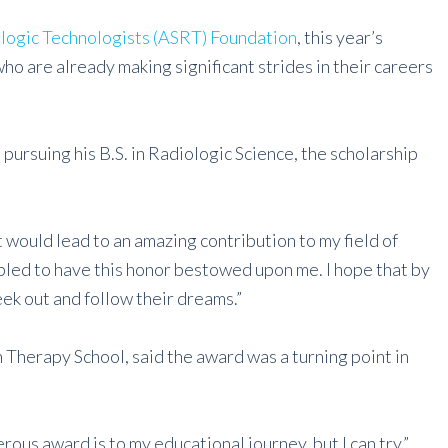
logic Technologists (ASRT) Foundation
, this year’s
o are already making significant strides in their careers
 pursuing his B.S. in Radiologic Science, the scholarship
it would lead to an amazing contribution to my field of
bled to have this honor bestowed upon me. I hope that by
eek out and follow their dreams.”
 Therapy School, said the award was a turning point in
rous award is to my educational journey, but I can try,”