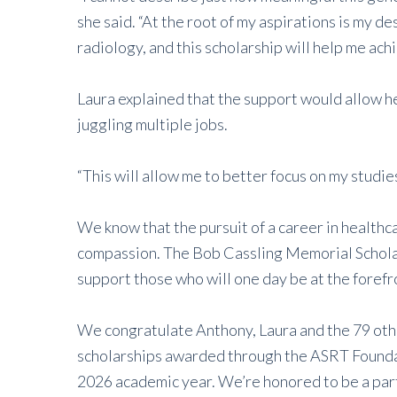
she said. “At the root of my aspirations is my de
radiology, and this scholarship will help me achi
Laura explained that the support would allow he
juggling multiple jobs.
“This will allow me to better focus on my studie
We know that the pursuit of a career in healthcar
compassion. The Bob Cassling Memorial Scholar
support those who will one day be at the forefro
We congratulate Anthony, Laura and the 79 othe
scholarships awarded through the ASRT Founda
2026 academic year. We’re honored to be a part 