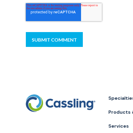
Specialtie
Products 
Services