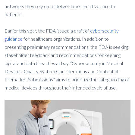
networks they rely on to deliver time-sensitive care to
patients.
Earlier this year, the FDA issued a draft of
cybersecurity
guidance
for healthcare organizations. In addition to
presenting preliminary recommendations, the FDA is seeking
stakeholder feedback and recommendations for keeping
digital and data breaches at bay. “Cybersecurity in Medical
Devices: Quality System Considerations and Content of
Premarket Submissions” aims to prioritize the safeguarding of
medical devices throughout their intended cycle of use.