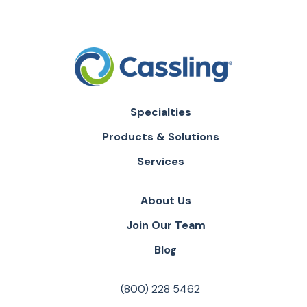
Specialties
Products & Solutions
Services
About Us
Join Our Team
Blog
(800) 228 5462