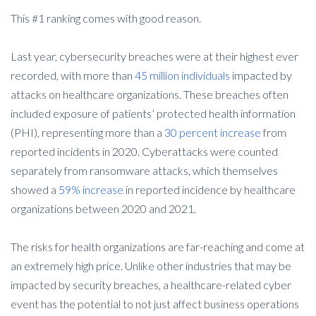
This #1 ranking comes with good reason.
Last year, cybersecurity breaches were at their highest ever
recorded, with more than
45 million individuals
impacted by
attacks on healthcare organizations. These breaches often
included exposure of patients’ protected health information
(PHI), representing more than a
30 percent increase
from
reported incidents in 2020. Cyberattacks were counted
separately from ransomware attacks, which themselves
showed a
59% increase
in reported incidence by healthcare
organizations between 2020 and 2021.
The risks for health organizations are far-reaching and come at
an extremely high price. Unlike other industries that may be
impacted by security breaches, a healthcare-related cyber
event has the potential to not just affect business operations