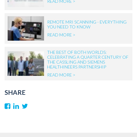
READ MORE >
REMOTE MRI SCANNING - EVERYTHING
YOU NEED TO KNOW
READ MORE >
THE BEST OF BOTH WORLDS:
CELEBRATING A QUARTER CENTURY OF
THE CASSLING AND SIEMENS
HEALTHINEERS PARTNERSHIP
READ MORE >
SHARE