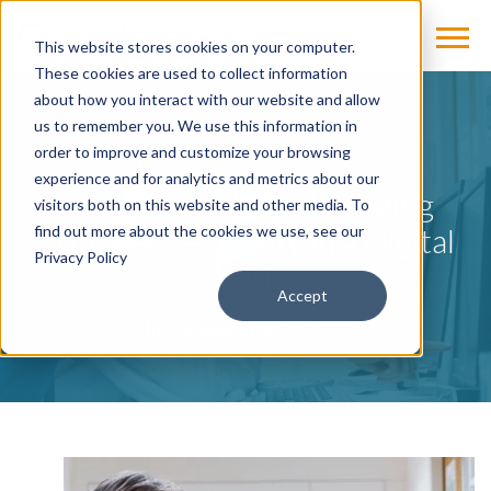
This website stores cookies on your computer.
These cookies are used to collect information
about how you interact with our website and allow
us to remember you. We use this information in
BLOG
order to improve and customize your browsing
experience and for analytics and metrics about our
Cybersecurity and Imaging
visitors both on this website and other media. To
Providers — Safety in a Digital
find out more about the cookies we use, see our
Privacy Policy
World
Accept
by
Cassling
on Jul 27, 2022