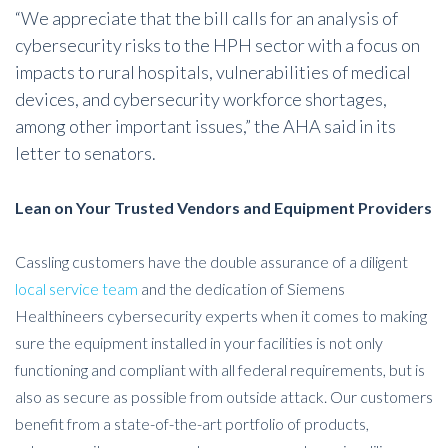
“We appreciate that the bill calls for an analysis of
cybersecurity risks to the HPH sector with a focus on
impacts to rural hospitals, vulnerabilities of medical
devices, and cybersecurity workforce shortages,
among other important issues,” the AHA said in its
letter to senators.
Lean on Your Trusted Vendors and Equipment Providers
Cassling customers have the double assurance of a diligent
local service team
and the dedication of Siemens
Healthineers cybersecurity experts when it comes to making
sure the equipment installed in your facilities is not only
functioning and compliant with all federal requirements, but is
also as secure as possible from outside attack. Our customers
benefit from a state-of-the-art portfolio of products,