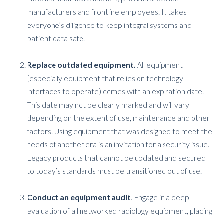
manufacturers and frontline employees. It takes
everyone’s diligence to keep integral systems and
patient data safe.
Replace outdated equipment.
All equipment
(especially equipment that relies on technology
interfaces to operate) comes with an expiration date.
This date may not be clearly marked and will vary
depending on the extent of use, maintenance and other
factors. Using equipment that was designed to meet the
needs of another era is an invitation for a security issue.
Legacy products that cannot be updated and secured
to today’s standards must be transitioned out of use.
Conduct an equipment audit
. Engage in a deep
evaluation of all networked radiology equipment, placing