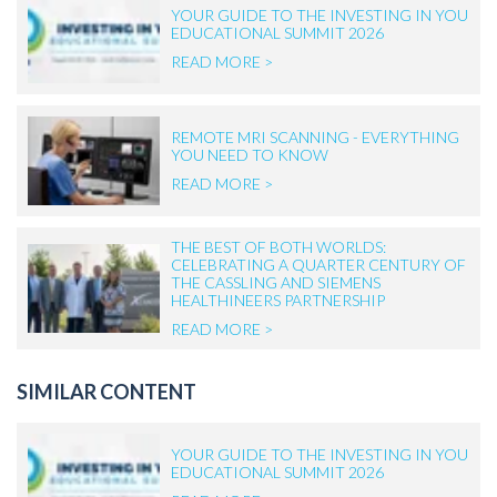
YOUR GUIDE TO THE INVESTING IN YOU
EDUCATIONAL SUMMIT 2026
READ MORE >
REMOTE MRI SCANNING - EVERYTHING
YOU NEED TO KNOW
READ MORE >
THE BEST OF BOTH WORLDS:
CELEBRATING A QUARTER CENTURY OF
THE CASSLING AND SIEMENS
HEALTHINEERS PARTNERSHIP
READ MORE >
SIMILAR CONTENT
YOUR GUIDE TO THE INVESTING IN YOU
EDUCATIONAL SUMMIT 2026