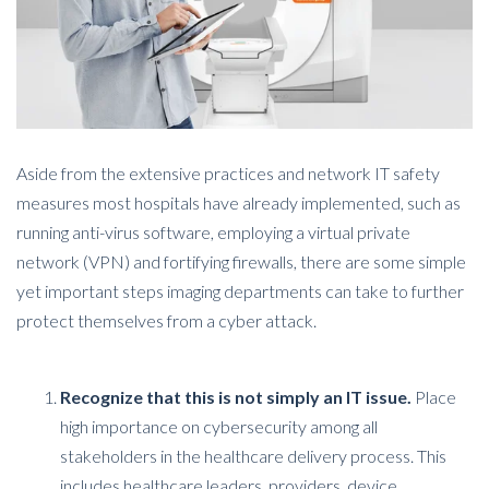
Aside from the extensive practices and network IT safety
measures most hospitals have already implemented, such as
running anti-virus software, employing a virtual private
network (VPN) and fortifying firewalls, there are some simple
yet important steps imaging departments can take to further
protect themselves from a cyber attack.
Recognize that this is not simply an IT issue.
Place
high importance on cybersecurity among all
stakeholders in the healthcare delivery process. This
includes healthcare leaders, providers, device