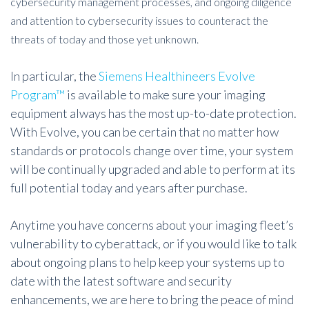
cybersecurity management processes, and ongoing diligence
and attention to cybersecurity issues to counteract the
threats of today and those yet unknown.
In particular, the
Siemens Healthineers Evolve
Program™
is available to make sure your imaging
equipment always has the most up-to-date protection.
With Evolve, you can be certain that no matter how
standards or protocols change over time, your system
will be continually upgraded and able to perform at its
full potential today and years after purchase.
Anytime you have concerns about your imaging fleet’s
vulnerability to cyberattack, or if you would like to talk
about ongoing plans to help keep your systems up to
date with the latest software and security
enhancements, we are here to bring the peace of mind