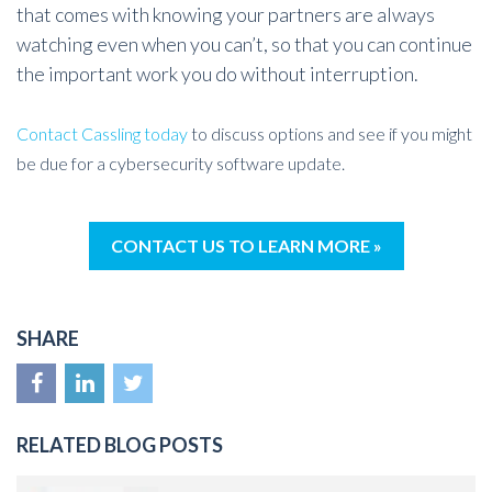
that comes with knowing your partners are always
watching even when you can’t, so that you can continue
the important work you do without interruption.
Contact Cassling today
to discuss options and see if you might
be due for a cybersecurity software update.
CONTACT US TO LEARN MORE »
SHARE
RELATED BLOG POSTS