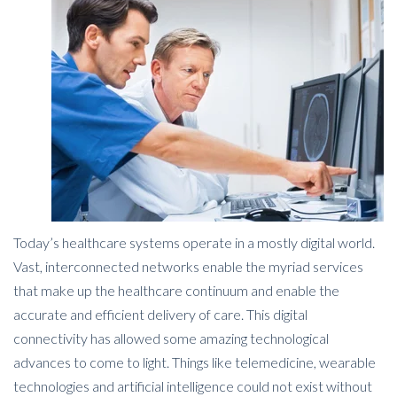
Today’s healthcare systems operate in a mostly digital world.
Vast, interconnected networks enable the myriad services
that make up the healthcare continuum and enable the
accurate and efficient delivery of care. This digital
connectivity has allowed some amazing technological
advances to come to light. Things like telemedicine, wearable
technologies and artificial intelligence could not exist without