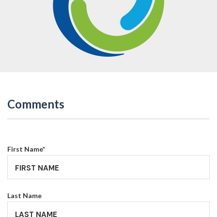
Comments
First Name
*
Last Name