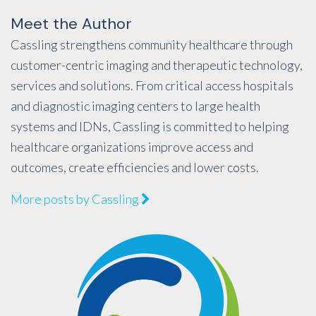
Meet the Author
Cassling strengthens community healthcare through
customer-centric imaging and therapeutic technology,
services and solutions. From critical access hospitals
and diagnostic imaging centers to large health
systems and IDNs, Cassling is committed to helping
healthcare organizations improve access and
outcomes, create efficiencies and lower costs.
More posts by Cassling