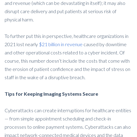
and revenue (which can be devastating in itself); it may also
disrupt care delivery and put patients at serious risk of
physical harm.
To further put this in perspective, healthcare organizations in
2021 lost nearly
$21 billion in revenue
caused by downtime
and other operational costs related to a cyber incident. Of
course, this number doesn’t include the costs that come with
the erosion of patient confidence and the impact of stress on
staff in the wake of a disruptive breach.
Tips for Keeping Imaging Systems Secure
Cyberattacks can create interruptions for healthcare entities
— from simple appointment scheduling and check-in
processes to online payment systems. Cyberattacks can also
impact network-connected medical devices and the data