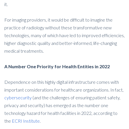
it.
For imaging providers, it would be difficult to imagine the
practice of radiology without these transformative new
technologies, many of which have led to improved efficiencies,
higher diagnostic quality and better-informed, life-changing
medical treatments.
A Number One Priority for Health Entities in 2022
Dependence on this highly digital infrastructure comes with
important considerations for healthcare organizations. In fact,
cybersecurity
(and the challenges of ensuring patient safety,
privacy and security) has emerged as the number one
technology hazard for health facilities in 2022, according to
the
ECRI Institute
.