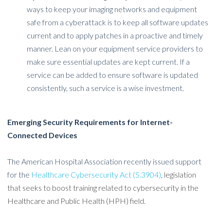
ways to keep your imaging networks and equipment
safe from a cyberattack is to keep all software updates
current and to apply patches in a proactive and timely
manner. Lean on your equipment service providers to
make sure essential updates are kept current. If a
service can be added to ensure software is updated
consistently, such a service is a wise investment.
Emerging Security Requirements for Internet-
Connected Devices
The American Hospital Association recently issued support
for the
Healthcare Cybersecurity Act (S.3904)
, legislation
that seeks to boost training related to cybersecurity in the
Healthcare and Public Health (HPH) field.