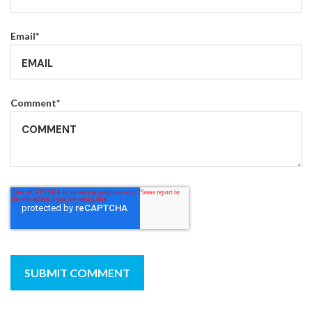
Email
*
Comment
*