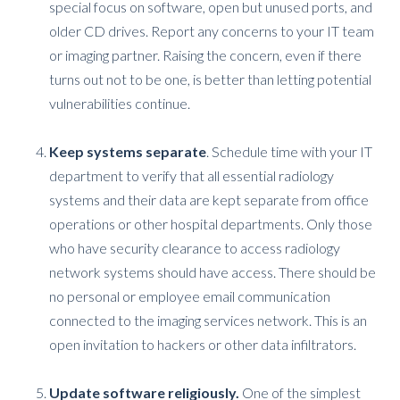
special focus on software, open but unused ports, and
older CD drives. Report any concerns to your IT team
or imaging partner. Raising the concern, even if there
turns out not to be one, is better than letting potential
vulnerabilities continue.
Keep systems separate
. Schedule time with your IT
department to verify that all essential radiology
systems and their data are kept separate from office
operations or other hospital departments. Only those
who have security clearance to access radiology
network systems should have access. There should be
no personal or employee email communication
connected to the imaging services network. This is an
open invitation to hackers or other data infiltrators.
Update software religiously.
One of the simplest