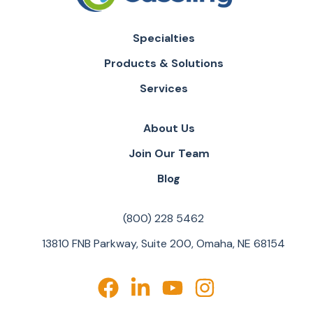
Specialties
Products & Solutions
Services
About Us
Join Our Team
Blog
(800) 228 5462
13810 FNB Parkway, Suite 200, Omaha, NE 68154