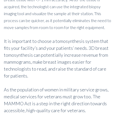
acquired, the technologist can use the integrated biopsy
imaging tool and visualize the sample at their station. This
process can be quicker, as it potentially eliminates the need to
move samples from room to room for the right equipment.
It is important to choose a tomosynthesis system that
fits your facility’s and your patients’ needs. 3D breast
tomosynthesis can potentially increase revenue from
mammograms, make breast images easier for
technologists to read, and raise the standard of care
for patients.
As the population of women in military service grows,
medical services for veterans must grow too. The
MAMMO Act is a step in the right direction towards
accessible, high-quality care for veterans.