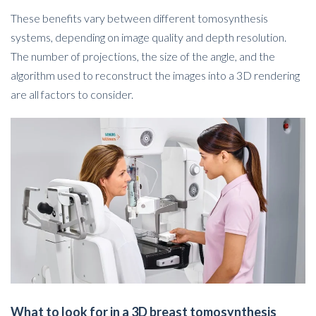
These benefits vary between different tomosynthesis
systems, depending on image quality and depth resolution.
The number of projections, the size of the angle, and the
algorithm used to reconstruct the images into a 3D rendering
are all factors to consider.
What to look for in a 3D breast tomosynthesis