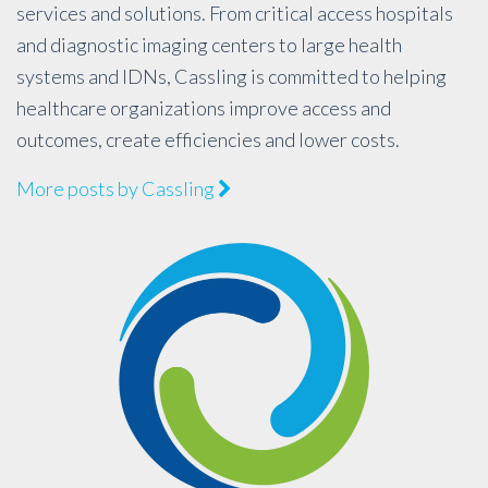
services and solutions. From critical access hospitals
and diagnostic imaging centers to large health
systems and IDNs, Cassling is committed to helping
healthcare organizations improve access and
outcomes, create efficiencies and lower costs.
More posts by Cassling