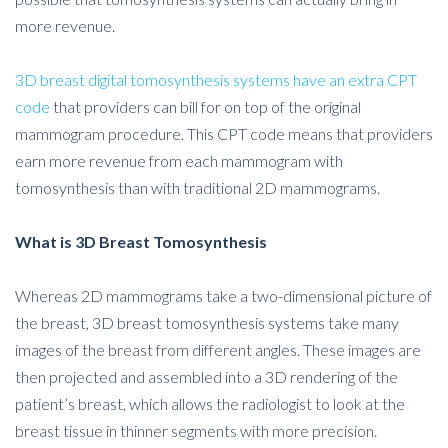
more revenue.
3D breast digital tomosynthesis systems have an extra CPT
code
that providers can bill for on top of the original
mammogram procedure. This CPT code means that providers
earn more revenue from each mammogram with
tomosynthesis than with traditional 2D mammograms.
What is 3D Breast Tomosynthesis
Whereas 2D mammograms take a two-dimensional picture of
the breast, 3D breast tomosynthesis systems take many
images of the breast from different angles. These images are
then projected and assembled into a 3D rendering of the
patient’s breast, which allows the radiologist to look at the
breast tissue in thinner segments with more precision.