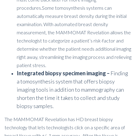
procedures.
Some tomosynthesis systems can
automatically measure breast density during the initial
examination. With automated breast density
measurement, the MAMMOMAT Revelation allows the
technologist to categorize a patient’s risk-factor and
determine whether the patient needs additional imaging
right away, streamlining the imaging process and relieving
patient stress.
Integrated biopsy specimen imaging –
Finding
a tomosynthesis system that offers biopsy
imaging tools in addition to mammography can
shorten the time it takes to collect and study
biopsy samples.
The MAMMOMAT Revelation has HD breast biopsy
technology that lets technologists click on a specific area of
breast tissue with +/- 1 mm accuracy. After the tissue is