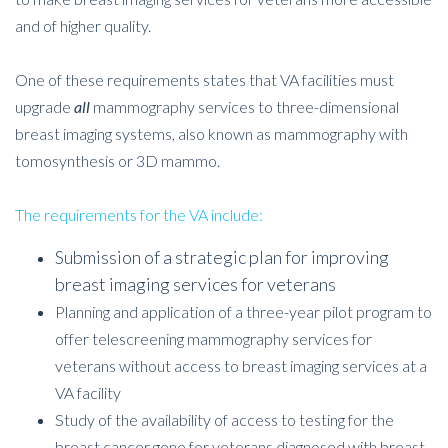
and of higher quality.
One of these requirements states that VA facilities must
upgrade
all
mammography services to three-dimensional
breast imaging systems, also known as mammography with
tomosynthesis or 3D mammo.
The requirements for the VA include:
Submission of a strategic plan for improving
breast imaging services for veterans
Planning and application of a three-year pilot program to
offer telescreening mammography services for
veterans without access to breast imaging services at a
VA facility
Study of the availability of access to testing for the
breast cancer gene for veterans diagnosed with breast