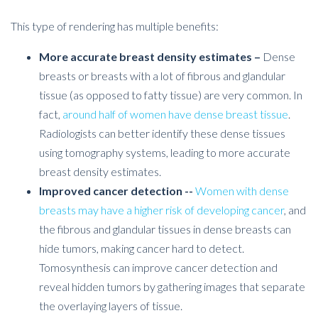
This type of rendering has multiple benefits:
More accurate breast density estimates –
Dense
breasts or breasts with a lot of fibrous and glandular
tissue (as opposed to fatty tissue) are very common. In
fact,
around half of women have dense breast tissue
.
Radiologists can better identify these dense tissues
using tomography systems, leading to more accurate
breast density estimates.
Improved cancer detection --
Women with dense
breasts may have a higher risk of developing cancer
, and
the fibrous and glandular tissues in dense breasts can
hide tumors, making cancer hard to detect.
Tomosynthesis can improve cancer detection and
reveal hidden tumors by gathering images that separate
the overlaying layers of tissue.