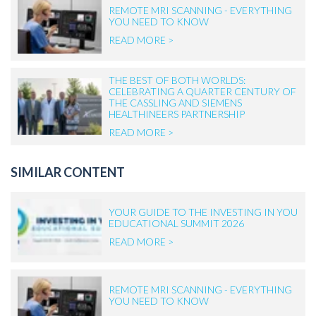
REMOTE MRI SCANNING - EVERYTHING
YOU NEED TO KNOW
READ MORE >
THE BEST OF BOTH WORLDS:
CELEBRATING A QUARTER CENTURY OF
THE CASSLING AND SIEMENS
HEALTHINEERS PARTNERSHIP
READ MORE >
SIMILAR CONTENT
YOUR GUIDE TO THE INVESTING IN YOU
EDUCATIONAL SUMMIT 2026
READ MORE >
REMOTE MRI SCANNING - EVERYTHING
YOU NEED TO KNOW