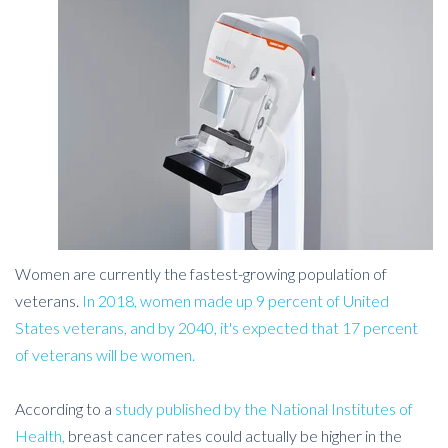
Women are currently the fastest-growing population of
veterans.
In 2018, women made up 9 percent of United
States veterans, and by 2040, it's expected that 17 percent
of veterans will be women.
According to a
study published by the National Institutes of
Health,
breast cancer rates could actually be higher in the