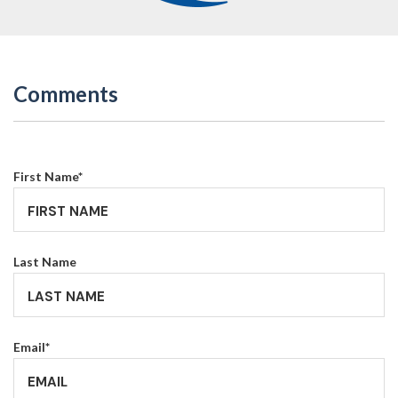
Comments
First Name
*
Last Name
Email
*