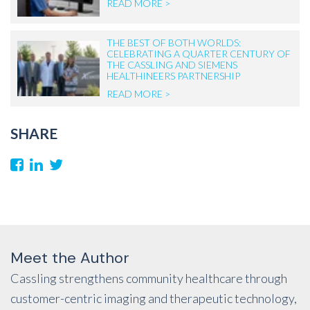
READ MORE >
THE BEST OF BOTH WORLDS:
CELEBRATING A QUARTER CENTURY OF
THE CASSLING AND SIEMENS
HEALTHINEERS PARTNERSHIP
READ MORE >
SHARE
Meet the Author
Cassling strengthens community healthcare through
customer-centric imaging and therapeutic technology,