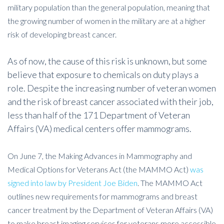
military population than the general population, meaning that
the growing number of women in the military are at a higher
risk of developing breast cancer.
As of now, the cause of this risk is unknown, but some
believe that exposure to chemicals on duty plays a
role. Despite the increasing number of veteran women
and the risk of breast cancer associated with their job,
less than half of the 171 Department of Veteran
Affairs (VA) medical centers offer mammograms.
On June 7, the Making Advances in Mammography and
Medical Options for Veterans Act (the MAMMO Act)
was
signed into law by President Joe Biden
. The MAMMO Act
outlines new requirements for mammograms and breast
cancer treatment by the Department of Veteran Affairs (VA)
to make breast imaging services for veterans more accessible