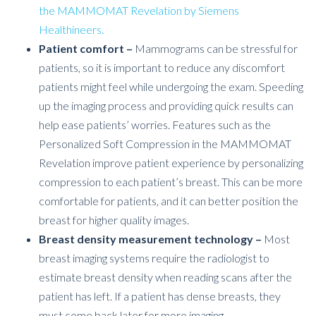
the MAMMOMAT Revelation by Siemens
Healthineers.
Patient comfort –
Mammograms can be stressful for
patients, so it is important to reduce any discomfort
patients might feel while undergoing the exam. Speeding
up the imaging process and providing quick results can
help ease patients’ worries.
Features such as the
Personalized Soft Compression in the MAMMOMAT
Revelation improve patient experience by personalizing
compression to each patient’s breast. This can be more
comfortable for patients, and it can better position the
breast for higher quality images.
Breast density measurement technology –
Most
breast imaging systems require the radiologist to
estimate breast density when reading scans after the
patient has left. If a patient has dense breasts, they
must come back later for more imaging