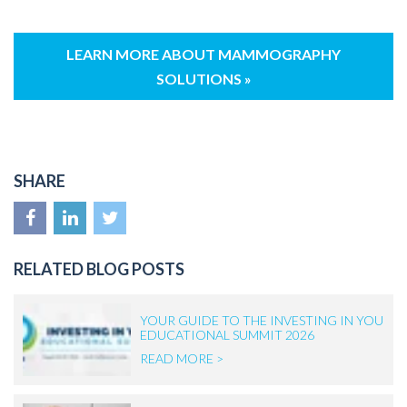
LEARN MORE ABOUT MAMMOGRAPHY
SOLUTIONS »
SHARE
RELATED BLOG POSTS
YOUR GUIDE TO THE INVESTING IN YOU
EDUCATIONAL SUMMIT 2026
READ MORE >