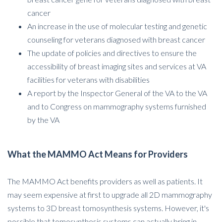
cancer
An increase in the use of molecular testing and genetic
counseling for veterans diagnosed with breast cancer
The update of policies and directives to ensure the
accessibility of breast imaging sites and services at VA
facilities for veterans with disabilities
A report by the Inspector General of the VA to the VA
and to Congress on mammography systems furnished
by the VA
What the MAMMO Act Means for Providers
The MAMMO Act benefits providers as well as patients. It
may seem expensive at first to upgrade all 2D mammography
systems to 3D breast tomosynthesis systems. However, it's
possible that tomosynthesis systems can actually bring in