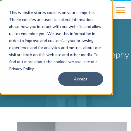
This website stores cookies on your computer.
These cookies are used to collect information
about how you interact with our website and allow
us to remember you. We use this information in
BLOG
order to improve and customize your browsing
experience and for analytics and metrics about our
MAMMO Act Puts Mammography
visitors both on this website and other media. To
with Tomosynthesis in the
find out more about the cookies we use, see our
Privacy Policy
Spotlight
Accept
by
Cassling
on Jul 22, 2022