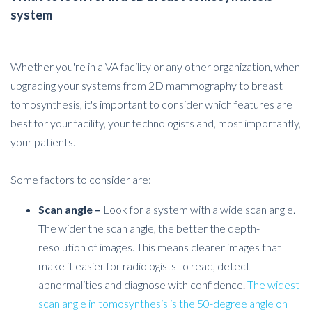
system
Whether you're in a VA facility or any other organization, when
upgrading your systems from 2D mammography to breast
tomosynthesis, it's important to consider which features are
best for your facility, your technologists and, most importantly,
your patients.
Some factors to consider are:
Scan angle –
Look for a system with a wide scan angle.
The wider the scan angle, the better the depth-
resolution of images. This means clearer images that
make it easier for radiologists to read, detect
abnormalities and diagnose with confidence.
T
he widest
scan angle in tomosynthesis is the 50-degree angle on