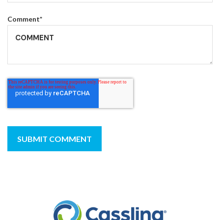
Comment
*