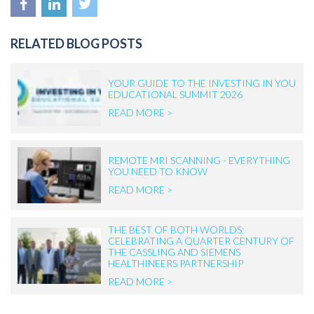
RELATED BLOG POSTS
YOUR GUIDE TO THE INVESTING IN YOU
EDUCATIONAL SUMMIT 2026
READ MORE >
REMOTE MRI SCANNING - EVERYTHING
YOU NEED TO KNOW
READ MORE >
THE BEST OF BOTH WORLDS:
CELEBRATING A QUARTER CENTURY OF
THE CASSLING AND SIEMENS
HEALTHINEERS PARTNERSHIP
READ MORE >