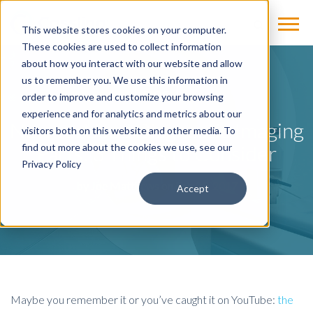
This website stores cookies on your computer.
These cookies are used to collect information
about how you interact with our website and allow
us to remember you. We use this information in
BLOG
order to improve and customize your browsing
experience and for analytics and metrics about our
New vs. Used Diagnostic Imaging
visitors both on this website and other media. To
Parts: 3 Things to Consider
find out more about the cookies we use, see our
Privacy Policy
by
Joe Matthews
on Feb 23, 2017
Accept
Maybe you remember it or you’ve caught it on YouTube:
the