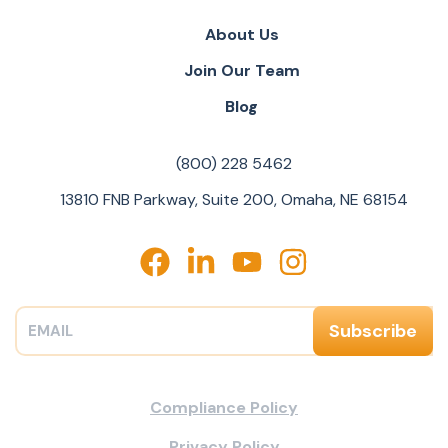
About Us
Join Our Team
Blog
(800) 228 5462
13810 FNB Parkway, Suite 200, Omaha, NE 68154
Compliance Policy
Privacy Policy