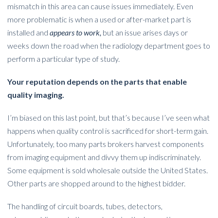
mismatch in this area can cause issues immediately. Even
more problematic is when a used or after-market part is
installed and
appears to work,
but an issue arises days or
weeks down the road when the radiology department goes to
perform a particular type of study.
Your reputation depends on the parts that enable
quality imaging.
I’m biased on this last point, but that’s because I’ve seen what
happens when quality control is sacrificed for short-term gain.
Unfortunately, too many parts brokers harvest components
from imaging equipment and divvy them up indiscriminately.
Some equipment is sold wholesale outside the United States.
Other parts are shopped around to the highest bidder.
The handling of circuit boards, tubes, detectors,