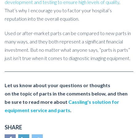
development and testing to ensure high levels of quality
.
That’s why I encourage you to factor your hospital’s
reputation into the overall equation.
Used or after-market parts can be compared to new parts in
many ways, and they both represent a significant financial
investment. But no matter what anyone says, “parts is parts”
just isn’t true when it comes to diagnostic imaging equipment.
Let us know about your questions or thoughts
on the topic of parts in the comments below, and then
be sure to read more about
Cassling's solution for
equipment service and parts
.
SHARE