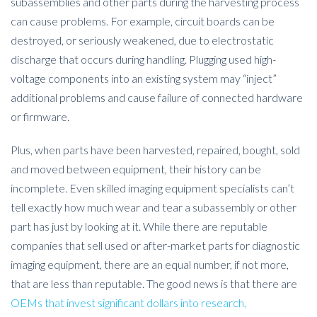
subassemblies and other parts during the harvesting process
can cause problems. For example, circuit boards can be
destroyed, or seriously weakened, due to electrostatic
discharge that occurs during handling. Plugging used high-
voltage components into an existing system may “inject”
additional problems and cause failure of connected hardware
or firmware.
Plus, when parts have been harvested, repaired, bought, sold
and moved between equipment, their history can be
incomplete. Even skilled imaging equipment specialists can’t
tell exactly how much wear and tear a subassembly or other
part has just by looking at it. While there are reputable
companies that sell used or after-market parts for diagnostic
imaging equipment, there are an equal number, if not more,
that are less than reputable. The good news is that there are
OEMs that invest significant dollars into research,