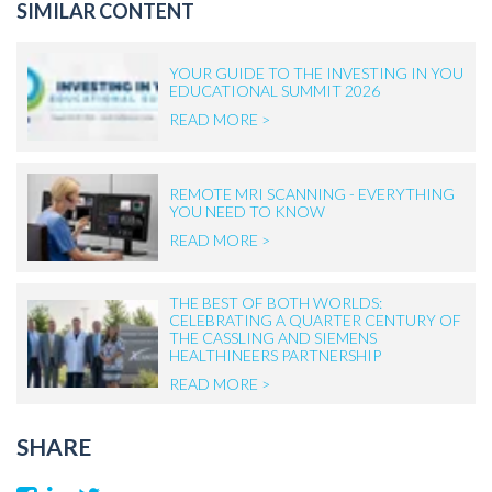
SIMILAR CONTENT
YOUR GUIDE TO THE INVESTING IN YOU
EDUCATIONAL SUMMIT 2026
READ MORE >
REMOTE MRI SCANNING - EVERYTHING
YOU NEED TO KNOW
READ MORE >
THE BEST OF BOTH WORLDS:
CELEBRATING A QUARTER CENTURY OF
THE CASSLING AND SIEMENS
HEALTHINEERS PARTNERSHIP
READ MORE >
SHARE