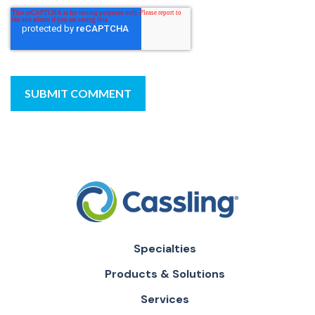
Specialties
Products & Solutions
Services