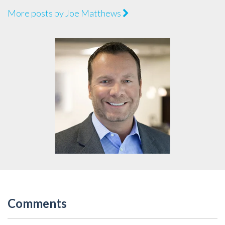
More posts by Joe Matthews
Comments