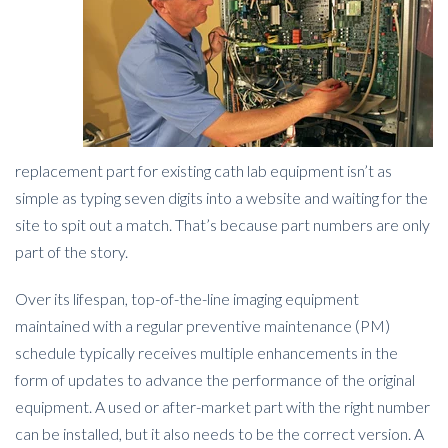
replacement part for existing cath lab equipment isn’t as
simple as typing seven digits into a website and waiting for the
site to spit out a match. That’s because part numbers are only
part of the story.
Over its lifespan, top-of-the-line imaging equipment
maintained with a regular preventive maintenance (PM)
schedule typically receives multiple enhancements in the
form of updates to advance the performance of the original
equipment. A used or after-market part with the right number
can be installed, but it also needs to be the correct version. A