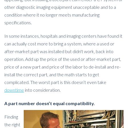
other diagnostic imaging equipment unacceptable and to a
condition where it no longer meets manufacturing
specifications.
In some instances, hospitals and imaging centers have found it
can actually cost more to bring a system, where a used or
after-market part was installed but didn't work, back into
operation. Add up the price of the used or after-market part,
price of a new part and price of the labor to de-install and re-
install the correct part, and the math starts to get
complicated. The worst part is this doesn’t even take
downtime
into consideration.
A part number doesn’t equal compatibility.
Finding
the right