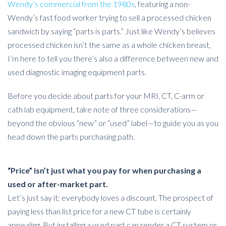
Wendy’s commercial from the 1980s
, featuring a non-
Wendy’s fast food worker trying to sell a processed chicken
sandwich by saying “parts is parts.” Just like Wendy’s believes
processed chicken isn’t the same as a whole chicken breast,
I’m here to tell you there’s also a difference between new and
used diagnostic imaging equipment parts.
Before you decide about parts for your MRI, CT, C-arm or
cath lab equipment, take note of three considerations—
beyond the obvious “new” or “used” label—to guide you as you
head down the parts purchasing path.
“Price” isn’t just what you pay for when purchasing a
used or after-market part.
Let’s just say it: everybody loves a discount. The prospect of
paying less than list price for a new CT tube is certainly
appealing. But installing a used part can render a CT system or