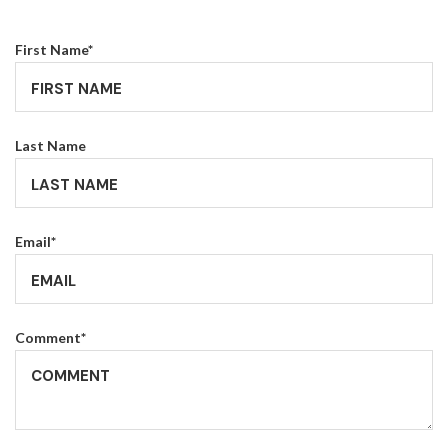
First Name
*
Last Name
Email
*
Comment
*