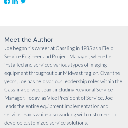
Meet the Author
Joe began his career at Cassling in 1985 as a Field
Service Engineer and Project Manager, where he
installed and serviced various types of imaging
equipment throughout our Midwest region. Over the
years, Joe has held various leadership roles within the
Cassling service team, including Regional Service
Manager. Today, as Vice President of Service, Joe
leads the entire equipment implementation and
service teams while also working with customers to
develop customized service solutions.