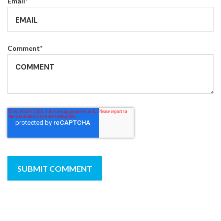
Email
*
Comment
*