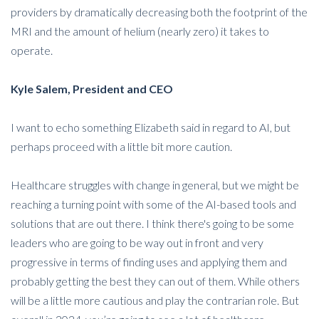
providers by dramatically decreasing both the footprint of the
MRI and the amount of helium (nearly zero) it takes to
operate.
Kyle Salem, President and CEO
I want to echo something Elizabeth said in regard to AI, but
perhaps proceed with a little bit more caution.
Healthcare struggles with change in general, but we might be
reaching a turning point with some of the AI-based tools and
solutions that are out there. I think there's going to be some
leaders who are going to be way out in front and very
progressive in terms of finding uses and applying them and
probably getting the best they can out of them. While others
will be a little more cautious and play the contrarian role. But