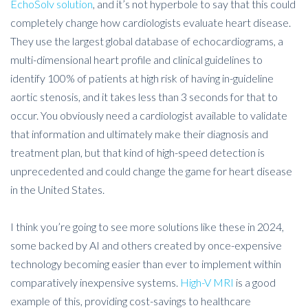
EchoSolv solution
, and it’s not hyperbole to say that this could
completely change how cardiologists evaluate heart disease.
They use the largest global database of echocardiograms, a
multi-dimensional heart profile and clinical guidelines to
identify 100% of patients at high risk of having in-guideline
aortic stenosis, and it takes less than 3 seconds for that to
occur. You obviously need a cardiologist available to validate
that information and ultimately make their diagnosis and
treatment plan, but that kind of high-speed detection is
unprecedented and could change the game for heart disease
in the United States.
I think you’re going to see more solutions like these in 2024,
some backed by AI and others created by once-expensive
technology becoming easier than ever to implement within
comparatively inexpensive systems.
High-V MRI
is a good
example of this, providing cost-savings to healthcare