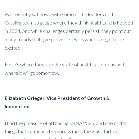
We recently sat down with some of the leaders of the
Cassling team to gauge where they think healthcare is headed
in 2024. And while challenges certainly persist, they point out
many trends that give providers everywhere a right to be
excited.
Here’s where they see the state of healthcare today and
where it will go tomorrow.
Elizabeth Grieger, Vice President of Growth &
Innovation
I had the pleasure of attending RSNA 2023, and one of the
things that continues to impress me is the way start-ups