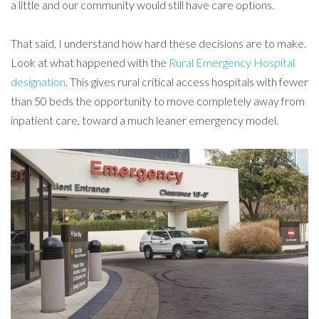
a little and our community would still have care options.
That said, I understand how hard these decisions are to make.
Look at what happened with the
Rural Emergency Hospital
designation
. This gives rural critical access hospitals with fewer
than 50 beds the opportunity to move completely away from
inpatient care, toward a much leaner emergency model.