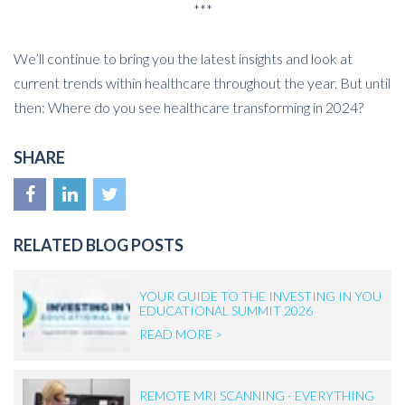
***
We’ll continue to bring you the latest insights and look at
current trends within healthcare throughout the year. But until
then: Where do you see healthcare transforming in 2024?
SHARE
RELATED BLOG POSTS
YOUR GUIDE TO THE INVESTING IN YOU
EDUCATIONAL SUMMIT 2026
READ MORE >
REMOTE MRI SCANNING - EVERYTHING