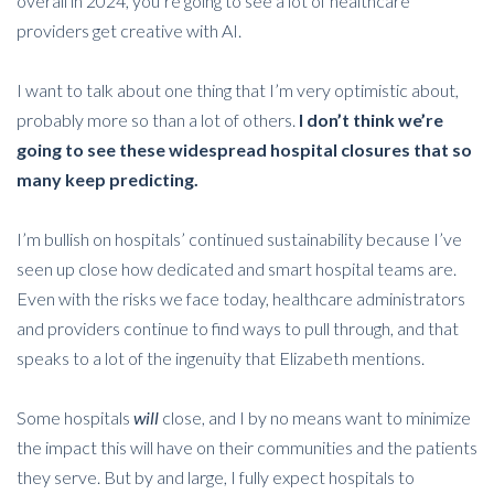
overall in 2024, you’re going to see a lot of healthcare
providers get creative with AI.
I want to talk about one thing that I’m very optimistic about,
probably more so than a lot of others.
I don’t think we’re
going to see these widespread hospital closures that so
many keep predicting.
I’m bullish on hospitals’ continued sustainability because I’ve
seen up close how dedicated and smart hospital teams are.
Even with the risks we face today, healthcare administrators
and providers continue to find ways to pull through, and that
speaks to a lot of the ingenuity that Elizabeth mentions.
Some hospitals
will
close, and I by no means want to minimize
the impact this will have on their communities and the patients
they serve. But by and large, I fully expect hospitals to