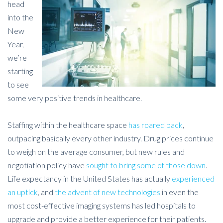
head
into the
New
Year,
we’re
starting
to see
some very positive trends in healthcare.
Staffing within the healthcare space
has roared back
,
outpacing basically every other industry. Drug prices continue
to weigh on the average consumer, but new rules and
negotiation policy have
sought to bring some of those down
.
Life expectancy in the United States has actually
experienced
an uptick
, and
the advent of new technologies
in even the
most cost-effective imaging systems has led hospitals to
upgrade and provide a better experience for their patients.