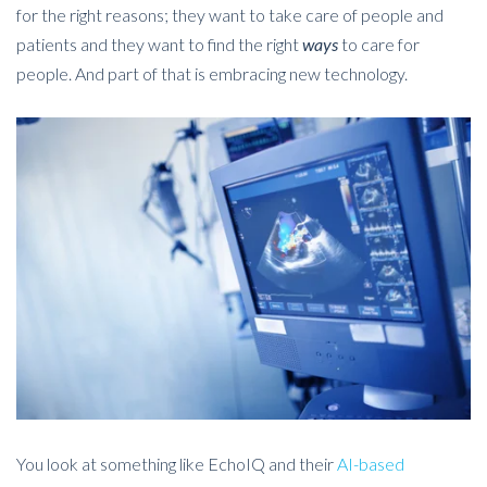
for the right reasons; they want to take care of people and
patients and they want to find the right
ways
to care for
people. And part of that is embracing new technology.
You look at something like EchoIQ and their
AI-based