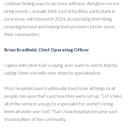
continue finding ways to do more with less. And given recent
hiring trends, I actually think a lot of facilities, particularly in
rural areas, will rebound in 2024, accelerating their hiring,
reducing burnout and helping their providers better serve
their communities.
Brian Bradfield, Chief Operating Officer
I agree with what Kyle’s saying, and I want to add to that by
saying I think a lot will come down to specialization.
Most hospitals have traditionally tried to be all things to all
people, because that’s just how they were set up. “Let’s take
all of the services you go to a specialist for, and let’s bring
them all under one roof.” That’s how hospitals became such
trusted pillars of the community.