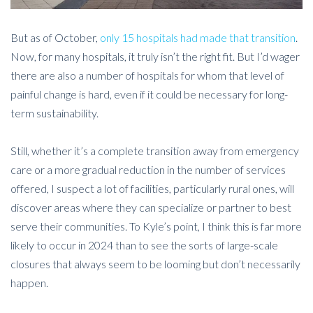
But as of October,
only 15 hospitals had made that transition
.
Now, for many hospitals, it truly isn’t the right fit. But I’d wager
there are also a number of hospitals for whom that level of
painful change is hard, even if it could be necessary for long-
term sustainability.
Still, whether it’s a complete transition away from emergency
care or a more gradual reduction in the number of services
offered, I suspect a lot of facilities, particularly rural ones, will
discover areas where they can specialize or partner to best
serve their communities. To Kyle’s point, I think this is far more
likely to occur in 2024 than to see the sorts of large-scale
closures that always seem to be looming but don’t necessarily
happen.