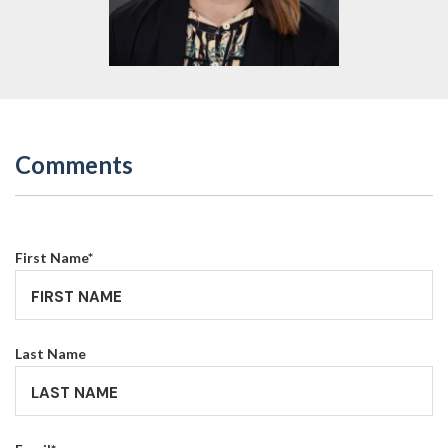
Comments
First Name
*
Last Name