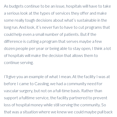
As budgets continue to be an issue, hospitals will have to take
a serious look at the types of services they offer and make
some really tough decisions about what’s sustainable in the
long run. And look, it’s never fun to have to cut programs that
could help even a small number of patients. But if the
difference is cutting a program that serves maybe a few
dozen people per year or being able to stay open, I think a lot
of hospitals will make the decision that allows them to
continue serving.
I’ll give you an example of what I mean. At the facility I was at
before I came to Cassling, we had a community need for
vascular surgery, but not on a full-time basis. Rather than
support a fulltime service, the facility partnered to prevent
loss of hospital money while still serving the community. So
that was a situation where we knew we could maybe pull back