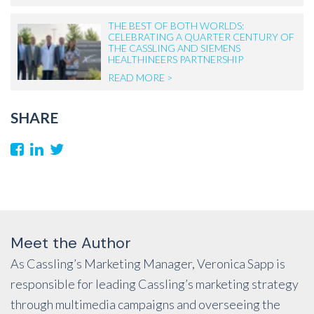
THE BEST OF BOTH WORLDS:
CELEBRATING A QUARTER CENTURY OF
THE CASSLING AND SIEMENS
HEALTHINEERS PARTNERSHIP
READ MORE >
SHARE
Meet the Author
As Cassling’s Marketing Manager, Veronica Sapp is
responsible for leading Cassling’s marketing strategy
through multimedia campaigns and overseeing the