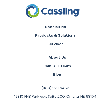
Specialties
Products & Solutions
Services
About Us
Join Our Team
Blog
(800) 228 5462
13810 FNB Parkway, Suite 200, Omaha, NE 68154