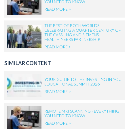
YOU NEED TO KNOW
READ MORE >
THE BEST OF BOTH WORLDS:
CELEBRATING A QUARTER CENTURY OF
THE CASSLING AND SIEMENS
HEALTHINEERS PARTNERSHIP
READ MORE >
SIMILAR CONTENT
YOUR GUIDE TO THE INVESTING IN YOU
EDUCATIONAL SUMMIT 2026
READ MORE >
REMOTE MRI SCANNING - EVERYTHING
YOU NEED TO KNOW
READ MORE >