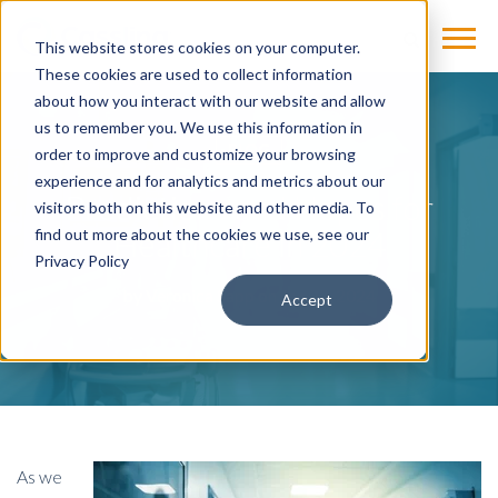
This website stores cookies on your computer.
These cookies are used to collect information
about how you interact with our website and allow
us to remember you. We use this information in
BLOG
order to improve and customize your browsing
experience and for analytics and metrics about our
Predictions and Hopes for
visitors both on this website and other media. To
Healthcare in 2024
find out more about the cookies we use, see our
Privacy Policy
by
Veronica Sapp
on Jan 22, 2024
Accept
As we