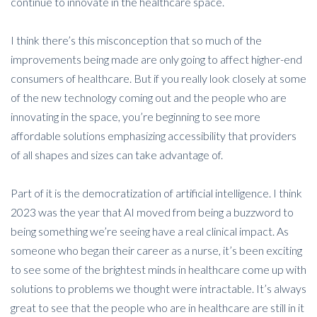
continue to innovate in the healthcare space.
I think there’s this misconception that so much of the
improvements being made are only going to affect higher-end
consumers of healthcare. But if you really look closely at some
of the new technology coming out and the people who are
innovating in the space, you’re beginning to see more
affordable solutions emphasizing accessibility that providers
of all shapes and sizes can take advantage of.
Part of it is the democratization of artificial intelligence. I think
2023 was the year that AI moved from being a buzzword to
being something we’re seeing have a real clinical impact. As
someone who began their career as a nurse, it’s been exciting
to see some of the brightest minds in healthcare come up with
solutions to problems we thought were intractable. It’s always
great to see that the people who are in healthcare are still in it