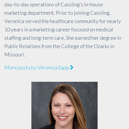
day-to-day operations of Cassling’s in-house
marketing department. Prior to joining Cassling,
Veronica served the healthcare community for nearly
10 years in a marketing career focused on medical
staffing and long-term care. She earned her degree in
Public Relations from the College of the Ozarks in
Missouri.
More posts by Veronica Sapp