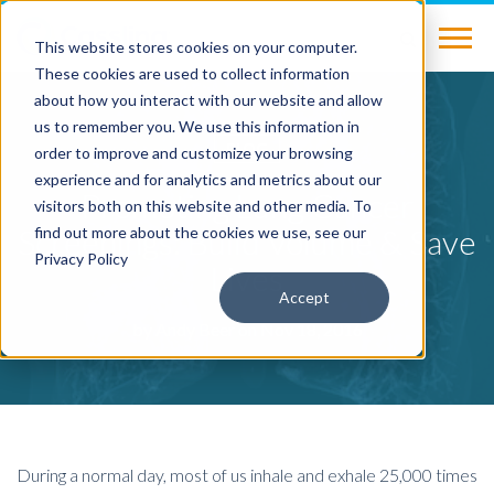
This website stores cookies on your computer.
These cookies are used to collect information
about how you interact with our website and allow
us to remember you. We use this information in
BLOG
order to improve and customize your browsing
experience and for analytics and metrics about our
Promoting Lung Cancer
visitors both on this website and other media. To
Screenings: Build Volume & Save
find out more about the cookies we use, see our
Privacy Policy
Lives
Accept
by
Andy Beer
on Nov 18, 2016
During a normal day, most of us inhale and exhale 25,000 times