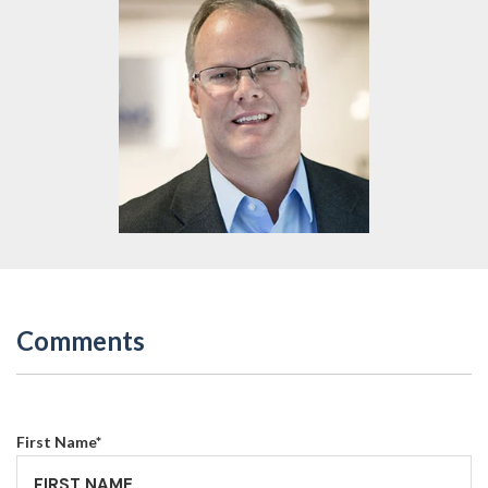
Comments
First Name
*