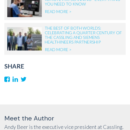
YOU NEED TO KNOW
READ MORE >
THE BEST OF BOTH WORLDS:
CELEBRATING A QUARTER CENTURY OF
THE CASSLING AND SIEMENS
HEALTHINEERS PARTNERSHIP
READ MORE >
SHARE
Meet the Author
Andy Beer is the executive vice president at Cassling.