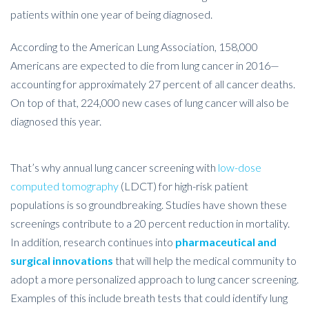
patients within one year of being diagnosed.
According to the American Lung Association, 158,000
Americans are expected to die from lung cancer in 2016—
accounting for approximately 27 percent of all cancer deaths.
On top of that, 224,000 new cases of lung cancer will also be
diagnosed this year.
That’s why annual lung cancer screening with
low-dose
computed tomography
(LDCT) for high-risk patient
populations is so groundbreaking. Studies have shown these
screenings contribute to a 20 percent reduction in mortality.
In addition, research continues into
pharmaceutical and
surgical innovations
that will help the medical community to
adopt a more personalized approach to lung cancer screening.
Examples of this include breath tests that could identify lung