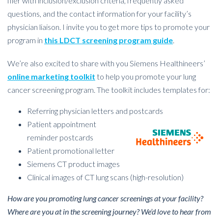
flier with inclusion/exclusion criteria, frequently asked
questions, and the contact information for your facility’s
physician liaison. I invite you to get more tips to promote your
program in
this LDCT screening program guide
.
We’re also excited to share with you Siemens Healthineers’
online marketing toolkit
to help you promote your lung
cancer screening program. The toolkit includes templates for:
Referring physician letters and postcards
Patient appointment
reminder postcards
Patient promotional letter
Siemens CT product images
Clinical images of CT lung scans (high-resolution)
How are you promoting lung cancer screenings at your facility?
Where are you at in the screening journey? We’d love to hear from