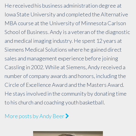
He received his business administration degree at
Iowa State University and completed the Alternative
MBA course at the University of Minnesota Carlson
School of Business. Andy is a veteran of the diagnostic
and medical imaging industry. He spent 12 years at
Siemens Medical Solutions where he gained direct
sales and management experience before joining
Cassling in 2002. While at Siemens, Andy received a
number of company awards and honors, including the
Circle of Excellence Award and the Masters Award.
He stays involved in the community by donating time
to his church and coaching youth basketball.
More posts by Andy Beer