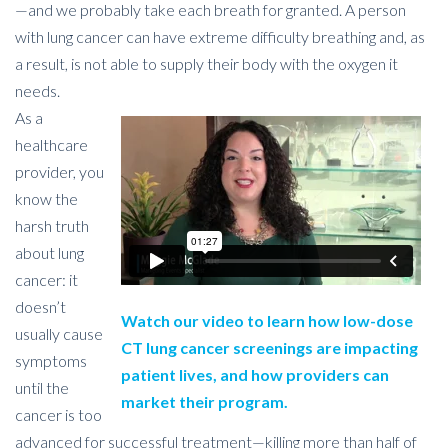
—and we probably take each breath for granted. A person
with lung cancer can have extreme difficulty breathing and, as
a result, is not able to supply their body with the oxygen it
needs.
As a
healthcare
provider, you
know the
harsh truth
about lung
cancer: it
doesn’t
Watch our video to learn how low-dose
usually cause
CT lung cancer screenings are impacting
symptoms
patient lives, and how providers can
until the
market their program.
cancer is too
advanced for successful treatment—killing more than half of