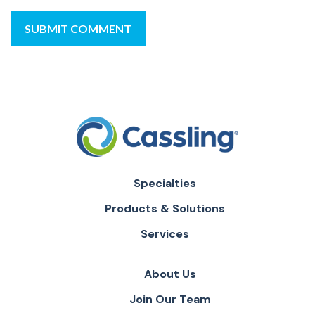
Specialties
Products & Solutions
Services
About Us
Join Our Team