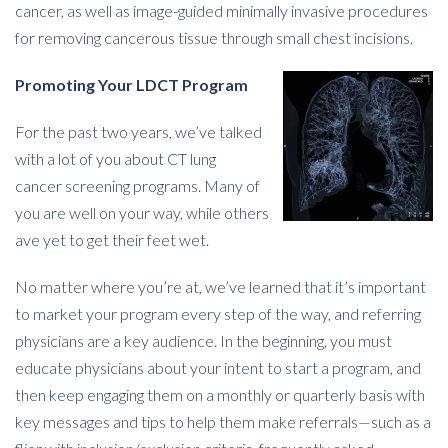
cancer, as well as image-guided minimally invasive procedures
for removing cancerous tissue through small chest incisions.
Promoting Your LDCT Program
For the past two years, we’ve talked
with a lot of you about CT lung
cancer screening programs. Many of
you are well on your way, while others
ave yet to get their feet wet.
No matter where you’re at, we’ve learned that it’s important
to market your program every step of the way, and referring
physicians are a key audience. In the beginning, you must
educate physicians about your intent to start a program, and
then keep engaging them on a monthly or quarterly basis with
key messages and tips to help them make referrals—such as a