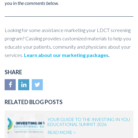
you in the comments below.
Looking for some assistance marketing your LDCT screening
program? Cassling provides customized materials to help you
educate your patients, community and physicians about your
services.
Learn about our marketing packages
.
SHARE
RELATED BLOG POSTS
YOUR GUIDE TO THE INVESTING IN YOU
EDUCATIONAL SUMMIT 2026
READ MORE >