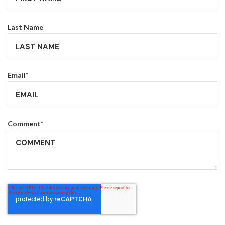
Last Name
Email
*
Comment
*