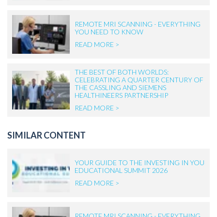
REMOTE MRI SCANNING - EVERYTHING
YOU NEED TO KNOW
READ MORE >
THE BEST OF BOTH WORLDS:
CELEBRATING A QUARTER CENTURY OF
THE CASSLING AND SIEMENS
HEALTHINEERS PARTNERSHIP
READ MORE >
SIMILAR CONTENT
YOUR GUIDE TO THE INVESTING IN YOU
EDUCATIONAL SUMMIT 2026
READ MORE >
REMOTE MRI SCANNING - EVERYTHING