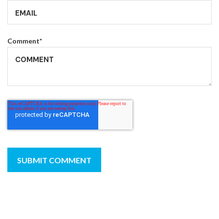
Comment
*