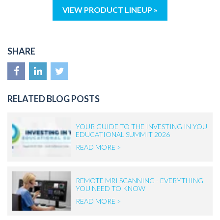
VIEW PRODUCT LINEUP »
SHARE
RELATED BLOG POSTS
YOUR GUIDE TO THE INVESTING IN YOU
EDUCATIONAL SUMMIT 2026
READ MORE >
REMOTE MRI SCANNING - EVERYTHING
YOU NEED TO KNOW
READ MORE >