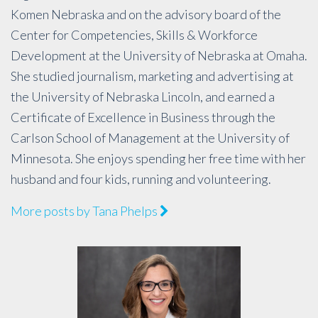
Komen Nebraska and on the advisory board of the
Center for Competencies, Skills & Workforce
Development at the University of Nebraska at Omaha.
She studied journalism, marketing and advertising at
the University of Nebraska Lincoln, and earned a
Certificate of Excellence in Business through the
Carlson School of Management at the University of
Minnesota. She enjoys spending her free time with her
husband and four kids, running and volunteering.
More posts by Tana Phelps