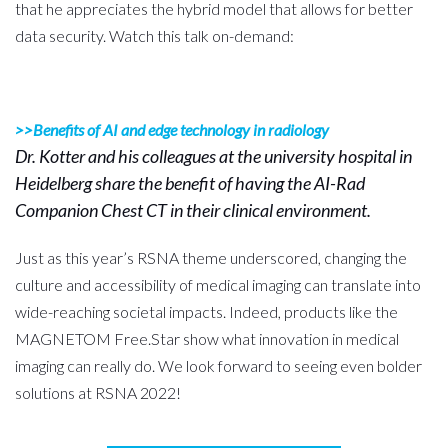
that he appreciates the hybrid model that allows for better
data security. Watch this talk on-demand:
>>Benefits of AI and edge technology in radiology
Dr. Kotter and his colleagues at the university hospital in
Heidelberg share the benefit of having the AI-Rad
Companion Chest CT in their clinical environment.
Just as this year’s RSNA theme underscored, changing the
culture and accessibility of medical imaging can translate into
wide-reaching societal impacts. Indeed, products like the
MAGNETOM Free.Star show what innovation in medical
imaging can really do. We look forward to seeing even bolder
solutions at RSNA 2022!