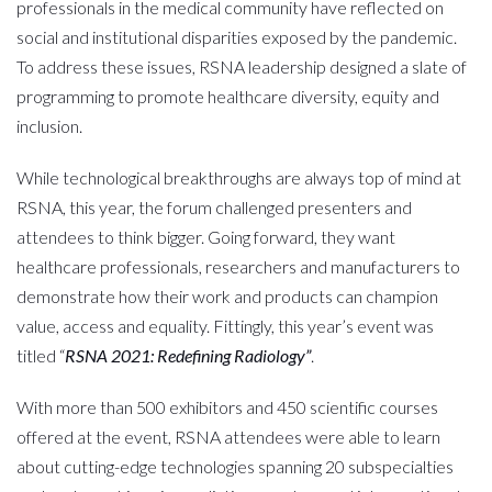
professionals in the medical community have reflected on
social and institutional disparities exposed by the pandemic.
To address these issues, RSNA leadership designed a slate of
programming to promote healthcare diversity, equity and
inclusion.
While technological breakthroughs are always top of mind at
RSNA, this year, the forum challenged presenters and
attendees to think bigger. Going forward, they want
healthcare professionals, researchers and manufacturers to
demonstrate how their work and products can champion
value, access and equality. Fittingly, this year’s event was
titled “
RSNA 2021: Redefining Radiology”
.
With more than 500 exhibitors and 450 scientific courses
offered at the event, RSNA attendees were able to learn
about cutting-edge technologies spanning 20 subspecialties