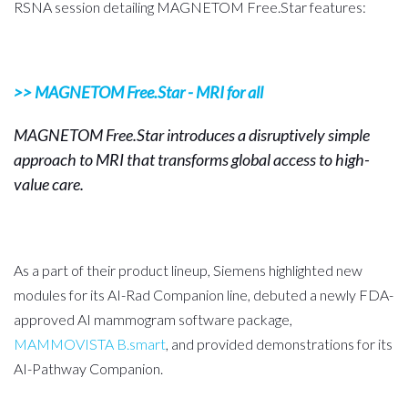
RSNA session detailing MAGNETOM Free.Star features
:
>> MAGNETOM Free.Star - MRI for all
MAGNETOM Free.Star introduces a disruptively simple
approach to MRI that transforms global access to high-
value care.
As a part of their product lineup, Siemens highlighted new
modules for its AI-Rad Companion line, debuted a newly FDA-
approved AI mammogram software package,
MAMMOVISTA B.smart
, and provided demonstrations for its
AI-Pathway Companion.