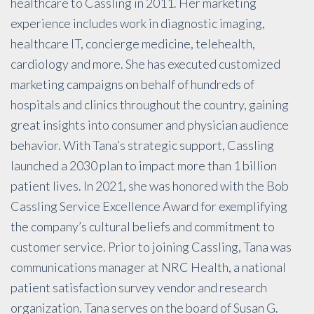
healthcare to Cassling in 2011. Her marketing
experience includes work in diagnostic imaging,
healthcare IT, concierge medicine, telehealth,
cardiology and more. She has executed customized
marketing campaigns on behalf of hundreds of
hospitals and clinics throughout the country, gaining
great insights into consumer and physician audience
behavior. With Tana’s strategic support, Cassling
launched a 2030 plan to impact more than 1 billion
patient lives. In 2021, she was honored with the Bob
Cassling Service Excellence Award for exemplifying
the company’s cultural beliefs and commitment to
customer service. Prior to joining Cassling, Tana was
communications manager at NRC Health, a national
patient satisfaction survey vendor and research
organization. Tana serves on the board of Susan G.