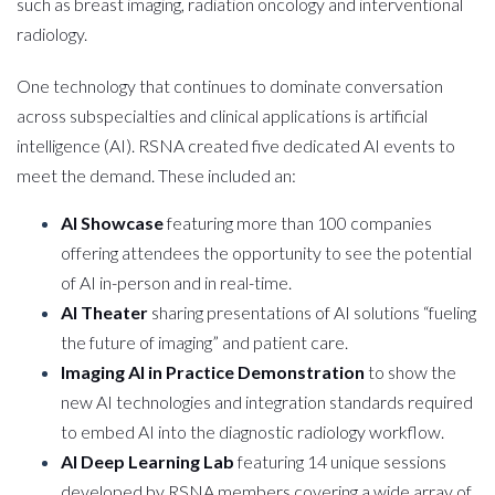
such as breast imaging, radiation oncology and interventional
radiology.
One technology that continues to dominate conversation
across subspecialties and clinical applications is artificial
intelligence (AI). RSNA created five dedicated AI events to
meet the demand. These included an:
AI Showcase
featuring more than 100 companies
offering attendees the opportunity to see the potential
of AI in-person and in real-time.
AI Theater
sharing presentations of AI solutions “fueling
the future of imaging” and patient care.
Imaging AI
in Practice Demonstration
to show the
new AI technologies and integration standards required
to embed AI into the diagnostic radiology workflow.
AI Deep Learning Lab
featuring 14 unique sessions
developed by RSNA members covering a wide array of