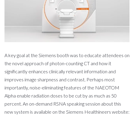
A key goal at the Siemens booth was to educate attendees on
the novel approach of photon-counting CT and how it
significantly enhances clinically relevant information and
improves image sharpness and contrast. Perhaps most
importantly, noise-eliminating features of the NAEOTOM
Alpha enable radiation doses to be cut by as much as 50
percent. An on-demand RSNA speaking session about this
new system is available on the Siemens Healthineers website: