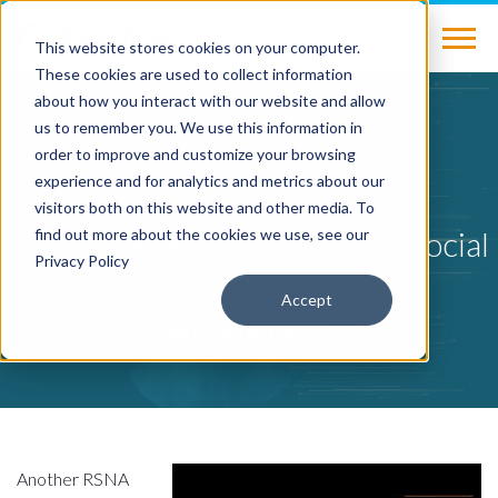
This website stores cookies on your computer.
These cookies are used to collect information
about how you interact with our website and allow
us to remember you. We use this information in
BLOG
order to improve and customize your browsing
experience and for analytics and metrics about our
RSNA 2021: AI, Novel
visitors both on this website and other media. To
Technologies and a Push for Social
find out more about the cookies we use, see our
Privacy Policy
Change
Accept
by
Tana Phelps
on Dec 10, 2021
Another RSNA