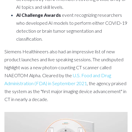
AI topics and skill levels.
AI Challenge Awards
event recognizing researchers
who developed AI models to perform either COVID-19
detection or brain tumor segmentation and
classification.
Siemens Healthineers also had an impressive list of new
product launches and live speaking sessions. The undisputed
highlight was a new photon-counting CT scanner called
NAEOTOM Alpha. Cleared by the
U.S. Food and Drug
Administration (FDA) in September 2021
, the agency praised
the system as the "first major imaging device advancement" in
CT in nearly a decade.