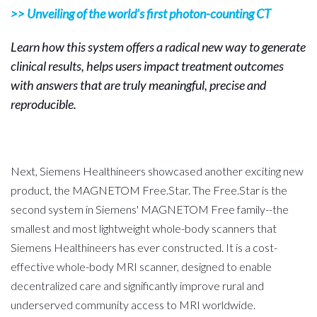
>> Unveiling of the world’s first photon-counting CT
Learn how this system offers a radical new way to generate
clinical results, helps users impact treatment outcomes
with answers that are truly meaningful, precise and
reproducible.
Next, Siemens Healthineers showcased another exciting new
product, the MAGNETOM Free.Star. The Free.Star is the
second system in Siemens' MAGNETOM Free family--the
smallest and most lightweight whole-body scanners that
Siemens Healthineers has ever constructed. It is a cost-
effective whole-body MRI scanner, designed to enable
decentralized care and significantly improve rural and
underserved community access to MRI worldwide.