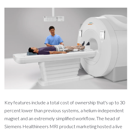
Key features include a total cost of ownership that's up to 30
percent lower than previous systems, a helium-independent
magnet and an extremely simplified workflow. The head of
Siemens Healthineers MRI product marketing hosted a live