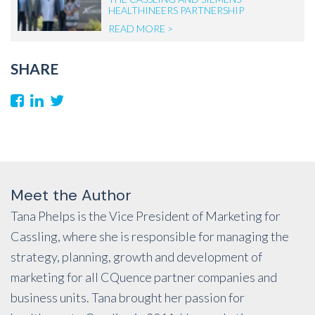
HEALTHINEERS PARTNERSHIP
READ MORE >
SHARE
Meet the Author
Tana Phelps is the Vice President of Marketing for
Cassling, where she is responsible for managing the
strategy, planning, growth and development of
marketing for all CQuence partner companies and
business units. Tana brought her passion for