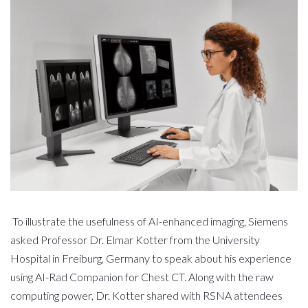
To illustrate the usefulness of AI-enhanced imaging, Siemens
asked Professor Dr. Elmar Kotter from the University
Hospital in Freiburg, Germany to speak about his experience
using AI-Rad Companion for Chest CT. Along with the raw
computing power, Dr. Kotter shared with RSNA attendees