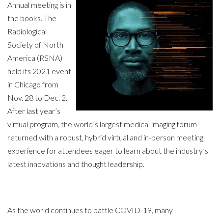
Annual meeting is in
the books. The
Radiological
Society of North
America (RSNA)
held its 2021 event
in Chicago from
Nov
.
28 to Dec
.
2.
After last year’s
virtual program, the world’s largest medical imaging forum
returned with a robust, hybrid virtual and in-person meeting
experience for attendees eager to learn about the industry’s
latest innovations and thought leadership.
As the world continues to battle COVID-19, many