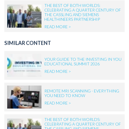
THE BEST OF BOTH WORLDS:
CELEBRATING A QUARTER CENTURY OF
THE CASSLING AND SIEMENS
HEALTHINEERS PARTNERSHIP
READ MORE >
SIMILAR CONTENT
YOUR GUIDE TO THE INVESTING IN YOU
EDUCATIONAL SUMMIT 2026
READ MORE >
REMOTE MRI SCANNING - EVERYTHING
YOU NEED TO KNOW
READ MORE >
THE BEST OF BOTH WORLDS:
CELEBRATING A QUARTER CENTURY OF
THE CASSLING AND SIEMENS