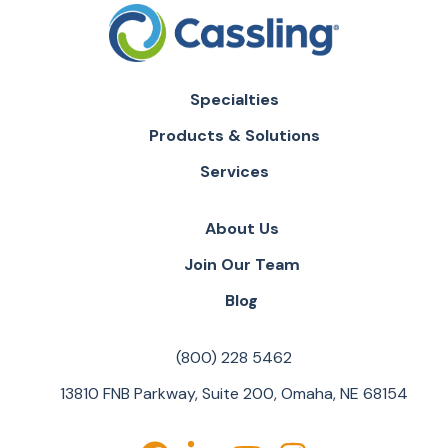
Specialties
Products & Solutions
Services
About Us
Join Our Team
Blog
(800) 228 5462
13810 FNB Parkway, Suite 200, Omaha, NE 68154