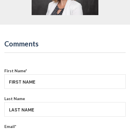
Comments
First Name
*
Last Name
Email
*