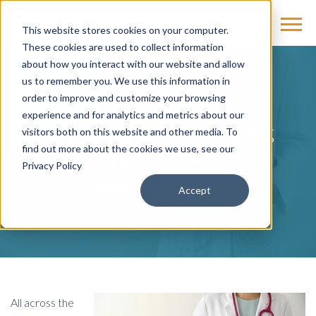
This website stores cookies on your computer.
These cookies are used to collect information
about how you interact with our website and allow
us to remember you. We use this information in
BLOG
order to improve and customize your browsing
experience and for analytics and metrics about our
Self-Care Tips for Imaging
visitors both on this website and other media. To
Professionals
find out more about the cookies we use, see our
Privacy Policy
by
Cassling
on May 8, 2020
Accept
All across the