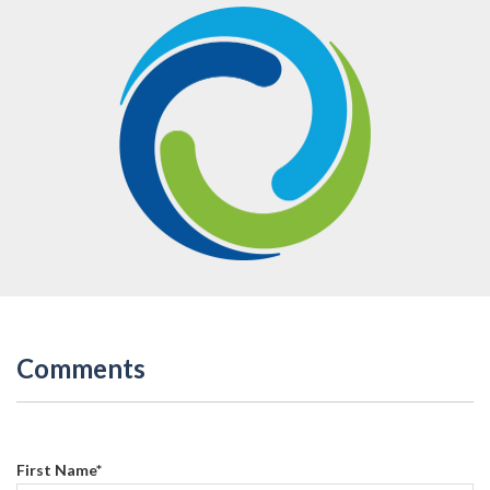
Comments
First Name
*