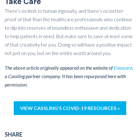
Take Care
There’s no limit to human ingenuity, and there’s no better
proof of that than the healthcare professionals who continue
to dip into reserves of boundless enthusiasm and dedication
to help patients in need. But make sure to save at least some
of that creativity for you. Doing so will have a positive impact
not just on you, but on the entire world around you.
The above article originally appeared on the website of
Ensocare
,
a Cassling partner company. It has been repurposed here with
permission.
VIEW CASSLING'S COVID-19 RESOURCES »
SHARE