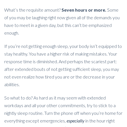
What’s the requisite amount?
Seven hours or more.
Some
of you may be laughing right now given all of the demands you
have to meet in a given day, but this can’t be emphasized
enough.
If you’re not getting enough sleep, your body isn’t equipped to
stay healthy. You have a higher risk of making mistakes. Your
response time is diminished. And perhaps the scariest part:
after extended bouts of not getting sufficient sleep, you may
not even realize how tired you are or the decrease in your
abilities.
So what to do? As hard as it may seem with extended
workdays and all your other commitments, try to stick to a
nightly sleep routine. Turn the phone off when you’re home for
everything except emergencies,
especially
in the hour right