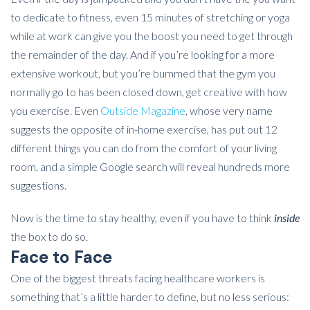
to dedicate to fitness, even 15 minutes of stretching or yoga
while at work can give you the boost you need to get through
the remainder of the day. And if you’re looking for a more
extensive workout, but you’re bummed that the gym you
normally go to has been closed down, get creative with how
you exercise. Even
Outside Magazine
, whose very name
suggests the opposite of in-home exercise, has put out 12
different things you can do from the comfort of your living
room, and a simple Google search will reveal hundreds more
suggestions.
Now is the time to stay healthy, even if you have to think
inside
the box to do so.
Face to Face
One of the biggest threats facing healthcare workers is
something that’s a little harder to define, but no less serious: