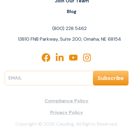
Join Our Team
Blog
(800) 228 5462
13810 FNB Parkway, Suite 200, Omaha, NE 68154
Compliance Policy
Privacy Policy
Copyright © 2026 Cassling. All Rights Reserved.