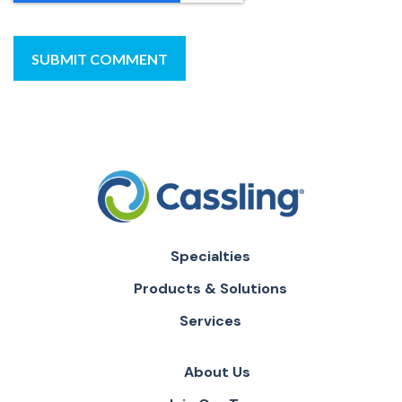
Specialties
Products & Solutions
Services
About Us