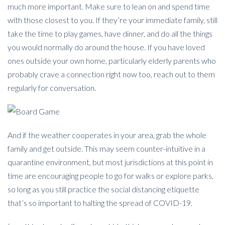
much more important. Make sure to lean on and spend time
with those closest to you. If they’re your immediate family, still
take the time to play games, have dinner, and do all the things
you would normally do around the house. If you have loved
ones outside your own home, particularly elderly parents who
probably crave a connection right now too, reach out to them
regularly for conversation.
And if the weather cooperates in your area, grab the whole
family and get outside. This may seem counter-intuitive in a
quarantine environment, but most jurisdictions at this point in
time are encouraging people to go for walks or explore parks,
so long as you still practice the social distancing etiquette
that’s so important to halting the spread of COVID-19.