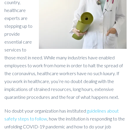
country,
healthcare
experts are
stepping up to
provide
essential care
services to
those most in need. While many industries have enabled
employees to work from home in order to halt the spread of
the coronavirus, healthcare workers have no such luxury. If
you work in healthcare, you’re no doubt dealing with the
implications of strained resources, long hours, extensive
quarantine procedures and the fear of what happens next.
No doubt your organization has instituted
guidelines about
safety steps to follow
, how the institution is responding to the
unfolding COVID-19 pandemic and how to do your job