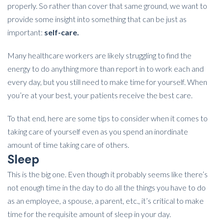
properly. So rather than cover that same ground, we want to
provide some insight into something that can be just as
important:
self-care.
Many healthcare workers are likely struggling to find the
energy to do anything more than report in to work each and
every day, but you still need to make time for yourself. When
you’re at your best, your patients receive the best care.
To that end, here are some tips to consider when it comes to
taking care of yourself even as you spend an inordinate
amount of time taking care of others.
Sleep
This is the big one. Even though it probably seems like there’s
not enough time in the day to do all the things you have to do
as an employee, a spouse, a parent, etc., it’s critical to make
time for the requisite amount of sleep in your day.