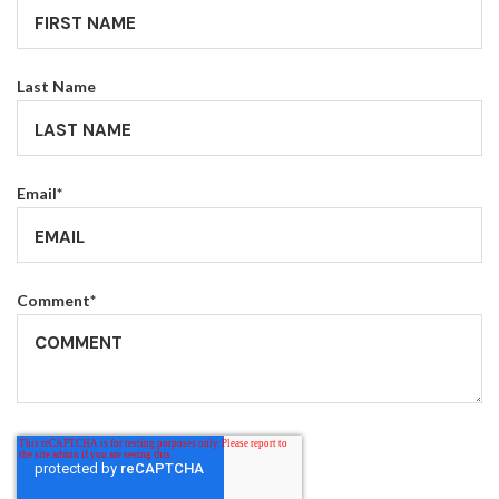
Last Name
Email
*
Comment
*