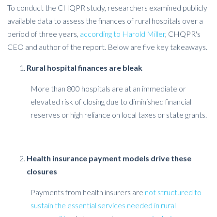
To conduct the CHQPR study, researchers examined publicly
available data to assess the finances of rural hospitals over a
period of three years,
according to Harold Miller
, CHQPR's
CEO and author of the report. Below are five key takeaways.
Rural hospital finances are bleak
More than 800 hospitals are at an immediate or
elevated risk of closing due to diminished financial
reserves or high reliance on local taxes or state grants.
Health insurance payment models drive these
closures
Payments from health insurers are
not structured to
sustain the essential services needed in rural