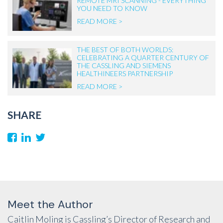
REMOTE MRI SCANNING - EVERYTHING
YOU NEED TO KNOW
READ MORE >
THE BEST OF BOTH WORLDS:
CELEBRATING A QUARTER CENTURY OF
THE CASSLING AND SIEMENS
HEALTHINEERS PARTNERSHIP
READ MORE >
SHARE
Meet the Author
Caitlin Moling is Cassling’s Director of Research and