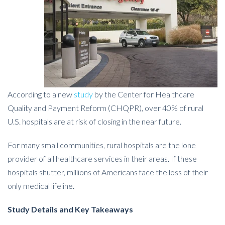
According to a new
study
by the Center for Healthcare
Quality and Payment Reform (CHQPR), over 40% of rural
U.S. hospitals are at risk of closing in the near future.
For many small communities, rural hospitals are the lone
provider of all healthcare services in their areas. If these
hospitals shutter, millions of Americans face the loss of their
only medical lifeline.
Study Details and Key Takeaways