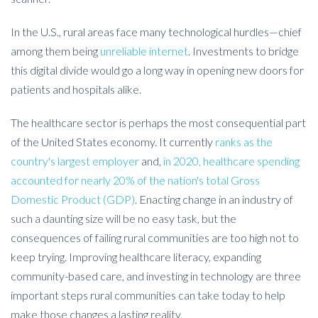
In the U.S., rural areas face many technological hurdles—chief
among them being
unreliable internet
. Investments to bridge
this digital divide would go a long way in opening new doors for
patients and hospitals alike.
The healthcare sector is perhaps the most consequential part
of the United States economy. It currently
ranks as the
country's largest employer
and,
in 2020, healthcare spending
accounted for nearly 20% of the nation's total Gross
Domestic Product (GDP)
. Enacting change in an industry of
such a daunting size will be no easy task, but the
consequences of failing rural communities are too high not to
keep trying. Improving healthcare literacy, expanding
community-based care, and investing in technology are three
important steps rural communities can take today to help
make those changes a lasting reality.