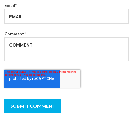
Email
*
Comment
*