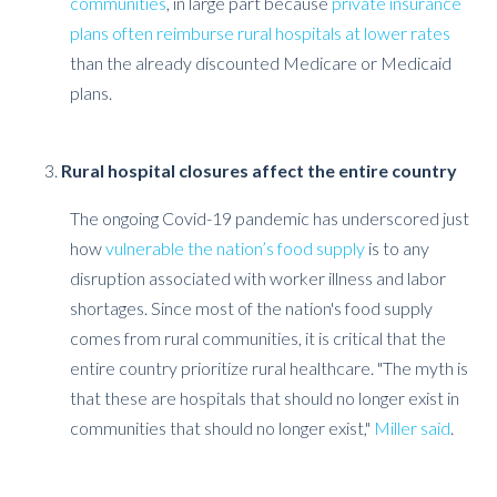
communities
, in large part because
private insurance
plans often reimburse rural hospitals at lower rates
than the already discounted Medicare or Medicaid
plans.
Rural hospital closures affect the entire country
The ongoing Covid-19 pandemic has underscored just
how
vulnerable the nation’s food supply
is to any
disruption associated with worker illness and labor
shortages. Since most of the nation's food supply
comes from rural communities, it is critical that the
entire country prioritize rural healthcare. "The myth is
that these are hospitals that should no longer exist in
communities that should no longer exist,"
Miller said
.