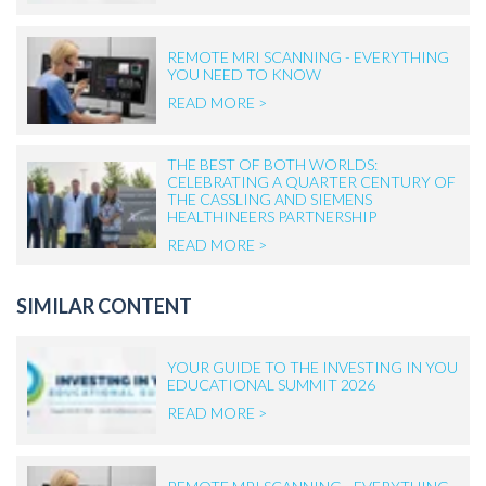
REMOTE MRI SCANNING - EVERYTHING
YOU NEED TO KNOW
READ MORE >
THE BEST OF BOTH WORLDS:
CELEBRATING A QUARTER CENTURY OF
THE CASSLING AND SIEMENS
HEALTHINEERS PARTNERSHIP
READ MORE >
SIMILAR CONTENT
YOUR GUIDE TO THE INVESTING IN YOU
EDUCATIONAL SUMMIT 2026
READ MORE >