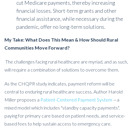
cut Medicare payments, thereby increasing
financial losses. Short-term grants and other
financial assistance, while necessary during the
pandemic, offer no long-term solutions.
My Take: What Does This Mean & How Should Rural
Communities Move Forward?
The challenges facing rural healthcare are myriad, and as such,
will require a combination of solutions to overcome them.
As the CHQPR study indicates, payment reform will be
central to enduring rural healthcare success.
Author Harold
Miller proposes a
Patient-Centered Payment System
—a
mixed model which includes "standby capacity payments",
paying for primary care based on patient needs, and service-
based fees to help sustain access to emergency care.