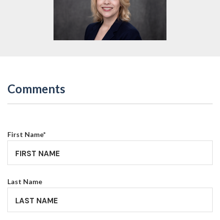
Comments
First Name
*
Last Name