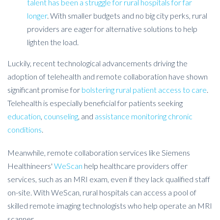
talent has been a struggle for rural hospitals for far
longer
. With smaller budgets and no big city perks, rural
providers are eager for alternative solutions to help
lighten the load.
Luckily, recent technological advancements driving the
adoption of telehealth and remote collaboration have shown
significant promise for
bolstering rural patient access to care
.
Telehealth is especially beneficial for patients seeking
education
,
counseling
, and
assistance monitoring chronic
conditions
.
Meanwhile, remote collaboration services like Siemens
Healthineers'
WeScan
help healthcare providers offer
services, such as an MRI exam, even if they lack qualified staff
on-site. With WeScan, rural hospitals can access a pool of
skilled remote imaging technologists who help operate an MRI
scanner.