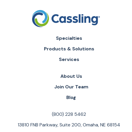
Specialties
Products & Solutions
Services
About Us
Join Our Team
Blog
(800) 228 5462
13810 FNB Parkway, Suite 200, Omaha, NE 68154