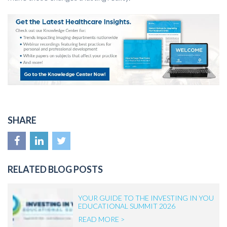
SHARE
RELATED BLOG POSTS
YOUR GUIDE TO THE INVESTING IN YOU
EDUCATIONAL SUMMIT 2026
READ MORE >