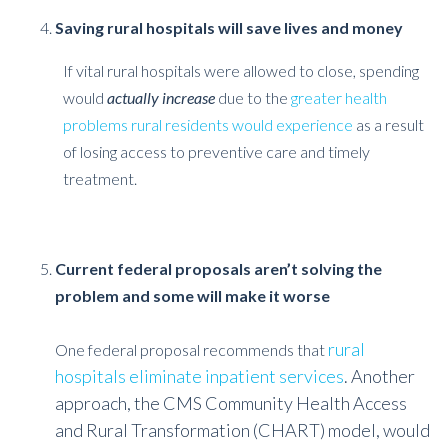
Saving rural hospitals will save lives and money
If vital rural hospitals were allowed to close, spending
would
actually increase
due to the
greater health
problems rural residents would experience
as a result
of losing access to preventive care and timely
treatment.
Current federal proposals aren’t solving the
problem and some will make it worse
rural
One federal proposal recommends that
hospitals eliminate inpatient services
. Another
approach, the CMS Community Health Access
and Rural Transformation (CHART) model, would