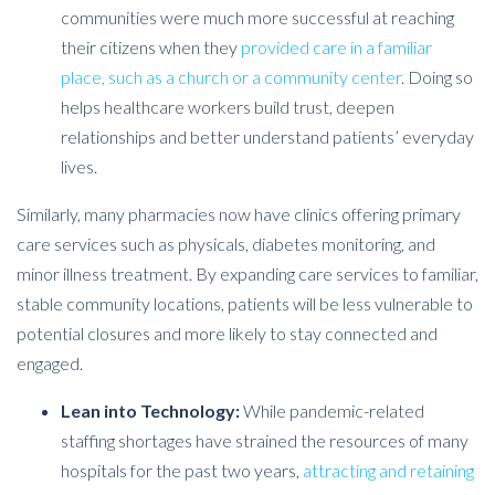
communities were much more successful at reaching
their citizens when they
provided care in a familiar
place, such as a church or a community center
. Doing so
helps healthcare workers build trust, deepen
relationships and better understand patients’ everyday
lives.
Similarly, many pharmacies now have clinics offering primary
care services such as physicals, diabetes monitoring, and
minor illness treatment. By expanding care services to familiar,
stable community locations, patients will be less vulnerable to
potential closures and more likely to stay connected and
engaged.
Lean into Technology:
While pandemic-related
staffing shortages have strained the resources of many
hospitals for the past two years,
attracting and retaining