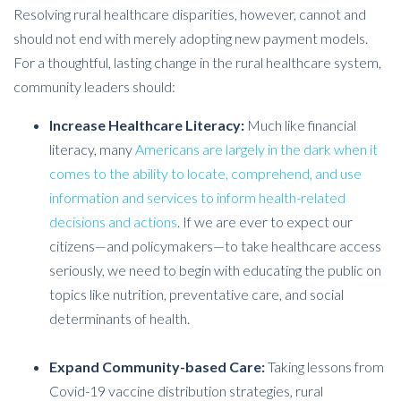
Resolving rural healthcare disparities, however, cannot and
should not end with merely adopting new payment models.
For a thoughtful, lasting change in the rural healthcare system,
community leaders should:
Increase Healthcare Literacy:
Much like financial
literacy, many
Americans are largely in the dark when it
comes to the ability to locate, comprehend, and use
information and services to inform health-related
decisions and actions
. If we are ever to expect our
citizens—and policymakers—to take healthcare access
seriously, we need to begin with educating the public on
topics like nutrition, preventative care, and social
determinants of health.
Expand Community-based Care:
Taking lessons from
Covid-19 vaccine distribution strategies, rural