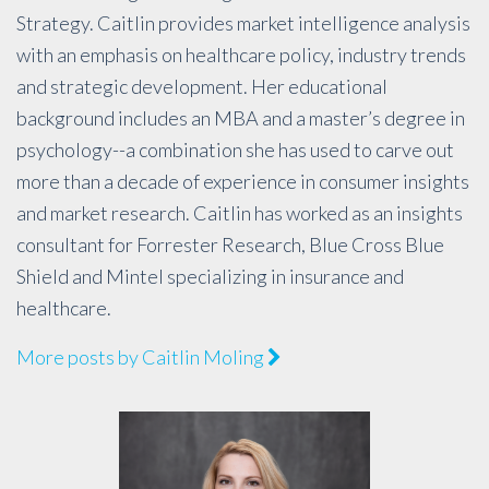
Strategy. Caitlin provides market intelligence analysis
with an emphasis on healthcare policy, industry trends
and strategic development. Her educational
background includes an MBA and a master’s degree in
psychology--a combination she has used to carve out
more than a decade of experience in consumer insights
and market research. Caitlin has worked as an insights
consultant for Forrester Research, Blue Cross Blue
Shield and Mintel specializing in insurance and
healthcare.
More posts by Caitlin Moling