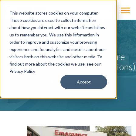
This website stores cookies on your computer.
These cookies are used to collect information
about how you interact with our website and allow
us to remember you. We use this information in
BLOG
order to improve and customize your browsing
experience and for analytics and metrics about our
The State of Rural Healthcare
visitors both on this website and other media. To
Closures (and 3 Possible Solutions)
find out more about the cookies we use, see our
Privacy Policy
by
Caitlin Moling
on Apr 8, 2022
Accept