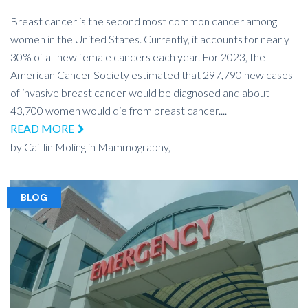
Breast cancer is the second most common cancer among
women in the United States. Currently, it accounts for nearly
30% of all new female cancers each year. For 2023, the
American Cancer Society estimated that 297,790 new cases
of invasive breast cancer would be diagnosed and about
43,700 women would die from breast cancer....
READ MORE
by
Caitlin Moling
in
Mammography,
BLOG