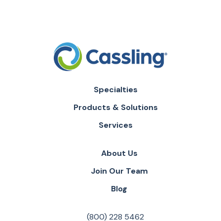
Specialties
Products & Solutions
Services
About Us
Join Our Team
Blog
(800) 228 5462