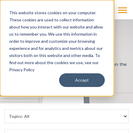
This website stores cookies on your computer.
These cookies are used to collect information
about how you interact with our website and allow
us to remember you. We use this information in
order to improve and customize your browsing
experience and for analytics and metrics about our
Cassling Blog
visitors both on this website and other media. To
find out more about the cookies we use, see our
Stay informed with best practices and resources on the
Privacy Policy
issues that matter most in imaging.
Accept