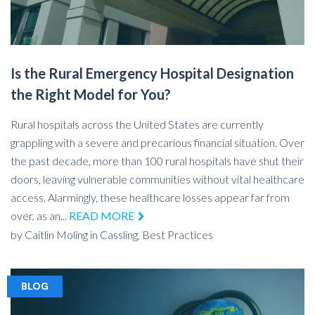
Is the Rural Emergency Hospital Designation
the Right Model for You?
Rural hospitals across the United States are currently
grappling with a severe and precarious financial situation. Over
the past decade, more than 100 rural hospitals have shut their
doors, leaving vulnerable communities without vital healthcare
access. Alarmingly, these healthcare losses appear far from
over, as an...
READ MORE
by
Caitlin Moling
in
Cassling,
Best Practices
BLOG