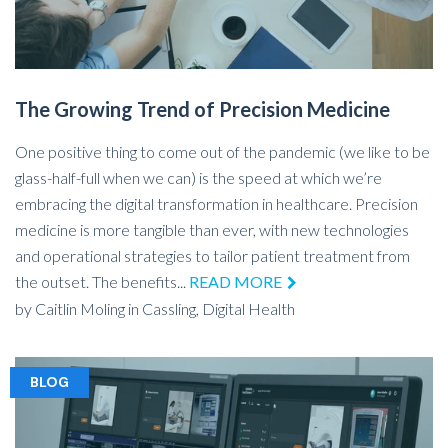
The Growing Trend of Precision Medicine
One positive thing to come out of the pandemic (we like to be
glass-half-full when we can) is the speed at which we’re
embracing the digital transformation in healthcare. Precision
medicine is more tangible than ever, with new technologies
and operational strategies to tailor patient treatment from
the outset. The benefits...
READ MORE
by
Caitlin Moling
in
Cassling,
Digital Health
BLOG