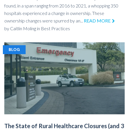
found, in a span ranging from 2016 to 2021, a whopping 350
hospitals experienced a change in ownership. These
ownership changes were spurred by an...
READ MORE
by
Caitlin Moling
in
Best Practices
BLOG
The State of Rural Healthcare Closures (and 3