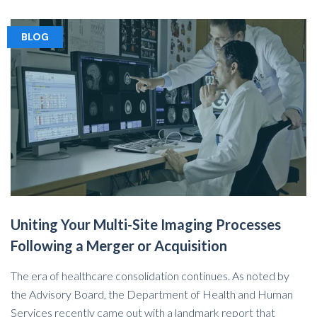
BLOG
Uniting Your Multi-Site Imaging Processes
Following a Merger or Acquisition
The era of healthcare consolidation continues. As noted by
the Advisory Board, the Department of Health and Human
Services recently came out with a landmark report that