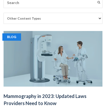
BLOG
Mammography in 2023: Updated Laws
Providers Need to Know