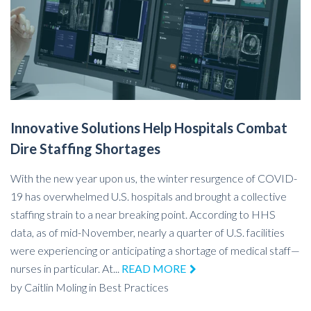
Innovative Solutions Help Hospitals Combat
Dire Staffing Shortages
With the new year upon us, the winter resurgence of COVID-
19 has overwhelmed U.S. hospitals and brought a collective
staffing strain to a near breaking point. According to HHS
data, as of mid-November, nearly a quarter of U.S. facilities
were experiencing or anticipating a shortage of medical staff—
nurses in particular. At...
READ MORE
by
Caitlin Moling
in
Best Practices