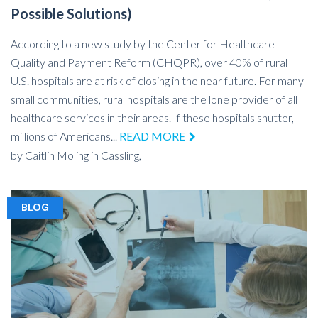
Possible Solutions)
According to a new study by the Center for Healthcare
Quality and Payment Reform (CHQPR), over 40% of rural
U.S. hospitals are at risk of closing in the near future. For many
small communities, rural hospitals are the lone provider of all
healthcare services in their areas. If these hospitals shutter,
millions of Americans...
READ MORE
by
Caitlin Moling
in
Cassling,
BLOG