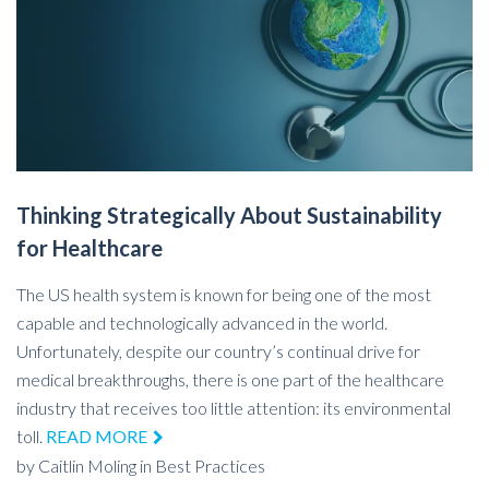
Thinking Strategically About Sustainability
for Healthcare
The US health system is known for being one of the most
capable and technologically advanced in the world.
Unfortunately, despite our country’s continual drive for
medical breakthroughs, there is one part of the healthcare
industry that receives too little attention: its environmental
toll.
READ MORE
by
Caitlin Moling
in
Best Practices