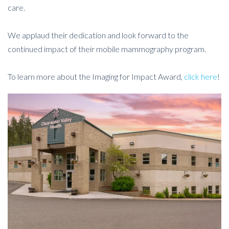
care.
We applaud their dedication and look forward to the
continued impact of their mobile mammography program.
To learn more about the Imaging for Impact Award,
click here
!