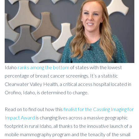
Idaho
ranks among the bottom
of states with the lowest
percentage of breast cancer screenings. It’s a statistic
Clearwater Valley Health, a critical access hospital located in
Orofino, Idaho, is determined to change.
Read on to find out how this
finalist for the Cassling Imaging for
Impact Award
is changing lives across a massive geographic
footprint in rural Idaho, all thanks to the innovative launch of a
mobile mammography program and the tenacity of the small