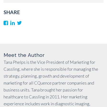
SHARE
Meet the Author
Tana Phelps is the Vice President of Marketing for
Cassling, where she is responsible for managing the
strategy, planning, growth and development of
marketing for all CQuence partner companies and
business units. Tana brought her passion for
healthcare to Cassling in 2011. Her marketing
experience includes work in diagnostic imaging,