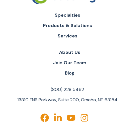
Specialties
Products & Solutions
Services
About Us
Join Our Team
Blog
(800) 228 5462
13810 FNB Parkway, Suite 200, Omaha, NE 68154