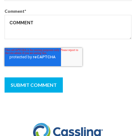
Comment
*