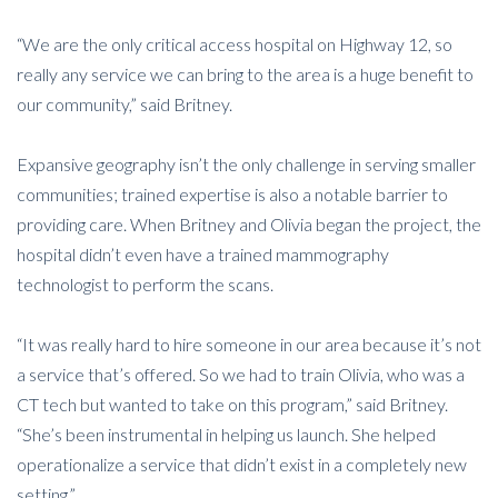
“We are the only critical access hospital on Highway 12, so
really any service we can bring to the area is a huge benefit to
our community,” said Britney.
Expansive geography isn’t the only challenge in serving smaller
communities; trained expertise is also a notable barrier to
providing care. When Britney and Olivia began the project, the
hospital didn’t even have a trained mammography
technologist to perform the scans.
“It was really hard to hire someone in our area because it’s not
a service that’s offered. So we had to train Olivia, who was a
CT tech but wanted to take on this program,” said Britney.
“She’s been instrumental in helping us launch. She helped
operationalize a service that didn’t exist in a completely new
setting.”