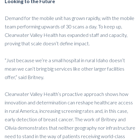
Looking to the Future
Demand for the mobile unit has grown rapidly, with the mobile
team performing upwards of 30 scans a day. To keep up,
Clearwater Valley Health has expanded staff and capacity,
proving that scale doesn’t define impact.
“Just because we’re a small hospital in rural Idaho doesn’t
mean we can’t bring big services like other larger facilities
offer,” said Britney.
Clearwater Valley Health’s proactive approach shows how
innovation and determination can reshape healthcare access
in rural America, increasing screening rates and, in this case,
early detection of breast cancer. The work of Britney and
Olivia demonstrates that neither geography nor infrastructure
need to stand in the way of patients receiving world-class