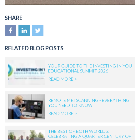
SHARE
RELATED BLOG POSTS
YOUR GUIDE TO THE INVESTING IN YOU
EDUCATIONAL SUMMIT 2026
READ MORE >
REMOTE MRI SCANNING - EVERYTHING
YOU NEED TO KNOW
READ MORE >
THE BEST OF BOTH WORLDS:
CELEBRATING A QUARTER CENTURY OF