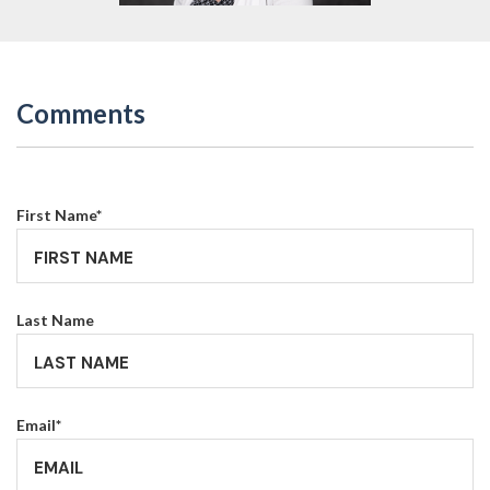
Comments
First Name
*
Last Name
Email
*