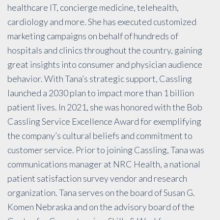
healthcare IT, concierge medicine, telehealth,
cardiology and more. She has executed customized
marketing campaigns on behalf of hundreds of
hospitals and clinics throughout the country, gaining
great insights into consumer and physician audience
behavior. With Tana’s strategic support, Cassling
launched a 2030 plan to impact more than 1 billion
patient lives. In 2021, she was honored with the Bob
Cassling Service Excellence Award for exemplifying
the company’s cultural beliefs and commitment to
customer service. Prior to joining Cassling, Tana was
communications manager at NRC Health, a national
patient satisfaction survey vendor and research
organization. Tana serves on the board of Susan G.
Komen Nebraska and on the advisory board of the