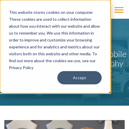
This website stores cookies on your computer.
These cookies are used to collect information
about how you interact with our website and allow
us to remember you. We use this information in
BLOG
order to improve and customize your browsing
experience and for analytics and metrics about our
Clearwater Valley Health’s Mobile
visitors both on this website and other media. To
Solution to Rural Mammography
find out more about the cookies we use, see our
Privacy Policy
Barriers
Accept
by
Tana Phelps
on Oct 23, 2025