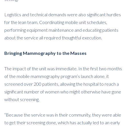
Logistics and technical demands were also significant hurdles
for the lean team. Coordinating mobile unit schedules,
performing equipment maintenance and educating patients
about the service all required thoughtful execution.
Bringing Mammography to the Masses
The impact of the unit was immediate. In the first two months
of the mobile mammography program’s launch alone, it
screened over 200 patients, allowing the hospital to reach a
significant number of women who might otherwise have gone
without screening.
“Because the service was in their community, they were able
to get their screening done, which has actually led to an early