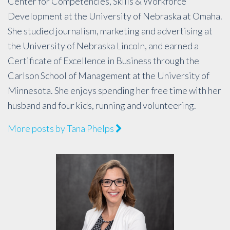
Center for Competencies, Skills & Workforce
Development at the University of Nebraska at Omaha.
She studied journalism, marketing and advertising at
the University of Nebraska Lincoln, and earned a
Certificate of Excellence in Business through the
Carlson School of Management at the University of
Minnesota. She enjoys spending her free time with her
husband and four kids, running and volunteering.
More posts by Tana Phelps