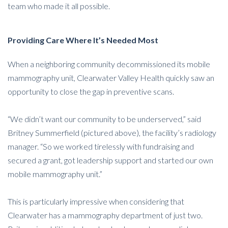
team who made it all possible.
Providing Care Where It’s Needed Most
When a neighboring community decommissioned its mobile
mammography unit, Clearwater Valley Health quickly saw an
opportunity to close the gap in preventive scans.
“We didn’t want our community to be underserved,” said
Britney Summerfield (pictured above), the facility’s radiology
manager. “So we worked tirelessly with fundraising and
secured a grant, got leadership support and started our own
mobile mammography unit.”
This is particularly impressive when considering that
Clearwater has a mammography department of just two.