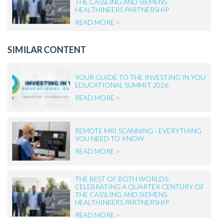
THE CASSLING AND SIEMENS
HEALTHINEERS PARTNERSHIP
READ MORE >
SIMILAR CONTENT
YOUR GUIDE TO THE INVESTING IN YOU
EDUCATIONAL SUMMIT 2026
READ MORE >
REMOTE MRI SCANNING - EVERYTHING
YOU NEED TO KNOW
READ MORE >
THE BEST OF BOTH WORLDS:
CELEBRATING A QUARTER CENTURY OF
THE CASSLING AND SIEMENS
HEALTHINEERS PARTNERSHIP
READ MORE >