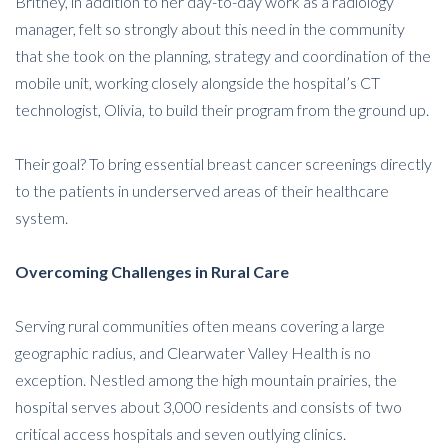
Britney, in addition to her day-to-day work as a radiology
manager, felt so strongly about this need in the community
that she took on the planning, strategy and coordination of the
mobile unit, working closely alongside the hospital’s CT
technologist, Olivia, to build their program from the ground up.
Their goal? To bring essential breast cancer screenings directly
to the patients in underserved areas of their healthcare
system.
Overcoming Challenges in Rural Care
Serving rural communities often means covering a large
geographic radius, and Clearwater Valley Health is no
exception. Nestled among the high mountain prairies, the
hospital serves about 3,000 residents and consists of two
critical access hospitals and seven outlying clinics.