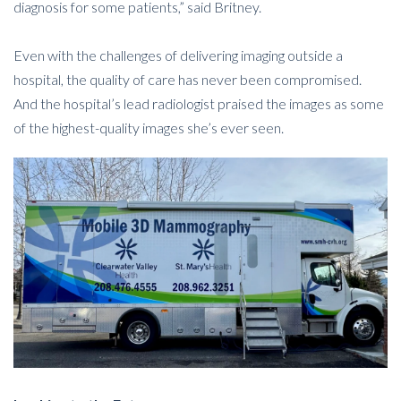
diagnosis for some patients,” said Britney.
Even with the challenges of delivering imaging outside a
hospital, the quality of care has never been compromised.
And the hospital’s lead radiologist praised the images as some
of the highest-quality images she’s ever seen.