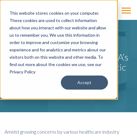
This website stores cookies on your computer.
These cookies are used to collect information
about how you interact with our website and allow
us to remember you. We use this information in
BLOG
order to improve and customize your browsing
experience and for analytics and metrics about our
Three Issues Driving the FDA’s
visitors both on this website and other media. To
Efforts to Improve Diagnostic
find out more about the cookies we use, see our
Privacy Policy
Equipment Quality
Accept
by
Joe Matthews
on Apr 28, 2017
Amidst growing concerns by various healthcare industry