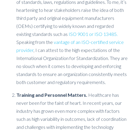
of standards, laws, regulations and guidelines. To me, it’s
heartening to hear stakeholders raise the idea of both
third party and original equipment manufacturers
(OEMs) certifying to widely known and regarded
existing standards such as
ISO 9001 or ISO 13485.
Speaking from the
vantage of an ISO-certified service
provider
, I can attest to the high expectations of the
International Organization for Standardization. They are
no slouch when it comes to developing and enforcing
standards to ensure an organization consistently meets
both customer and regulatory requirements.
Training and Personnel Matters.
Healthcare has
never been for the faint of heart. In recent years, our
industry has grown even more complex with factors
such as high variability in outcomes, lack of coordination
and challenges with implementing the technology