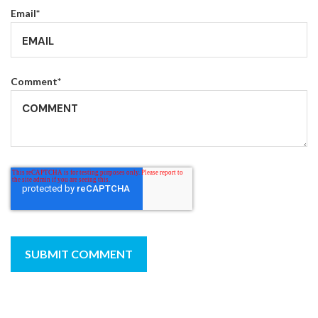
Email
*
Comment
*