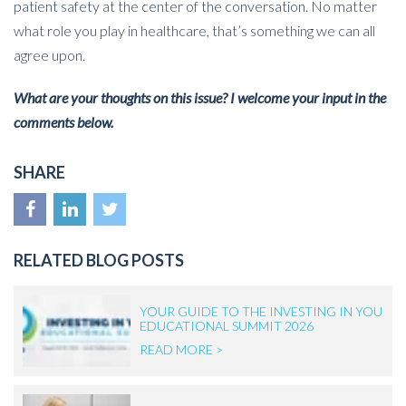
patient safety at the center of the conversation. No matter
what role you play in healthcare, that’s something we can all
agree upon.
What are your thoughts on this issue? I welcome your input in the
comments below.
SHARE
RELATED BLOG POSTS
YOUR GUIDE TO THE INVESTING IN YOU
EDUCATIONAL SUMMIT 2026
READ MORE >