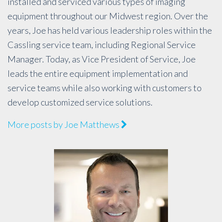
installed and serviced various types of imaging
equipment throughout our Midwest region. Over the
years, Joe has held various leadership roles within the
Cassling service team, including Regional Service
Manager. Today, as Vice President of Service, Joe
leads the entire equipment implementation and
service teams while also working with customers to
develop customized service solutions.
More posts by Joe Matthews