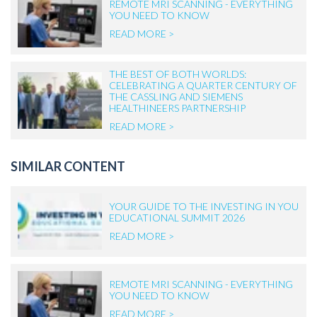
REMOTE MRI SCANNING - EVERYTHING
YOU NEED TO KNOW
READ MORE >
THE BEST OF BOTH WORLDS:
CELEBRATING A QUARTER CENTURY OF
THE CASSLING AND SIEMENS
HEALTHINEERS PARTNERSHIP
READ MORE >
SIMILAR CONTENT
YOUR GUIDE TO THE INVESTING IN YOU
EDUCATIONAL SUMMIT 2026
READ MORE >
REMOTE MRI SCANNING - EVERYTHING
YOU NEED TO KNOW
READ MORE >