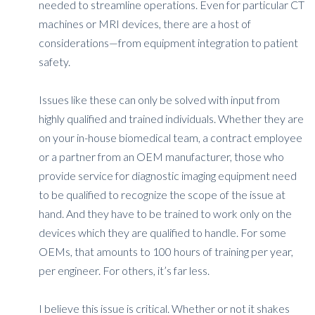
needed to streamline operations. Even for particular CT
machines or MRI devices, there are a host of
considerations—from equipment integration to patient
safety.
Issues like these can only be solved with input from
highly qualified and trained individuals. Whether they are
on your in-house biomedical team, a contract employee
or a partner from an OEM manufacturer, those who
provide service for diagnostic imaging equipment need
to be qualified to recognize the scope of the issue at
hand. And they have to be trained to work only on the
devices which they are qualified to handle. For some
OEMs, that amounts to 100 hours of training per year,
per engineer. For others, it’s far less.
I believe this issue is critical. Whether or not it shakes