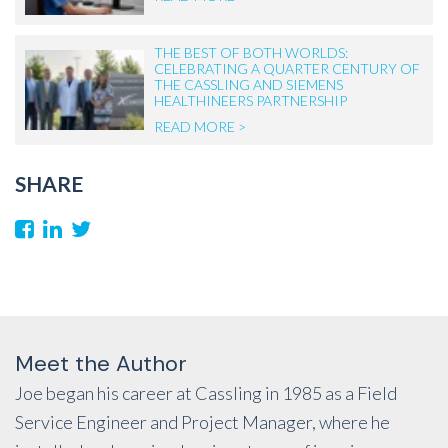
THE BEST OF BOTH WORLDS:
CELEBRATING A QUARTER CENTURY OF
THE CASSLING AND SIEMENS
HEALTHINEERS PARTNERSHIP
READ MORE >
SHARE
Meet the Author
Joe began his career at Cassling in 1985 as a Field
Service Engineer and Project Manager, where he