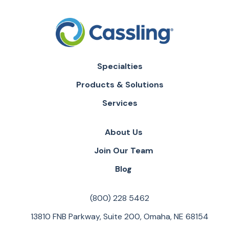
Specialties
Products & Solutions
Services
About Us
Join Our Team
Blog
(800) 228 5462
13810 FNB Parkway, Suite 200, Omaha, NE 68154