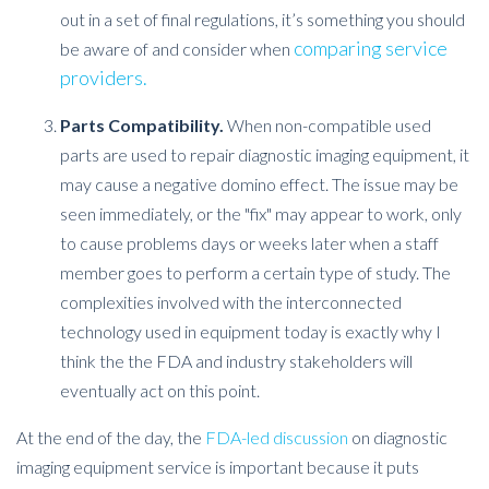
out in a set of final regulations, it’s something you should
comparing service
be aware of and consider when
providers.
Parts Compatibility.
When non-compatible used
parts are used to repair diagnostic imaging equipment, it
may cause a negative domino effect. The issue may be
seen immediately, or the "fix" may appear to work, only
to cause problems days or weeks later when a staff
member goes to perform a certain type of study. The
complexities involved with the interconnected
technology used in equipment today is exactly why I
think the the FDA and industry stakeholders will
eventually act on this point.
At the end of the day, the
FDA-led discussion
on diagnostic
imaging equipment service is important because it puts