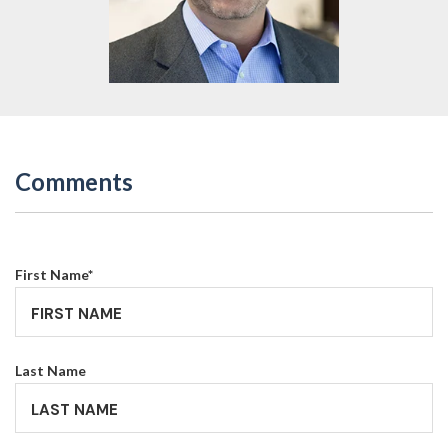
Comments
First Name
*
Last Name