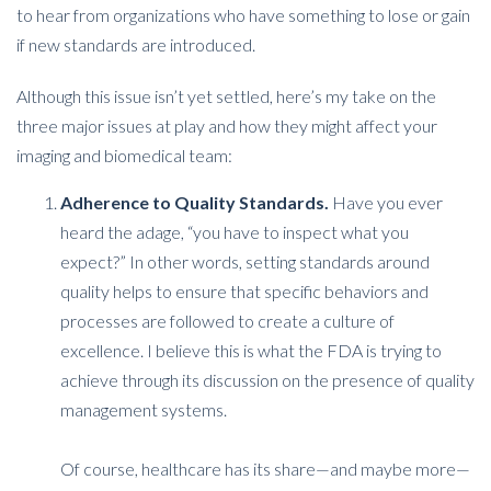
to hear from organizations who have something to lose or gain
if new standards are introduced.
Although this issue isn’t yet settled, here’s my take on the
three major issues at play and how they might affect your
imaging and biomedical team:
Adherence to Quality Standards.
Have you ever
heard the adage, “you have to inspect what you
expect?” In other words, setting standards around
quality helps to ensure that specific behaviors and
processes are followed to create a culture of
excellence. I believe this is what the FDA is trying to
achieve through its discussion on the presence of quality
management systems.
Of course, healthcare has its share—and maybe more—