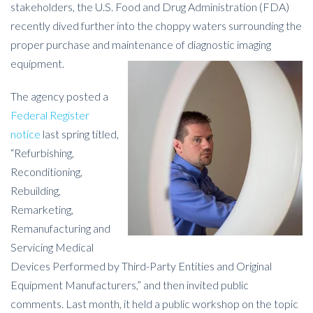
stakeholders, the U.S. Food and Drug Administration (FDA)
recently dived further into the choppy waters surrounding the
proper purchase and maintenance of diagnostic imaging
equipment.
The agency posted a
Federal Register
notice
last spring titled,
“Refurbishing,
Reconditioning,
Rebuilding,
Remarketing,
Remanufacturing and
Servicing Medical
Devices Performed by Third-Party Entities and Original
Equipment Manufacturers,” and then invited public
comments. Last month, it held a public workshop on the topic