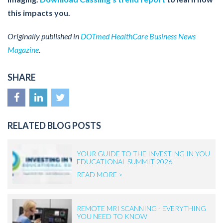
this impacts you.
Originally published in
DOTmed HealthCare Business News
Magazine
.
SHARE
RELATED BLOG POSTS
YOUR GUIDE TO THE INVESTING IN YOU
EDUCATIONAL SUMMIT 2026
READ MORE >
REMOTE MRI SCANNING - EVERYTHING
YOU NEED TO KNOW