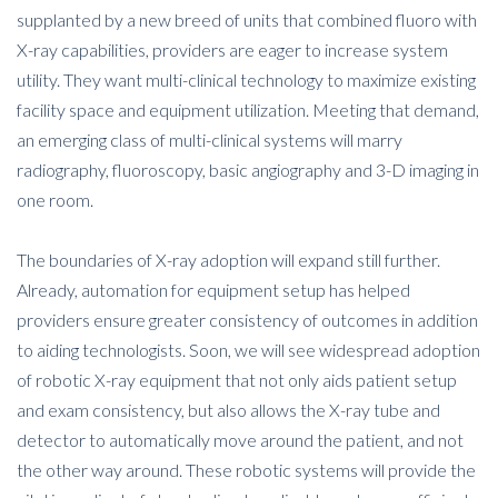
supplanted by a new breed of units that combined fluoro with
X-ray capabilities, providers are eager to increase system
utility. They want multi-clinical technology to maximize existing
facility space and equipment utilization. Meeting that demand,
an emerging class of multi-clinical systems will marry
radiography, fluoroscopy, basic angiography and 3-D imaging in
one room.
The boundaries of X-ray adoption will expand still further.
Already, automation for equipment setup has helped
providers ensure greater consistency of outcomes in addition
to aiding technologists. Soon, we will see widespread adoption
of robotic X-ray equipment that not only aids patient setup
and exam consistency, but also allows the X-ray tube and
detector to automatically move around the patient, and not
the other way around. These robotic systems will provide the