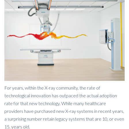
For years, within the X-ray community, the rate of
technological innovation has outpaced the actual adoption
rate for that new technology.
While many healthcare
providers have purchased new X-ray systems in recent years,
a surprising number retain legacy systems that are 10, or even
15, years old.