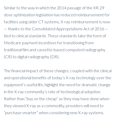
Similar to the way in which the 2014 passage of the XR-29
dose optimization legislation has reduced reimbursement for
facilities using older CT systems, X-ray reimbursement is now
— thanks to the Consolidated Appropriations Act of 2016 —
tied to clinical standards. Those standards take the form of
Medicare payment incentives for transitioning from
traditional film and cassette-based computed radiography
(CR) to digital radiography (DR).
The financial impact of these changes, coupled with the clinical
and operational benefits of today’s X-ray technology over the
equipment’s useful life, highlight the need for dramatic change
in the X-ray community’s rate of technological adoption.
Rather than “buy on the cheap” as they may have done when
they viewed X-ray as a commodity, providers will need to
“purchase smarter” when considering new X-ray systems.