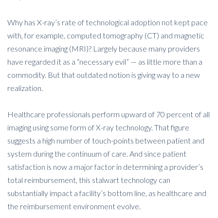
Why has X-ray’s rate of technological adoption not kept pace
with, for example, computed tomography (CT) and magnetic
resonance imaging (MRI)? Largely because many providers
have regarded it as a “necessary evil” — as little more than a
commodity. But that outdated notion is giving way to a new
realization.
Healthcare professionals perform upward of 70 percent of all
imaging using some form of X-ray technology. That figure
suggests a high number of touch-points between patient and
system during the continuum of care. And since patient
satisfaction is now a major factor in determining a provider’s
total reimbursement, this stalwart technology can
substantially impact a facility’s bottom line, as healthcare and
the reimbursement environment evolve.