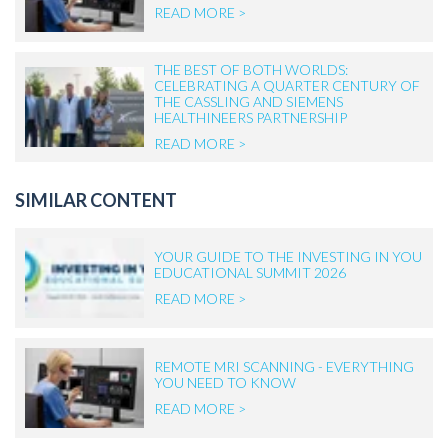
READ MORE >
THE BEST OF BOTH WORLDS:
CELEBRATING A QUARTER CENTURY OF
THE CASSLING AND SIEMENS
HEALTHINEERS PARTNERSHIP
READ MORE >
SIMILAR CONTENT
YOUR GUIDE TO THE INVESTING IN YOU
EDUCATIONAL SUMMIT 2026
READ MORE >
REMOTE MRI SCANNING - EVERYTHING
YOU NEED TO KNOW
READ MORE >