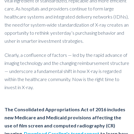
vital ingredient of standardized, replicable and more efficient
care. As hospitals and providers continue to form large
healthcare systems and integrated delivery networks (IDNs),
the need for system-wide standardization of X-ray creates an
opportunity to rethink yesterday’s purchasing behavior and
usher in smarter investment strategies.
Clearly, a confluence of factors — led by the rapid advance of
imaging technology and the changing reimbursement structure
— underscore a fundamental shift in how X-ray is regarded
within the healthcare community. Now is the right time to
invest in X-ray.
The Consolidated Appropriations Act of 2016 includes
new Medicare and Medicaid provisions affecting the
use of film screen and computed radiography (CR)
imaging.
Download Cassling's trend report
to learn how