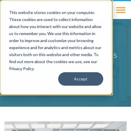
This website stores cookies on your computer.
These cookies are used to collect information
about how you interact with our website and allow
us to remember you. We use this information in
BLOG
order to improve and customize your browsing
experience and for analytics and metrics about our
X-ray Rising: Innovation Has
visitors both on this website and other media. To
Outpaced Adoption Rate
find out more about the cookies we use, see our
Privacy Policy
by
Martin Silverman
on Jan 3, 2017
Accept