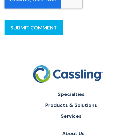
Specialties
Products & Solutions
Services
About Us