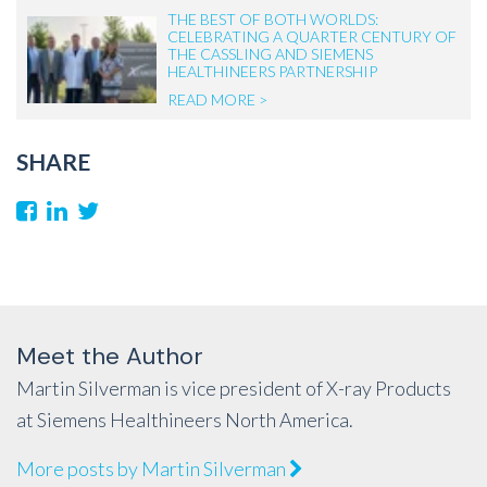
THE BEST OF BOTH WORLDS:
CELEBRATING A QUARTER CENTURY OF
THE CASSLING AND SIEMENS
HEALTHINEERS PARTNERSHIP
READ MORE >
SHARE
Meet the Author
Martin Silverman is vice president of X-ray Products
at Siemens Healthineers North America.
More posts by Martin Silverman