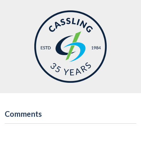
Comments