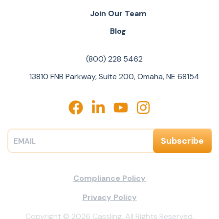
Join Our Team
Blog
(800) 228 5462
13810 FNB Parkway, Suite 200, Omaha, NE 68154
Compliance Policy
Privacy Policy
Copyright © 2026 Cassling. All Rights Reserved.