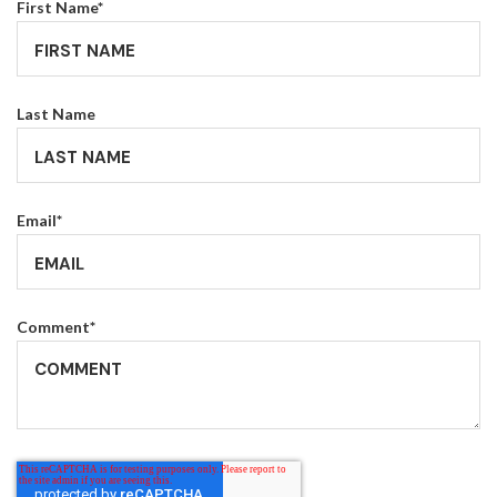
First Name
*
Last Name
Email
*
Comment
*