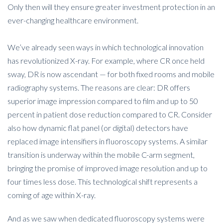
Only then will they ensure greater investment protection in an
ever-changing healthcare environment.
We’ve already seen ways in which technological innovation
has revolutionized X-ray. For example, where CR once held
sway, DR is now ascendant — for both fixed rooms and mobile
radiography systems. The reasons are clear: DR offers
superior image impression compared to film and up to 50
percent in patient dose reduction compared to CR. Consider
also how dynamic flat panel (or digital) detectors have
replaced image intensifiers in fluoroscopy systems. A similar
transition is underway within the mobile C-arm segment,
bringing the promise of improved image resolution and up to
four times less dose. This technological shift represents a
coming of age within X-ray.
And as we saw when dedicated fluoroscopy systems were