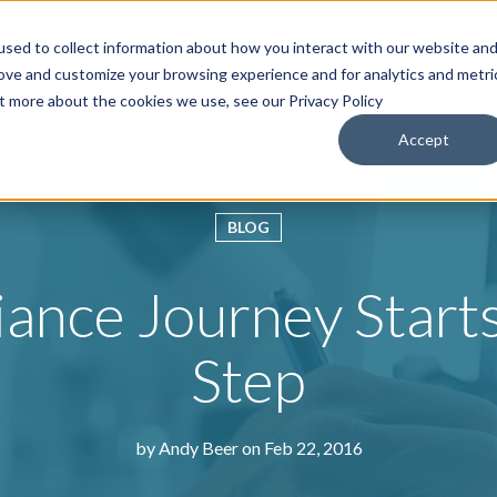
sed to collect information about how you interact with our website an
roducts & Solutions
Services
Resources
Abo
rove and customize your browsing experience and for analytics and metri
ut more about the cookies we use, see our Privacy Policy
Accept
BLOG
nce Journey Starts
Step
by
Andy Beer
on Feb 22, 2016