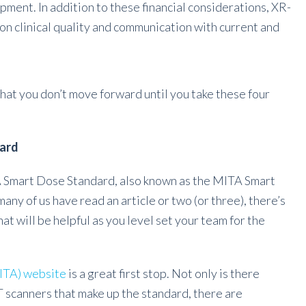
ment. In addition to these financial considerations, XR-
on clinical quality and communication with current and
that you don’t move forward until you take these four
dard
A Smart Dose Standard, also known as the MITA Smart
y of us have read an article or two (or three), there’s
at will be helpful as you level set your team for the
ITA) website
is a great first stop. Not only is there
T scanners that make up the standard, there are