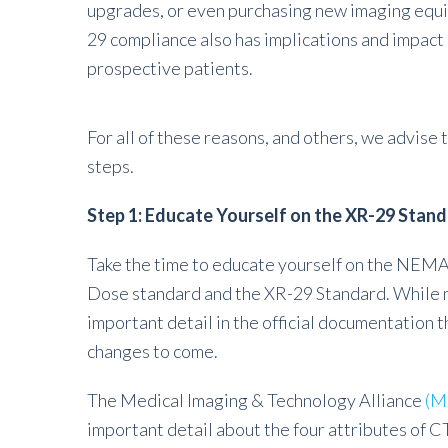
upgrades, or even purchasing new imaging equip
29 compliance also has implications and impact 
prospective patients.
For all of these reasons, and others, we advise 
steps.
Step 1: Educate Yourself on the XR-29 Stan
Take the time to educate yourself on the NEM
Dose standard and the XR-29 Standard. While man
important detail in the official documentation th
changes to come.
The Medical Imaging & Technology Alliance
(M
important detail about the four attributes of C