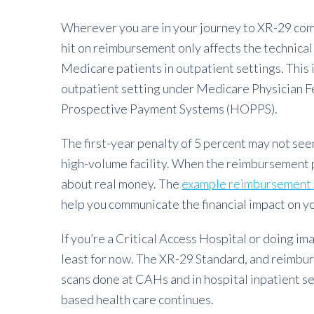
Wherever you are in your journey to XR-29 compl
hit on reimbursement only affects the technica
Medicare patients in outpatient settings. This 
outpatient setting under Medicare Physician 
Prospective Payment Systems (HOPPS).
The first-year penalty of 5 percent may not seem 
high-volume facility. When the reimbursement pe
about real money. The
example reimbursement 
help you communicate the financial impact on y
If you’re a Critical Access Hospital or doing ima
least for now. The XR-29 Standard, and reimbu
scans done at CAHs and in hospital inpatient s
based health care continues.