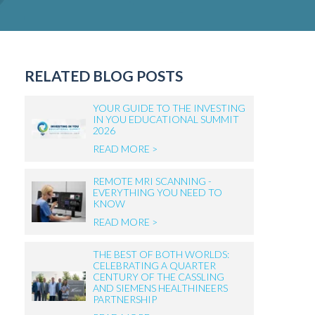
RELATED BLOG POSTS
YOUR GUIDE TO THE INVESTING
IN YOU EDUCATIONAL SUMMIT
2026
READ MORE >
REMOTE MRI SCANNING -
EVERYTHING YOU NEED TO
KNOW
READ MORE >
THE BEST OF BOTH WORLDS:
CELEBRATING A QUARTER
CENTURY OF THE CASSLING
AND SIEMENS HEALTHINEERS
PARTNERSHIP