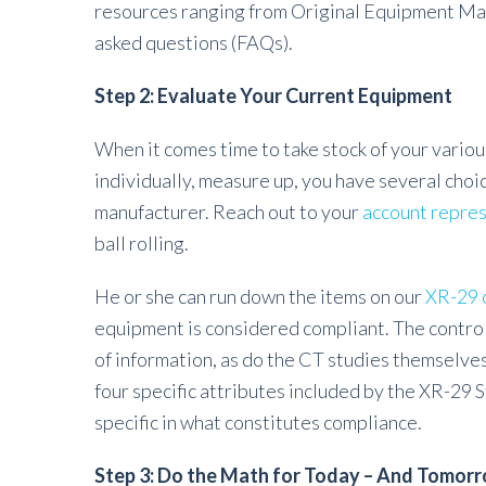
resources ranging from Original Equipment Manu
asked questions (FAQs).
Step 2: Evaluate Your Current Equipment
When it comes time to take stock of your vario
individually, measure up, you have several choic
manufacturer. Reach out to your
account repre
ball rolling.
He or she can run down the items on our
XR-29 c
equipment is considered compliant. The contro
of information, as do the CT studies themselves
four specific attributes included by the XR-29 
specific in what constitutes compliance.
Step 3: Do the Math for Today – And Tomor