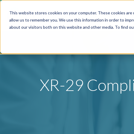
This website stores cookies on your computer. These cookies are u
Specialties
P
allow us to remember you. We use this information in order to imp
about our visitors both on this website and other media. To find o
XR-29 Complia