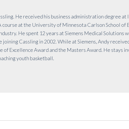
assling. He received his business administration degree at 
course at the University of Minnesota Carlson School of B
industry. He spent 12 years at Siemens Medical Solutions 
 joining Cassling in 2002. While at Siemens, Andy receive
le of Excellence Award and the Masters Award. He stays in
oaching youth basketball.