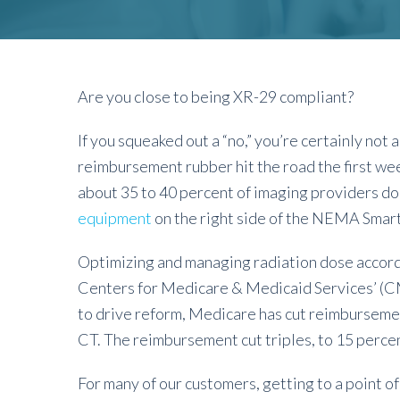
Are you close to being XR-29 compliant?
If you squeaked out a “no,” you’re certainly not
reimbursement rubber hit the road the first wee
about 35 to 40 percent of imaging providers don’
equipment
on the right side of the NEMA Smar
Optimizing and managing radiation dose accordin
Centers for Medicare & Medicaid Services’ (CMS
to drive reform, Medicare has cut reimbursemen
CT. The reimbursement cut triples, to 15 percent
For many of our customers, getting to a point 