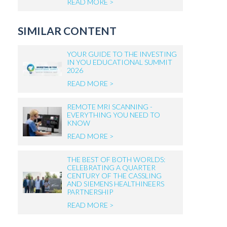
READ MORE >
SIMILAR CONTENT
YOUR GUIDE TO THE INVESTING
IN YOU EDUCATIONAL SUMMIT
2026
READ MORE >
REMOTE MRI SCANNING -
EVERYTHING YOU NEED TO
KNOW
READ MORE >
THE BEST OF BOTH WORLDS:
CELEBRATING A QUARTER
CENTURY OF THE CASSLING
AND SIEMENS HEALTHINEERS
PARTNERSHIP
READ MORE >