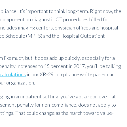
iance, it’s important to think long-term. Right now, the
l component on diagnostic CT procedures billed for
includes imaging centers, physician offices and hospital
Fee Schedule (MPFS) and the Hospital Outpatient
like much, but it does add up quickly, especially for a
nalty increases to 15 percent in 2017, you’ll be talking
calculations
in our XR-29 compliance white paper can
our organization.
ging in an inpatient setting, you’ve got a reprieve – at
rsement penalty for non-compliance, does not apply to
ettings. That could change as the march toward value-