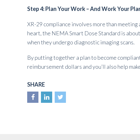
Step 4: Plan Your Work – And Work Your Pla
XR-29 compliance involves more than meeting a
heart, the NEMA Smart Dose Standard is about o
when they undergo diagnostic imaging scans.
By putting together a plan to become compliant, 
reimbursement dollars and you’ll also help make
SHARE