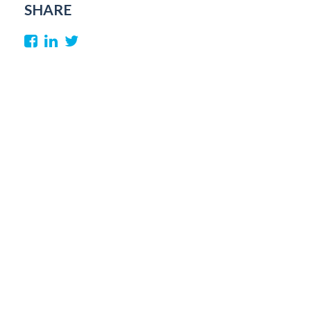
SHARE