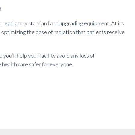
n
 regulatory standard and upgrading equipment. At its
ptimizing the dose of radiation that patients receive
you’ll help your facility avoid any loss of
 health care safer for everyone.