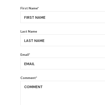
First Name
*
Last Name
Email
*
Comment
*