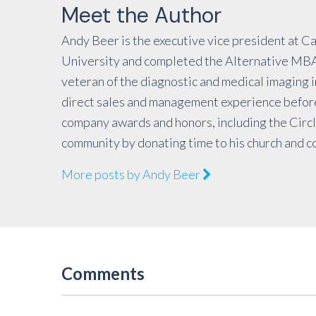
Meet the Author
Andy Beer is the executive vice president at C
University and completed the Alternative MBA 
veteran of the diagnostic and medical imaging 
direct sales and management experience before
company awards and honors, including the Circ
community by donating time to his church and c
More posts by Andy Beer
Comments