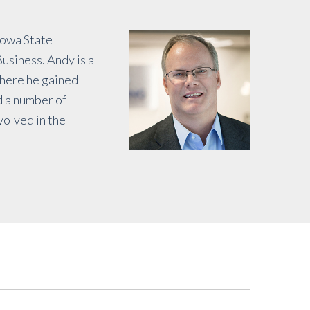
Iowa State
usiness. Andy is a
where he gained
d a number of
volved in the