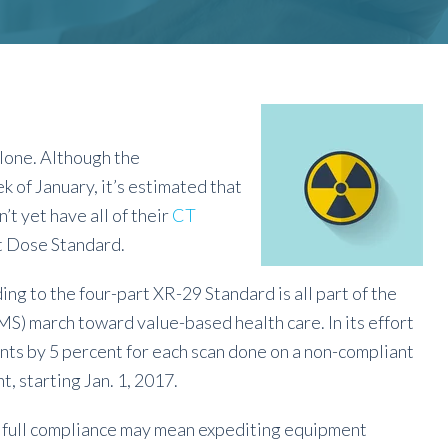
 alone. Although the
k of January, it’s estimated that
t yet have all of their
CT
t Dose Standard.
g to the four-part XR-29 Standard is all part of the
) march toward value-based health care. In its effort
ts by 5 percent for each scan done on a non-compliant
, starting Jan. 1, 2017.
of full compliance may mean expediting equipment