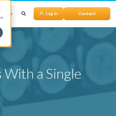
d
ut Us
Log In
Contact
cs
 With a Single