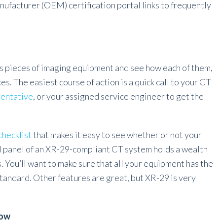
facturer (OEM) certification portal links to frequently
us pieces of imaging equipment and see how each of them,
es. The easiest course of action is a quick call to your CT
sentative
, or your assigned service engineer to get the
hecklist
that makes it easy to see whether or not your
l panel of an XR-29-compliant CT system holds a wealth
. You’ll want to make sure that all your equipment has the
Standard. Other features are great, but XR-29 is very
row