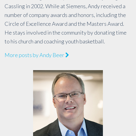
Cassling in 2002. While at Siemens, Andy received a
number of company awards and honors, including the
Circle of Excellence Award and the Masters Award.
He stays involved in the community by donating time
to his church and coaching youth basketball.
More posts by Andy Beer