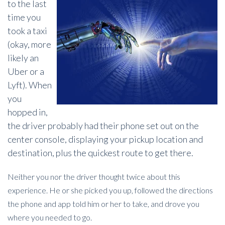
to the last
time you
took a taxi
(okay, more
likely an
Uber or a
Lyft). When
you
hopped in,
the driver probably had their phone set out on the
center console, displaying your pickup location and
destination, plus the quickest route to get there.
Neither you nor the driver thought twice about this
experience. He or she picked you up, followed the directions
the phone and app told him or her to take, and drove you
where you needed to go.