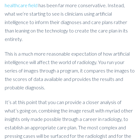
healthcare field
has been far more conservative. Instead,
what we’re starting to see is clinicians using artificial
intelligence to inform their diagnoses and care plans rather
than leaning on the technology to create the care plan in its
entirety.
This is a much more reasonable expectation of how artificial
intelligence will affect the world of radiology. You run your
series of images through a program, it compares the images to
the scores of data available and provides the results and
probable diagnosis.
It’s at this point that you can provide a closer analysis of
what’s going on, combining the image result with myriad other
insights only made possible through a career in radiology, to
establish an appropriate care plan. The most complex and
pressing cases will be surfaced for the radiologist and for the