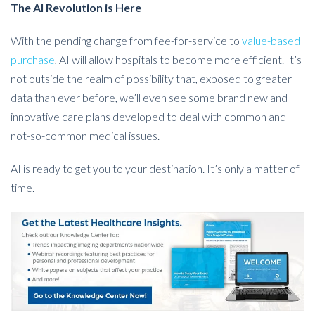
The AI Revolution is Here
With the pending change from fee-for-service to
value-based
purchase
, AI will allow hospitals to become more efficient. It’s
not outside the realm of possibility that, exposed to greater
data than ever before, we’ll even see some brand new and
innovative care plans developed to deal with common and
not-so-common medical issues.
AI is ready to get you to your destination. It’s only a matter of
time.