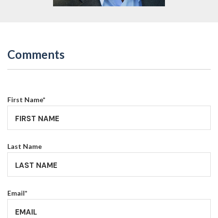
Comments
First Name
*
Last Name
Email
*