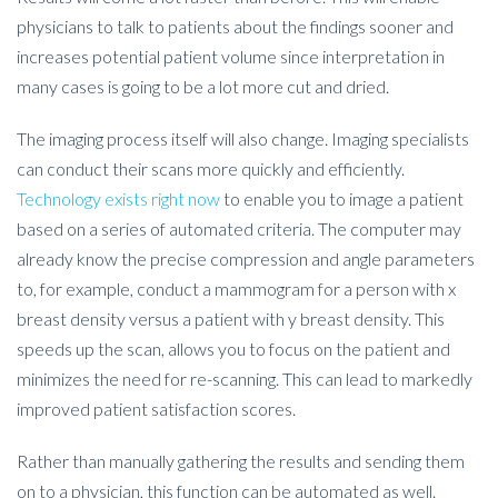
physicians to talk to patients about the findings sooner and
increases potential patient volume since interpretation in
many cases is going to be a lot more cut and dried.
The imaging process itself will also change. Imaging specialists
can conduct their scans more quickly and efficiently.
Technology exists right now
to enable you to image a patient
based on a series of automated criteria. The computer may
already know the precise compression and angle parameters
to, for example, conduct a mammogram for a person with x
breast density versus a patient with y breast density. This
speeds up the scan, allows you to focus on the patient and
minimizes the need for re-scanning. This can lead to markedly
improved patient satisfaction scores.
Rather than manually gathering the results and sending them
on to a physician, this function can be automated as well.