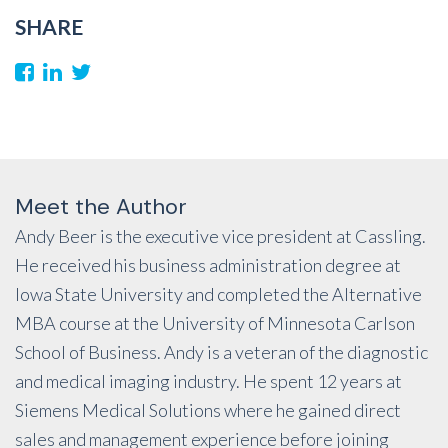
SHARE
Meet the Author
Andy Beer is the executive vice president at Cassling.
He received his business administration degree at
Iowa State University and completed the Alternative
MBA course at the University of Minnesota Carlson
School of Business. Andy is a veteran of the diagnostic
and medical imaging industry. He spent 12 years at
Siemens Medical Solutions where he gained direct
sales and management experience before joining