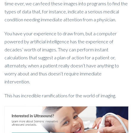
time ever, we can feed these images into programs to find the
types of data that, for instance, indicate a serious medical
condition needing immediate attention from a physician.
You have your experience to draw from, but a computer
powered by artificial intelligence has the experience of
decades’ worth of images. They can perform instant
calculations that suggest a plan of action for a patient or,
alternately, when a patient really doesn’t have anything to
worry about and thus doesn’t require immediate
intervention.
This has incredible ramifications for the world of imaging.