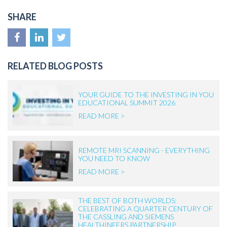
SHARE
RELATED BLOG POSTS
YOUR GUIDE TO THE INVESTING IN YOU
EDUCATIONAL SUMMIT 2026
READ MORE >
REMOTE MRI SCANNING - EVERYTHING
YOU NEED TO KNOW
READ MORE >
THE BEST OF BOTH WORLDS:
CELEBRATING A QUARTER CENTURY OF
THE CASSLING AND SIEMENS
HEALTHINEERS PARTNERSHIP