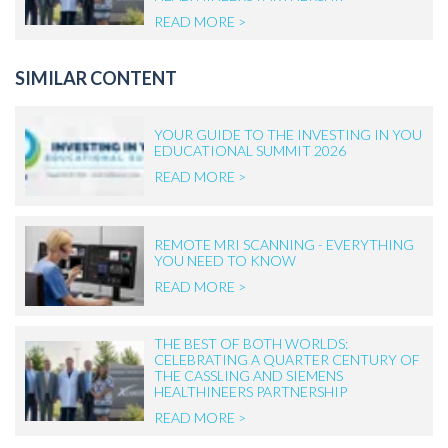
READ MORE >
SIMILAR CONTENT
YOUR GUIDE TO THE INVESTING IN YOU
EDUCATIONAL SUMMIT 2026
READ MORE >
REMOTE MRI SCANNING - EVERYTHING
YOU NEED TO KNOW
READ MORE >
THE BEST OF BOTH WORLDS:
CELEBRATING A QUARTER CENTURY OF
THE CASSLING AND SIEMENS
HEALTHINEERS PARTNERSHIP
READ MORE >