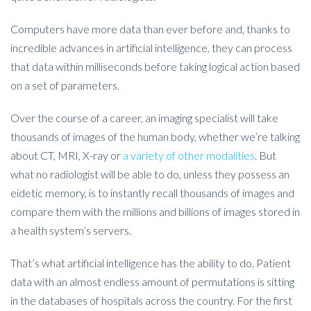
Computers have more data than ever before and, thanks to
incredible advances in artificial intelligence, they can process
that data within milliseconds before taking logical action based
on a set of parameters.
Over the course of a career, an imaging specialist will take
thousands of images of the human body, whether we’re talking
about CT, MRI, X-ray or
a variety of other modalities
. But
what no radiologist will be able to do, unless they possess an
eidetic memory, is to instantly recall thousands of images and
compare them with the millions and billions of images stored in
a health system’s servers.
That’s what artificial intelligence has the ability to do. Patient
data with an almost endless amount of permutations is sitting
in the databases of hospitals across the country. For the first