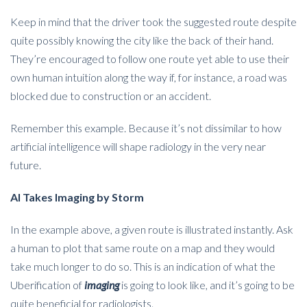
Keep in mind that the driver took the suggested route despite
quite possibly knowing the city like the back of their hand.
They’re encouraged to follow one route yet able to use their
own human intuition along the way if, for instance, a road was
blocked due to construction or an accident.
Remember this example. Because it’s not dissimilar to how
artificial intelligence will shape radiology in the very near
future.
AI Takes Imaging by Storm
In the example above, a given route is illustrated instantly. Ask
a human to plot that same route on a map and they would
take much longer to do so. This is an indication of what the
Uberification of
imaging
is going to look like, and it’s going to be
quite beneficial for radiologists.