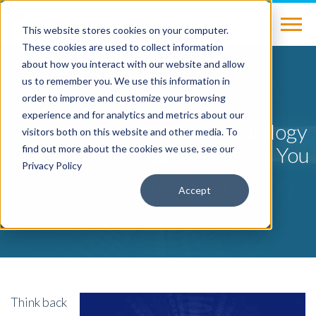
This website stores cookies on your computer.
These cookies are used to collect information
about how you interact with our website and allow
us to remember you. We use this information in
BLOG
order to improve and customize your browsing
experience and for analytics and metrics about our
Artificial Intelligence in Radiology
visitors both on this website and other media. To
is Here: What That Means for You
find out more about the cookies we use, see our
Privacy Policy
by
Andy Beer
on Jan 3, 2018
Accept
Think back