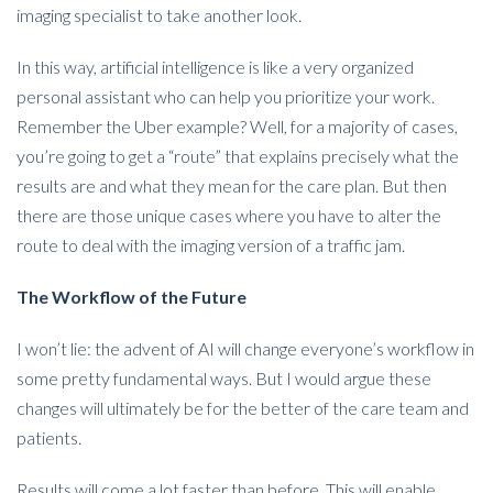
imaging specialist to take another look.
In this way, artificial intelligence is like a very organized
personal assistant who can help you prioritize your work.
Remember the Uber example? Well, for a majority of cases,
you’re going to get a “route” that explains precisely what the
results are and what they mean for the care plan. But then
there are those unique cases where you have to alter the
route to deal with the imaging version of a traffic jam.
The Workflow of the Future
I won’t lie: the advent of AI will change everyone’s workflow in
some pretty fundamental ways. But I would argue these
changes will ultimately be for the better of the care team and
patients.
Results will come a lot faster than before. This will enable