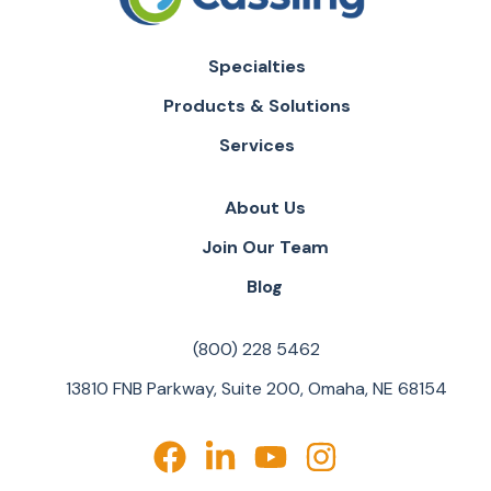
Specialties
Products & Solutions
Services
About Us
Join Our Team
Blog
(800) 228 5462
13810 FNB Parkway, Suite 200, Omaha, NE 68154