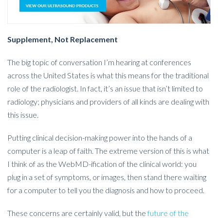
Supplement, Not Replacement
The big topic of conversation I’m hearing at conferences
across the United States is what this means for the traditional
role of the radiologist. In fact, it’s an issue that isn’t limited to
radiology; physicians and providers of all kinds are dealing with
this issue.
Putting clinical decision-making power into the hands of a
computer is a leap of faith. The extreme version of this is what
I think of as the WebMD-ification of the clinical world: you
plug in a set of symptoms, or images, then stand there waiting
for a computer to tell you the diagnosis and how to proceed.
These concerns are certainly valid, but the
future of the