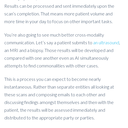
Results can be processed and sent immediately upon the
scan’s completion. That means more patient volume and
more time in your day to focus on other important tasks.
You’re also going to see much better cross-modality
communication. Let’s say a patient submits to
an ultrasound
,
an MRI and a biopsy. Those results will be developed and
compared with one another even as AI simultaneously
attempts to find commonalities with other cases.
This is a process you can expect to become nearly
instantaneous. Rather than separate entities all looking at
these scans and composing emails to each other and
discussing findings amongst themselves and then with the
patient, the results will be assessed immediately and
distributed to the appropriate party or parties.