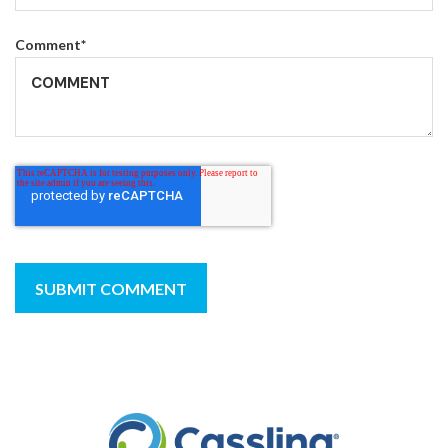
Comment
*