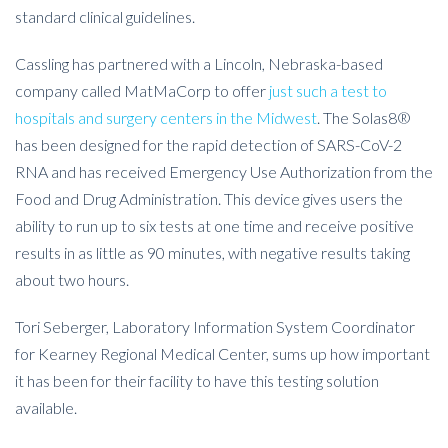
standard clinical guidelines.
Cassling has partnered with a Lincoln, Nebraska-based
company called MatMaCorp to offer
just such a test to
hospitals and surgery centers in the Midwest
. The Solas8®
has been designed for the rapid detection of SARS-CoV-2
RNA and has received Emergency Use Authorization from the
Food and Drug Administration. This device gives users the
ability to run up to six tests at one time and receive positive
results in as little as 90 minutes, with negative results taking
about two hours.
Tori Seberger, Laboratory Information System Coordinator
for Kearney Regional Medical Center, sums up how important
it has been for their facility to have this testing solution
available.