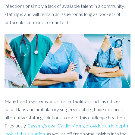
infections or simply a lack of available talent in a community,
staffing is and will remain an issue for as long as pockets of
outbreaks continue to manifest.
Many health systems and smaller facilities, such as office-
based labs and ambulatory surgery centers, have explored
alternative staffing solutions to meet this challenge head-on.
Previously,
Cassling’s own Caitlin Moling provided an in-depth
look at this situation
, as well as offered some insights into the