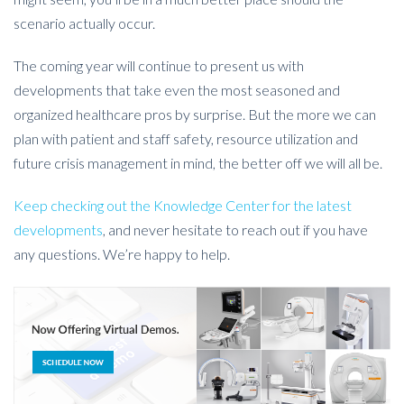
scenario actually occur.
The coming year will continue to present us with
developments that take even the most seasoned and
organized healthcare pros by surprise. But the more we can
plan with patient and staff safety, resource utilization and
future crisis management in mind, the better off we will all be.
Keep checking out the Knowledge Center for the latest
developments
, and never hesitate to reach out if you have
any questions. We’re happy to help.