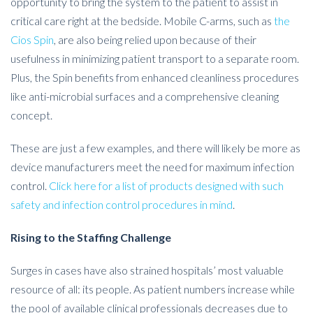
opportunity to bring the system to the patient to assist in
critical care right at the bedside. Mobile C-arms, such as
the
Cios Spin
, are also being relied upon because of their
usefulness in minimizing patient transport to a separate room.
Plus, the Spin benefits from enhanced cleanliness procedures
like anti-microbial surfaces and a comprehensive cleaning
concept.
These are just a few examples, and there will likely be more as
device manufacturers meet the need for maximum infection
control.
Click here for a list of products designed with such
safety and infection control procedures in mind
.
Rising to the Staffing Challenge
Surges in cases have also strained hospitals’ most valuable
resource of all: its people. As patient numbers increase while
the pool of available clinical professionals decreases due to