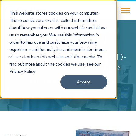
This website stores cookies on your computer.
These cookies are used to collect information
about how you interact with our website and allow
us to remember you. We use this information in
BLOG
order to improve and customize your browsing
experience and for analytics and metrics about our
Solutions to Common COVID-
visitors both on this website and other media. To
Related Imaging Challenges
find out more about the cookies we use, see our
Privacy Policy
by
Kyle Salem, Ph.D.
on Feb 12, 2021
Accept