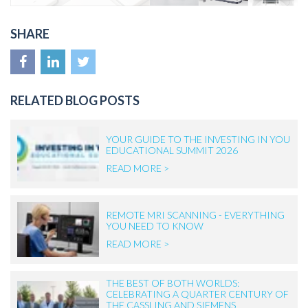
SHARE
RELATED BLOG POSTS
YOUR GUIDE TO THE INVESTING IN YOU
EDUCATIONAL SUMMIT 2026
READ MORE >
REMOTE MRI SCANNING - EVERYTHING
YOU NEED TO KNOW
READ MORE >
THE BEST OF BOTH WORLDS:
CELEBRATING A QUARTER CENTURY OF
THE CASSLING AND SIEMENS