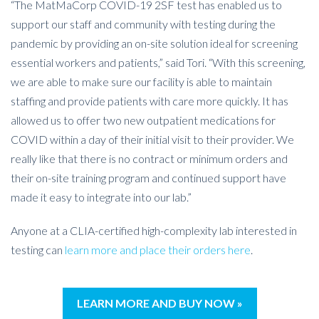
“The MatMaCorp COVID-19 2SF test has enabled us to
support our staff and community with testing during the
pandemic by providing an on-site solution ideal for screening
essential workers and patients,” said Tori. “With this screening,
we are able to make sure our facility is able to maintain
staffing and provide patients with care more quickly. It has
allowed us to offer two new outpatient medications for
COVID within a day of their initial visit to their provider. We
really like that there is no contract or minimum orders and
their on-site training program and continued support have
made it easy to integrate into our lab.”
Anyone at a CLIA-certified high-complexity lab interested in
testing can
learn more and place their orders here
.
LEARN MORE AND BUY NOW »