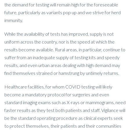
the demand for testing will remain high for the foreseeable
future, particularly as variants pop up and we strive for herd
immunity.
While the availability of tests has improved, supply is not
uniform across the country, nor is the speed at which the
results become available. Rural areas, in particular, continue to
suffer from an inadequate supply of testing kits and speedy
results, and even urban areas dealing with high demand may
find themselves strained or hamstrung by untimely returns.
Healthcare facilities, for whom COVID testing will likely
become a mandatory protocol for surgeries and even
standard imaging exams such as X-rays or mammograms, need
faster results as they test both patients and staff. Vigilance will
be the standard operating procedure as clinical experts seek
to protect themselves, their patients and their communities