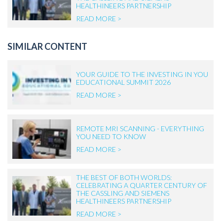
HEALTHINEERS PARTNERSHIP
READ MORE >
SIMILAR CONTENT
YOUR GUIDE TO THE INVESTING IN YOU
EDUCATIONAL SUMMIT 2026
READ MORE >
REMOTE MRI SCANNING - EVERYTHING
YOU NEED TO KNOW
READ MORE >
THE BEST OF BOTH WORLDS:
CELEBRATING A QUARTER CENTURY OF
THE CASSLING AND SIEMENS
HEALTHINEERS PARTNERSHIP
READ MORE >