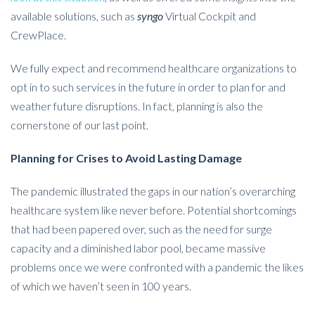
available solutions, such as
syngo
Virtual Cockpit and
CrewPlace.
We fully expect and recommend healthcare organizations to
opt in to such services in the future in order to plan for and
weather future disruptions. In fact, planning is also the
cornerstone of our last point.
Planning for Crises to Avoid Lasting Damage
The pandemic illustrated the gaps in our nation’s overarching
healthcare system like never before. Potential shortcomings
that had been papered over, such as the need for surge
capacity and a diminished labor pool, became massive
problems once we were confronted with a pandemic the likes
of which we haven’t seen in 100 years.