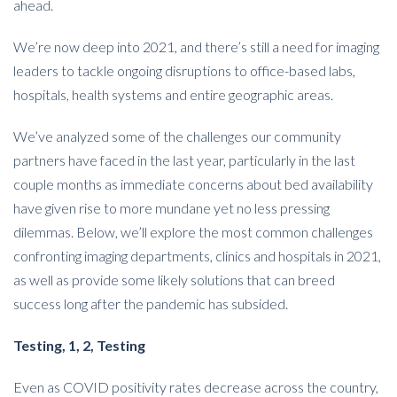
ahead.
We’re now deep into 2021, and there’s still a need for imaging
leaders to tackle ongoing disruptions to office-based labs,
hospitals, health systems and entire geographic areas.
We’ve analyzed some of the challenges our community
partners have faced in the last year, particularly in the last
couple months as immediate concerns about bed availability
have given rise to more mundane yet no less pressing
dilemmas. Below, we’ll explore the most common challenges
confronting imaging departments, clinics and hospitals in 2021,
as well as provide some likely solutions that can breed
success long after the pandemic has subsided.
Testing, 1, 2, Testing
Even as COVID positivity rates decrease across the country,