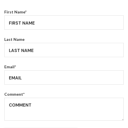
First Name
*
Last Name
Email
*
Comment
*