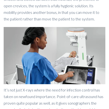
open crevices, the system is a fully hygienic solution. Its
mobility provides another bonus, in that you can move it to
the patient rather than move the patient to the system.
It’s not just X-rays where the need for infection control has
taken on newfound importance. Point-of-care ultrasound has
proven quite popular as well, as it gives sonographers the