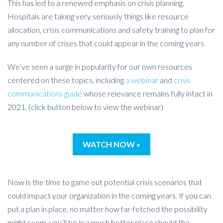
This has led to a renewed emphasis on crisis planning.
Hospitals are taking very seriously things like resource
allocation, crisis communications and safety training to plan for
any number of crises that could appear in the coming years.
We’ve seen a surge in popularity for our own resources
centered on these topics, including
a webinar
and
crisis
communications guide
whose relevance remains fully intact in
2021. (click button below to view the webinar)
WATCH NOW »
Now is the time to game out potential crisis scenarios that
could impact your organization in the coming years. If you can
put a plan in place, no matter how far-fetched the possibility
might seem, you’ll be in a much better place should the