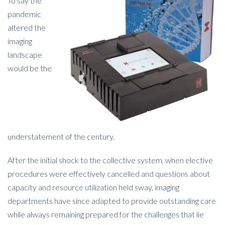
To say the
pandemic
altered the
imaging
landscape
would be the
understatement of the century.
After the initial shock to the collective system, when elective
procedures were effectively cancelled and questions about
capacity and resource utilization held sway, imaging
departments have since adapted to provide outstanding care
while always remaining prepared for the challenges that lie