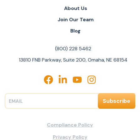
About Us
Join Our Team
Blog
(800) 228 5462
13810 FNB Parkway, Suite 200, Omaha, NE 68154
Compliance Policy
Privacy Policy