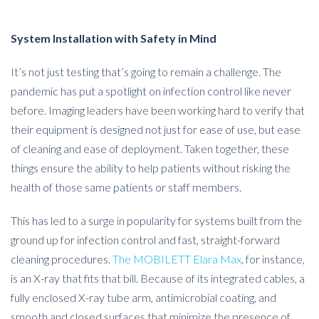
System Installation with Safety in Mind
It’s not just testing that’s going to remain a challenge. The
pandemic has put a spotlight on infection control like never
before. Imaging leaders have been working hard to verify that
their equipment is designed not just for ease of use, but ease
of cleaning and ease of deployment. Taken together, these
things ensure the ability to help patients without risking the
health of those same patients or staff members.
This has led to a surge in popularity for systems built from the
ground up for infection control and fast, straight-forward
cleaning procedures.
The MOBILETT Elara Max
, for instance,
is an X-ray that fits that bill. Because of its integrated cables, a
fully enclosed X-ray tube arm, antimicrobial coating, and
smooth and closed surfaces that minimize the presence of