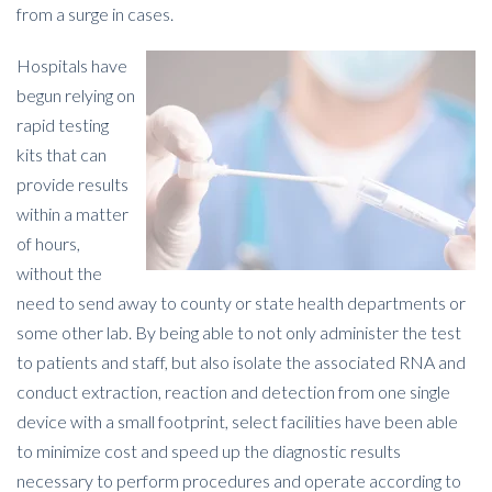
from a surge in cases.
Hospitals have
begun relying on
rapid testing
kits that can
provide results
within a matter
of hours,
without the
need to send away to county or state health departments or
some other lab. By being able to not only administer the test
to patients and staff, but also isolate the associated RNA and
conduct extraction, reaction and detection from one single
device with a small footprint, select facilities have been able
to minimize cost and speed up the diagnostic results
necessary to perform procedures and operate according to