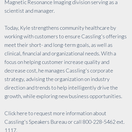
Magnetic Resonance Imaging division serving as a
scientist and manager.
Today, Kyle strengthens community healthcare by
working with customers to ensure Cassling's offerings
meet their short- and long-term goals, as well as
clinical, financial and organizational needs. With a
focus on helping customer increase quality and
decrease cost, he manages Cassling's corporate
strategy, advising the organization on industry
direction and trends to help intelligently drive the
growth, while exploring new business opportunities.
Click
here
to request more information about
Cassling's Speakers Bureau or call 800-228-5462 ext.
1117.