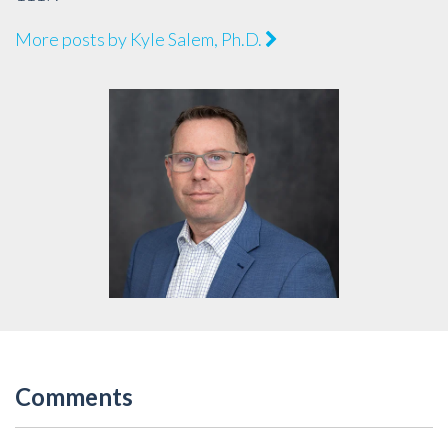
More posts by Kyle Salem, Ph.D.
Comments