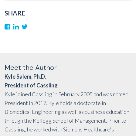
SHARE
Meet the Author
Kyle Salem, Ph.D.
President of Cassling
Kyle joined Cassling in February 2005 and was named
President in 2017. Kyle holds a doctorate in
Biomedical Engineering as well as business education
through the Kellogg School of Management. Prior to
Cassling, he worked with Siemens Healthcare's