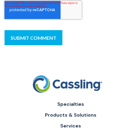
Specialties
Products & Solutions
Services