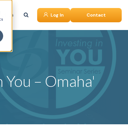
d
ut Us
Log In
Contact
cs
in You – Omaha'