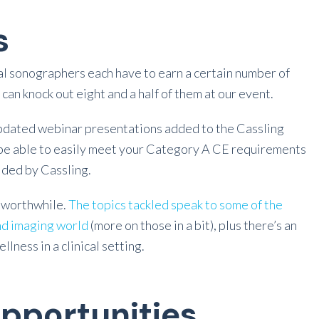
s
l sonographers each have to earn a certain number of
can knock out eight and a half of them at our event.
 updated webinar presentations added to the Cassling
d be able to easily meet your Category A CE requirements
ided by Cassling.
e worthwhile.
The topics tackled speak to some of the
nd imaging world
(more on those in a bit), plus there’s an
lness in a clinical setting.
pportunities