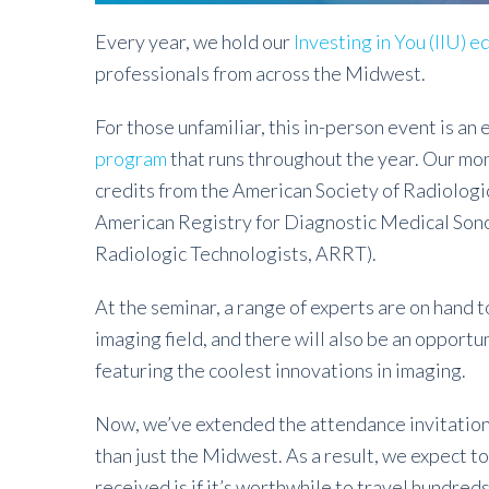
Every year, we hold our
Investing in You (IIU) 
professionals from across the Midwest.
For those unfamiliar, this in-person event is an
program
that runs throughout the year. Our m
credits from the American Society of Radiologic
American Registry for Diagnostic Medical Son
Radiologic Technologists, ARRT).
At the seminar, a range of experts are on hand t
imaging field, and there will also be an opport
featuring the coolest innovations in imaging.
Now, we’ve extended the attendance invitation
than just the Midwest. As a result, we expect to
received is if it’s worthwhile to travel hundreds