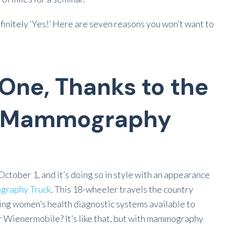
definitely ‘Yes!’ Here are seven reasons you won’t want to
 One, Thanks to the
e Mammography
October 1, and it’s doing so in style with an appearance
graphy Truck
. This 18-wheeler travels the country
ting women’s health diagnostic systems available to
r Wienermobile? It’s like that, but with mammography