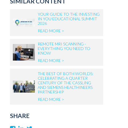
SIMILAR CONTENT
YOUR GUIDE TO THE INVESTING
IN YOU EDUCATIONAL SUMMIT
2026
READ MORE >
REMOTE MRI SCANNING -
EVERYTHING YOU NEED TO
KNOW
READ MORE >
THE BEST OF BOTH WORLDS:
CELEBRATING A QUARTER
CENTURY OF THE CASSLING
AND SIEMENS HEALTHINEERS
PARTNERSHIP
READ MORE >
SHARE