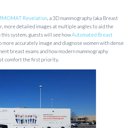
MOMAT Revelation
, a 3D mammography (aka Breast
, more detailed images at multiple angles to aid the
to this system, guests will see how
Automated Breast
to more accurately image and diagnose women with dense
plement breast exams and how modern mammography
 comfort the first priority.