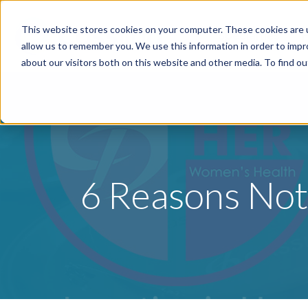
This website stores cookies on your computer. These cookies are u
Specialties
P
allow us to remember you. We use this information in order to imp
about our visitors both on this website and other media. To find o
6 Reasons Not 