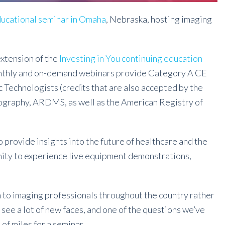
educational seminar in Omaha
, Nebraska, hosting imaging
 extension of the
Investing in You continuing education
onthly and on-demand webinars provide Category A CE
 Technologists (credits that are also accepted by the
ography, ARDMS, as well as the American Registry of
o provide insights into the future of healthcare and the
unity to experience live equipment demonstrations,
 to imaging professionals throughout the country rather
 see a lot of new faces, and one of the questions we’ve
 of miles for a seminar.