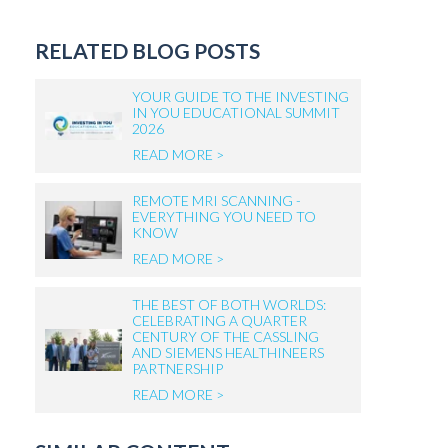
RELATED BLOG POSTS
YOUR GUIDE TO THE INVESTING
IN YOU EDUCATIONAL SUMMIT
2026
READ MORE >
REMOTE MRI SCANNING -
EVERYTHING YOU NEED TO
KNOW
READ MORE >
THE BEST OF BOTH WORLDS:
CELEBRATING A QUARTER
CENTURY OF THE CASSLING
AND SIEMENS HEALTHINEERS
PARTNERSHIP
READ MORE >