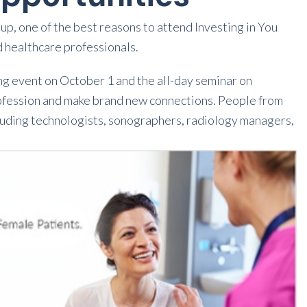
up, one of the best reasons to attend Investing in You
d healthcare professionals.
ng event on October 1 and the all-day seminar on
profession and make brand new connections. People from
including technologists, sonographers, radiology managers,