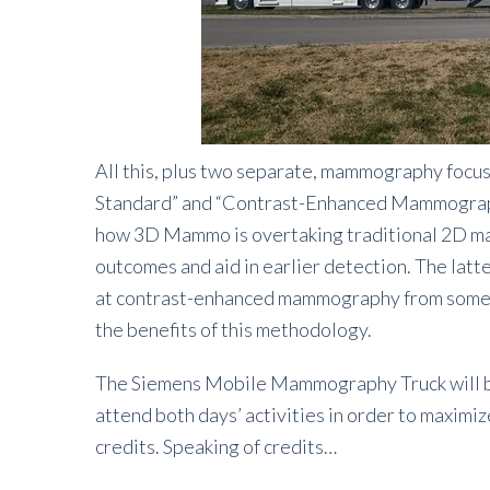
All this, plus two separate, mammography fo
Standard” and “Contrast-Enhanced Mammography
how 3D Mammo is overtaking traditional 2D mam
outcomes and aid in earlier detection. The latt
at contrast-enhanced mammography from someo
the benefits of this methodology.
The Siemens Mobile Mammography Truck will be 
attend both days’ activities in order to maximi
credits. Speaking of credits…