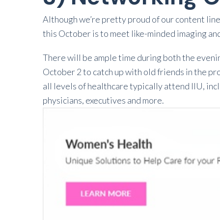
Although we’re pretty proud of our content line
this October is to meet like-minded imaging an
There will be ample time during both the eveni
October 2 to catch up with old friends in the 
all levels of healthcare typically attend IIU, 
physicians, executives and more.