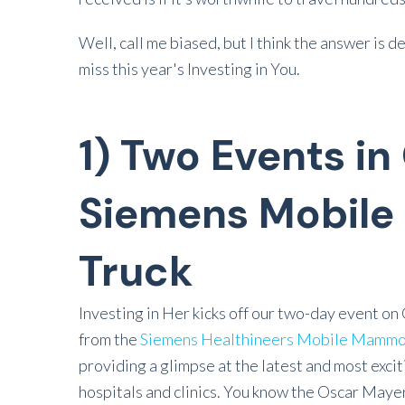
Well, call me biased, but I think the answer is 
miss this year's Investing in You.
1) Two Events in
Siemens Mobil
Truck
Investing in Her kicks off our two-day event on 
from the
Siemens Healthineers Mobile Mammo
providing a glimpse at the latest and most exci
hospitals and clinics. You know the Oscar Maye