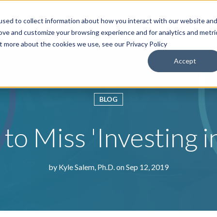
sed to collect information about how you interact with our website an
roducts & Solutions
Services
Resources
Abo
rove and customize your browsing experience and for analytics and metri
ut more about the cookies we use, see our Privacy Policy
Accept
BLOG
to Miss 'Investing 
by
Kyle Salem, Ph.D.
on Sep 12, 2019