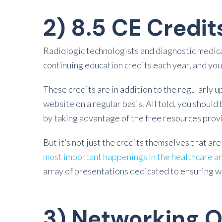
2) 8.5 CE Credit
Radiologic technologists and diagnostic medica
continuing education credits each year, and you 
These credits are in addition to the regularly
website on a regular basis. All told, you shoul
by taking advantage of the free resources prov
But it’s not just the credits themselves that ar
most important happenings in the healthcare a
array of presentations dedicated to ensuring wel
3) Networking O