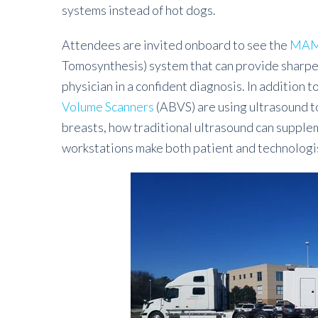
systems instead of hot dogs.
Attendees are invited onboard to see the
MAM
Tomosynthesis) system that can provide sharper
physician in a confident diagnosis. In addition 
Volume Scanners
(ABVS) are using ultrasound 
breasts, how traditional ultrasound can sup
workstations make both patient and technologist