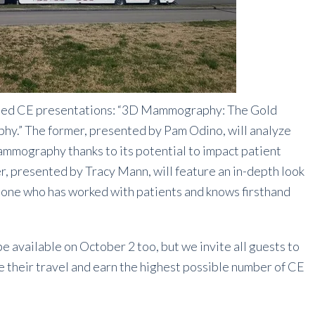
cused CE presentations: “3D Mammography: The Gold
.” The former, presented by Pam Odino, will analyze
mography thanks to its potential to impact patient
er, presented by Tracy Mann, will feature an in-depth look
ne who has worked with patients and knows firsthand
available on October 2 too, but we invite all guests to
ze their travel and earn the highest possible number of CE