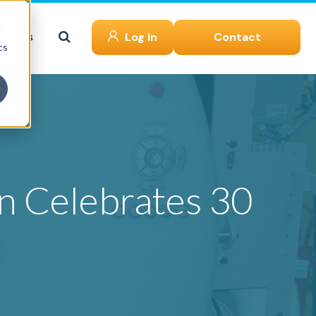
d
ut Us
Log In
Contact
cs
en Celebrates 30