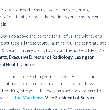
. You’ve touched so many lives wherever you go,
rt of our family, especially the times you’ve helped out
help.
lways go above and beyond for all of us, and with such a
ve attitude all these years. I admire you, and congratulate
 30 years. I’m very proud to be your friend. God Bless!" -
rtz, Executive Director of Radiology, Lexington
nal Health Center
atulations on reaching your 30th year with Cassling.
ommitment to our customers is unparalleled. I have
d working with you all these years and look forward to
more!"
-
Joe Matthews
, Vice President of Service
atulations, Reed, for reaching your 30-year service