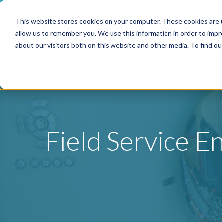
This website stores cookies on your computer. These cookies are u
Specialties
P
allow us to remember you. We use this information in order to imp
about our visitors both on this website and other media. To find o
Field Service E