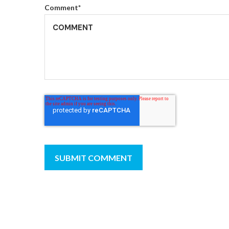
Comment
*