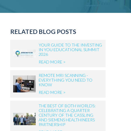
RELATED BLOG POSTS
YOUR GUIDE TO THE INVESTING
IN YOU EDUCATIONAL SUMMIT
2026
READ MORE >
REMOTE MRI SCANNING -
EVERYTHING YOU NEED TO
KNOW
READ MORE >
THE BEST OF BOTH WORLDS:
CELEBRATING A QUARTER
CENTURY OF THE CASSLING
AND SIEMENS HEALTHINEERS
PARTNERSHIP