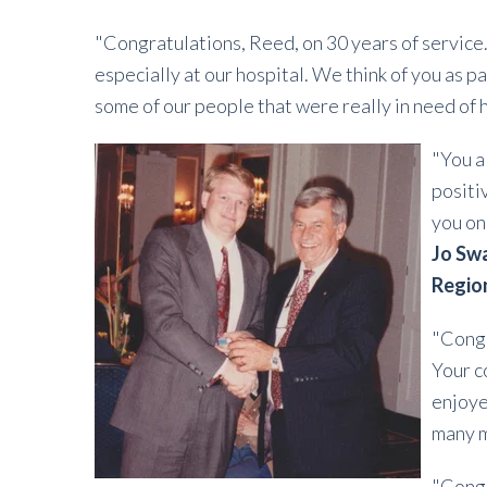
"Congratulations, Reed, on 30 years of service
especially at our hospital. We think of you as pa
some of our people that were really in need of 
"You a
positi
you on
Jo Swa
Regio
"Congr
Your c
enjoye
many 
"Congr