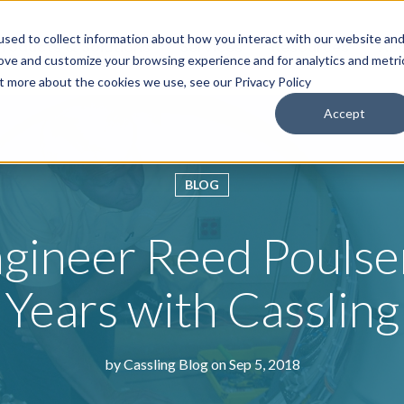
sed to collect information about how you interact with our website an
roducts & Solutions
Services
Resources
Abo
rove and customize your browsing experience and for analytics and metri
ut more about the cookies we use, see our Privacy Policy
Accept
BLOG
ngineer Reed Pouls
Years with Cassling
by
Cassling Blog
on Sep 5, 2018