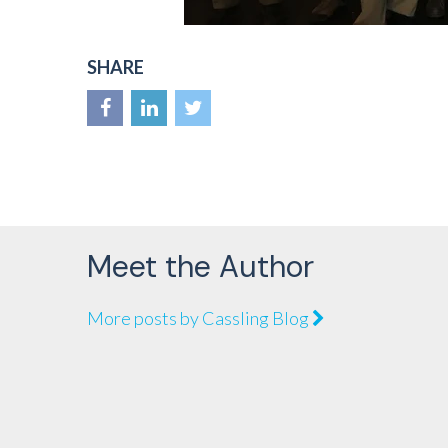
SHARE
Meet the Author
More posts by Cassling Blog