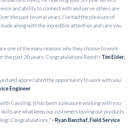
ience and ability to connect with and serve others are
Over the past several years, I’ve had the pleasure of
titude along with the incredible attention and care you
 are one of the many reasons why they choose to work
ver the past 30 years. Congratulations Reed!
- Tim Elder,
oyed and appreciated the opportunity to work with you
rvice Engineer
with Cassling. It has been a pleasure working with you
 skills are what keep our customers buying our products
ling! Congratulations."
- Ryan Banzhaf, Field Service