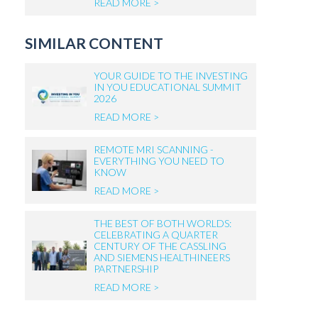
READ MORE >
SIMILAR CONTENT
YOUR GUIDE TO THE INVESTING
IN YOU EDUCATIONAL SUMMIT
2026
READ MORE >
REMOTE MRI SCANNING -
EVERYTHING YOU NEED TO
KNOW
READ MORE >
THE BEST OF BOTH WORLDS:
CELEBRATING A QUARTER
CENTURY OF THE CASSLING
AND SIEMENS HEALTHINEERS
PARTNERSHIP
READ MORE >