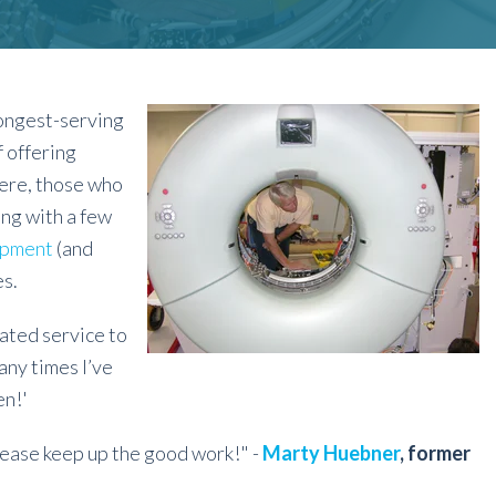
longest-serving
 offering
ere, those who
ong with a few
ipment
(and
s.
ated service to
any times I’ve
en!'
lease keep up the good work!" -
Marty Huebner
, former