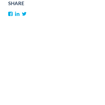
SHARE