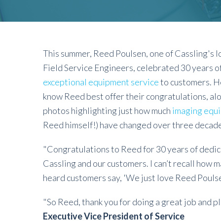
This summer, Reed Poulsen, one of Cassling's 
Field Service Engineers, celebrated 30 years of
exceptional equipment service
to customers. H
know Reed best offer their congratulations, al
photos highlighting just how much
imaging equ
Reed himself!) have changed over three decade
"Congratulations to Reed for 30 years of dedic
Cassling and our customers. I can’t recall how m
heard customers say, 'We just love Reed Pouls
"So Reed, thank you for doing a great job and p
Executive Vice President of Service