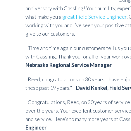
anniversary with Cassling! Your humility, exper
what make you a
great Field Service Engineer
. 
working with you and I’ve seen your positive at
give to our customers.
"Time and time again our customers tell us you
with Cassling. Thank you for all of your work o
Nebraska Regional Service Manager
"Reed, congratulations on 30 years. I have enj
these past 19 years."
- David Kenkel, Field Se
"Congratulations, Reed, on 30 years of service 
over the years. Your excellent customer service
and service. Here’s to many more years at Cass
Engineer