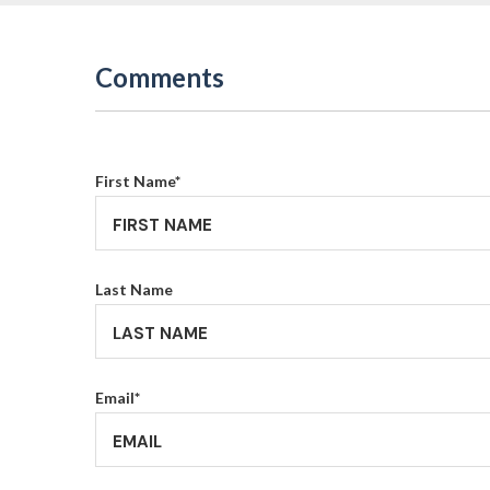
Comments
First Name
*
Last Name
Email
*