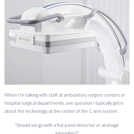
When I’m talking with staff at ambulatory surgery centers or
hospital surgical departments, one question I typically get is
about the technology at the center of the C-arm system:
“Should we go with a flat panel detector or an image
intensifier?”