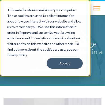
This website stores cookies on your computer.
These cookies are used to collect information
about how you interact with our website and allow
us to remember you. We use this information in
BLOG
order to improve and customize your browsing
experience and for analytics and metrics about our
Flat Panel Detector Vs. Image
visitors both on this website and other media. To
Intensifier: What to Consider in a
find out more about the cookies we use, see our
Privacy Policy
C-arm
Accept
by
Rob Loft
on Jun 13, 2019