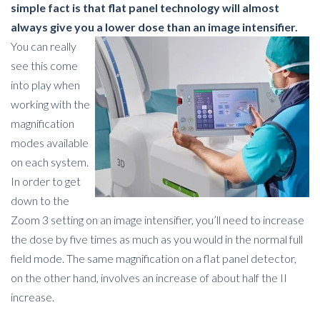
simple fact is that flat panel technology will almost
always give you a lower dose than an image intensifier.
You can really
see this come
into play when
working with the
magnification
modes available
on each system.
In order to get
down to the
Zoom 3 setting on an image intensifier, you’ll need to increase
the dose by five times as much as you would in the normal full
field mode. The same magnification on a flat panel detector,
on the other hand, involves an increase of about half the II
increase.