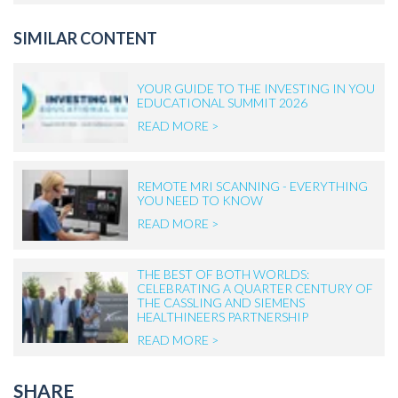
SIMILAR CONTENT
YOUR GUIDE TO THE INVESTING IN YOU
EDUCATIONAL SUMMIT 2026
READ MORE >
REMOTE MRI SCANNING - EVERYTHING
YOU NEED TO KNOW
READ MORE >
THE BEST OF BOTH WORLDS:
CELEBRATING A QUARTER CENTURY OF
THE CASSLING AND SIEMENS
HEALTHINEERS PARTNERSHIP
READ MORE >
SHARE