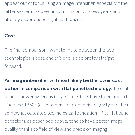
appear out of focus using an image intensifier, especially if the
latter system has been in commission for a few years and
already experienced significant fatigue.
Cost
The final comparison I want to make between the two
technologies is cost, and this one is also pretty straight-
forward.
An image intensifier will most likely be the lower cost
option in comparison with flat panel technology
. The flat
panel is newer, whereas image intensifiers have been around
since the 1950s (a testament to both their longevity and their
somewhat outdated technological foundation). Plus, flat panel
detectors, as described above, tend to have better image
quality thanks to field of view and precision imaging