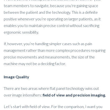
team members to navigate, because you’re gaining space
between the patient and the technology. This is a definite
positive whenever you’re operating on larger patients, as it
enables you to maintain precise control without sacrificing
ergonomic sensibility.
If, however, you’re handling simpler cases such as pain
management rather than more complex procedures requiring
precise movements and measurements, the size of the
machine may not be a deciding factor.
Image Quality
There are two areas where flat panel technology wins out
over image intensifiers:
field of view and precision imaging.
Let’s start with field of view. For the comparison, I want you