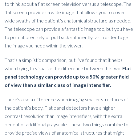
to think about a flat screen television versus a telescope. The
flat screen provides a wide image that allows you to cover
wide swaths of the patient’s anatomical structure as needed.
The telescope can provide a fantastic image too, but you have
to point it precisely or pull back sufficiently far in order to get
the image you need within the viewer.
That’s a simplistic comparison, but I’ve found that it helps
when trying to visualize the difference between the two.
Flat
panel technology can provide up to a 50% greater field
of view than a similar class of image intensifier.
There’s also a difference when imaging smaller structures of
the patient’s body. Flat panel detectors have a higher
contrast resolution than image intensifiers, with the extra
benefit of additional grayscale. These two things combine to
provide precise views of anatomical structures that might