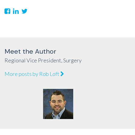
Meet the Author
Regional Vice President, Surgery
More posts by Rob Loft