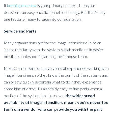
If
keeping dose low
is your primary concern, then your
decision is an easy one: flat panel technology. But that’s only
one factor of many to take into consideration.
Service and Parts
Many organizations opt for the image intensifier due to an
innate familiarity with the system, which manifests in easier
on-site troubleshooting among the in-house team.
Most C-arm operators have years of experience working with
image intensifiers, so they know the quirks of the systems and
can pretty quickly ascertain what to do if they experience
some kind of error. It’s also fairly easy to find parts when a
portion of the system breaks down;
the widespread
availability of image intensifiers means you’re never too
far from a vendor who can provide you with the part