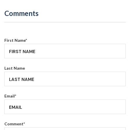
Comments
First Name
*
Last Name
Email
*
Comment
*