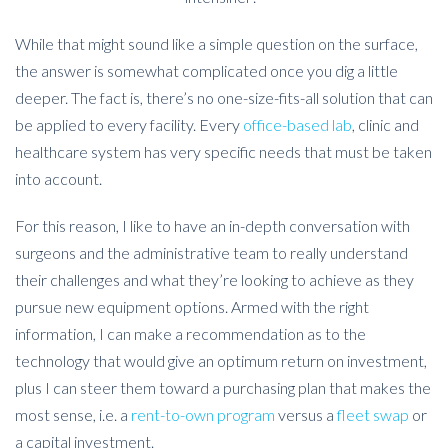
While that might sound like a simple question on the surface,
the answer is somewhat complicated once you dig a little
deeper. The fact is, there’s no one-size-fits-all solution that can
be applied to every facility. Every
office-based lab
, clinic and
healthcare system has very specific needs that must be taken
into account.
For this reason, I like to have an in-depth conversation with
surgeons and the administrative team to really understand
their challenges and what they’re looking to achieve as they
pursue new equipment options. Armed with the right
information, I can make a recommendation as to the
technology that would give an optimum return on investment,
plus I can steer them toward a purchasing plan that makes the
most sense, i.e. a
rent-to-own program
versus a
fleet swap
or
a capital investment.