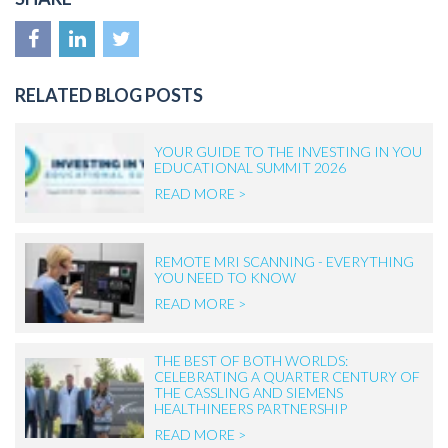
RELATED BLOG POSTS
YOUR GUIDE TO THE INVESTING IN YOU
EDUCATIONAL SUMMIT 2026
READ MORE >
REMOTE MRI SCANNING - EVERYTHING
YOU NEED TO KNOW
READ MORE >
THE BEST OF BOTH WORLDS:
CELEBRATING A QUARTER CENTURY OF
THE CASSLING AND SIEMENS
HEALTHINEERS PARTNERSHIP
READ MORE >