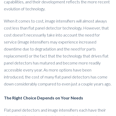
capabilities, and their development reflects the more recent
evolution of technology.
When it comes to cost, image intensifiers will almost always
cost less than flat panel detector technology. However, that
cost doesn’t necessarily take into account the need for
service (image intensifiers may experience increased
downtime due to degradation and the need for parts
replacement) or the fact that the technology that drives flat
panel detectors has matured and become more readily
accessible every year. As more options have been
introduced, the cost of many flat panel detectors has come
down considerably compared to even just a couple years ago.
The Right Choice Depends on Your Needs
Flat panel detectors and image intensifiers each have their