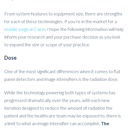
From system features to equipment size, there are strengths
for each of these technologies. If you’re in the market for a
mobile surgical C-arm
, I hope the following information will help
inform your research and your purchase decision as you look
to expand the size or scope of your practice.
Dose
One of the most significant differences when it comes to flat
panel detectors and image intensifiers is the radiation dose.
While the technology powering both types of systems has
progressed dramatically over the years, with each new
iteration designed to reduce the amount of radiation the
patient and the healthcare team may be exposed to, there is
a limit to what an image intensifier can accomplish.
The