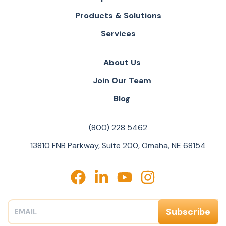
Products & Solutions
Services
About Us
Join Our Team
Blog
(800) 228 5462
13810 FNB Parkway, Suite 200, Omaha, NE 68154