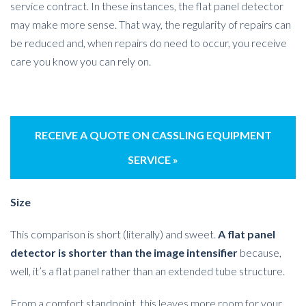
service contract. In these instances, the flat panel detector
may make more sense. That way, the regularity of repairs can
be reduced and, when repairs do need to occur, you receive
care you know you can rely on.
RECEIVE A QUOTE ON CASSLING EQUIPMENT
SERVICE »
Size
This comparison is short (literally) and sweet.
A flat panel
detector is shorter than the image intensifier
because,
well, it’s a flat panel rather than an extended tube structure.
From a comfort standpoint, this leaves more room for your