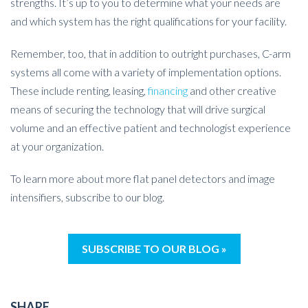
strengths. It’s up to you to determine what your needs are
and which system has the right qualifications for your facility.
Remember, too, that in addition to outright purchases, C-arm
systems all come with a variety of implementation options.
These include renting, leasing,
financing
and other creative
means of securing the technology that will drive surgical
volume and an effective patient and technologist experience
at your organization.
To learn more about more flat panel detectors and image
intensifiers, subscribe to our blog.
SUBSCRIBE TO OUR BLOG »
SHARE