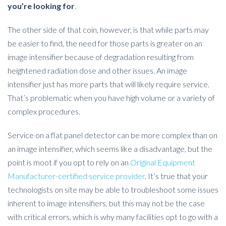
you’re looking for
.
The other side of that coin, however, is that while parts may
be easier to find, the need for those parts is greater on an
image intensifier because of degradation resulting from
heightened radiation dose and other issues. An image
intensifier just has more parts that will likely require service.
That’s problematic when you have high volume or a variety of
complex procedures.
Service on a flat panel detector can be more complex than on
an image intensifier, which seems like a disadvantage, but the
point is moot if you opt to rely on an
Original Equipment
Manufacturer-certified service provider
. It’s true that your
technologists on site may be able to troubleshoot some issues
inherent to image intensifiers, but this may not be the case
with critical errors, which is why many facilities opt to go with a