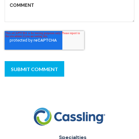
Specialties