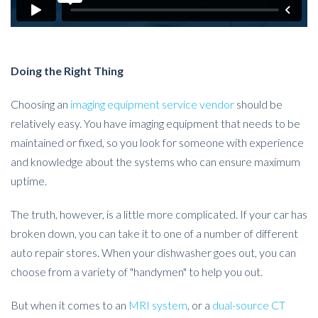
Doing the Right Thing
Choosing an
imaging equipment service vendor
should be
relatively easy. You have imaging equipment that needs to be
maintained or fixed, so you look for someone with experience
and knowledge about the systems who can ensure maximum
uptime.
The truth, however, is a little more complicated. If your car has
broken down, you can take it to one of a number of different
auto repair stores. When your dishwasher goes out, you can
choose from a variety of "handymen" to help you out.
But when it comes to an
MRI system
, or a
dual-source CT