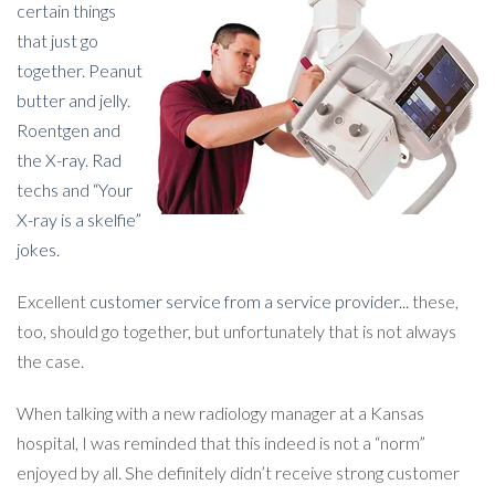
certain things
that just go
together. Peanut
butter and jelly.
Roentgen and
the X-ray. Rad
techs and “Your
X-ray is a skelfie”
jokes.
Excellent
customer service from a service provider...
these,
too, should go together, but unfortunately that is not always
the case.
When talking with a new radiology manager at a Kansas
hospital, I was reminded that this indeed is not a “norm”
enjoyed by all. She definitely didn’t receive strong customer