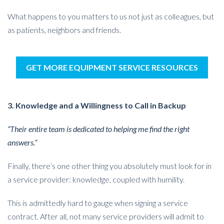
What happens to you matters to us not just as colleagues, but
as patients, neighbors and friends.
GET MORE EQUIPMENT SERVICE RESOURCES
3. Knowledge and a Willingness to Call in Backup
“Their entire team is dedicated to helping me find the right
answers.”
Finally, there’s one other thing you absolutely must look for in
a service provider: knowledge, coupled with humility.
This is admittedly hard to gauge when signing a service
contract. After all, not many service providers will admit to