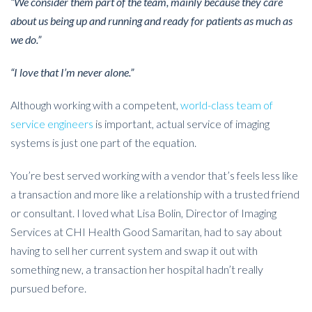
“We consider them part of the team, mainly because they care
about us being up and running and ready for patients as much as
we do.”
“I love that I’m never alone.”
Although working with a competent,
world-class team of
service engineers
is important
, actual service of imaging
systems is just one part of the equation.
You’re best served working with a vendor that’s feels less like
a transaction and more like a relationship with a trusted friend
or consultant. I loved what Lisa Bolin, Director of Imaging
Services at CHI Health Good Samaritan, had to say about
having to sell her current system and swap it out with
something new, a transaction her hospital hadn’t really
pursued before.