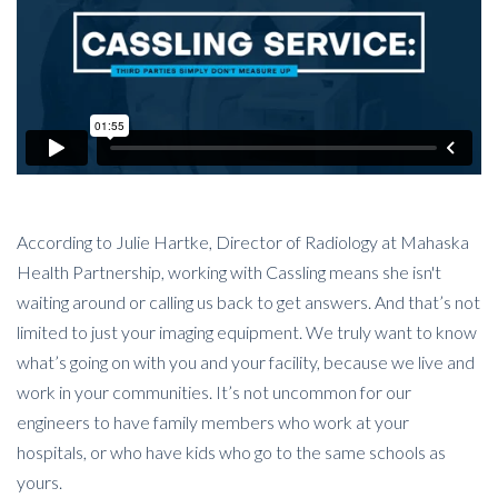
According to Julie Hartke, Director of Radiology at Mahaska
Health Partnership, working with Cassling means she isn't
waiting around or calling us back to get answers. And that’s not
limited to just your imaging equipment. We truly want to know
what’s going on with you and your facility, because we live and
work in your communities. It’s not uncommon for our
engineers to have family members who work at your
hospitals, or who have kids who go to the same schools as
yours.