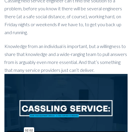
Cassling field service engineer can’t find the solution to a
problem, before you know it there will be several engineers
there (at a safe social distance, of course), working hard, on
Friday nights or weekends if we have to, to get you back up
and running.
Knowledge from an individual is important, but a willingness to
share that knowledge and a wide-ranging team to pull answers
from is arguably even more essential. And that’s something
that many service providers just can’t deliver.