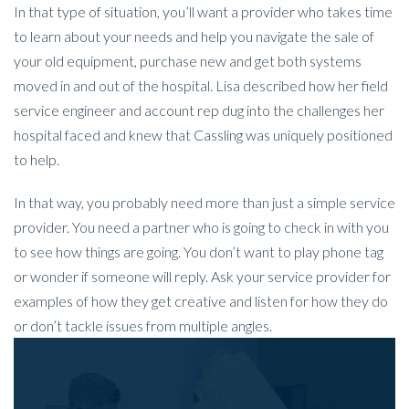
In that type of situation, you’ll want a provider who takes time
to learn about your needs and help you navigate the sale of
your old equipment, purchase new and get both systems
moved in and out of the hospital. Lisa described how her field
service engineer and account rep dug into the challenges her
hospital faced and knew that Cassling was uniquely positioned
to help.
In that way, you probably need more than just a simple service
provider. You need a partner who is going to check in with you
to see how things are going. You don’t want to play phone tag
or wonder if someone will reply. Ask your service provider for
examples of how they get creative and listen for how they do
or don’t tackle issues from multiple angles.