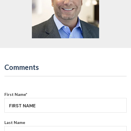
Comments
First Name
*
Last Name