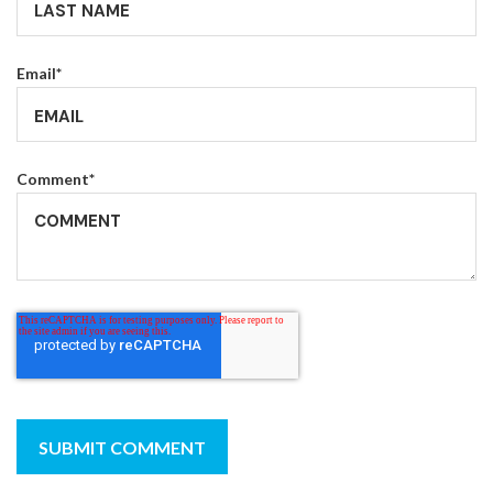
Email
*
Comment
*