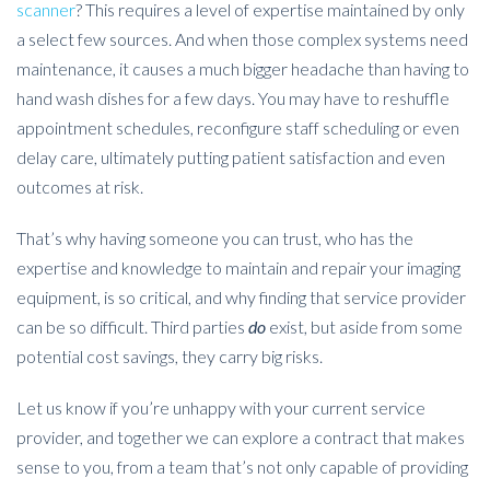
scanner
? This requires a level of expertise maintained by only
a select few sources. And when those complex systems need
maintenance, it causes a much bigger headache than having to
hand wash dishes for a few days. You may have to reshuffle
appointment schedules, reconfigure staff scheduling or even
delay care, ultimately putting patient satisfaction and even
outcomes at risk.
That’s why having someone you can trust, who has the
expertise and knowledge to maintain and repair your imaging
equipment, is so critical, and why finding that service provider
can be so difficult. Third parties
do
exist, but aside from some
potential cost savings, they carry big risks.
Let us know if you’re unhappy with your current service
provider, and together we can explore a contract that makes
sense to you, from a team that’s not only capable of providing