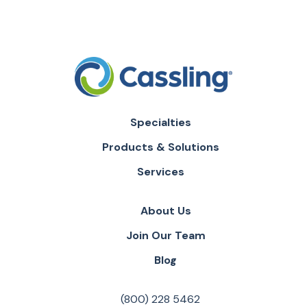
Specialties
Products & Solutions
Services
About Us
Join Our Team
Blog
(800) 228 5462