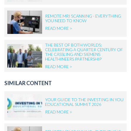
REMOTE MRI SCANNING - EVERYTHING
YOU NEED TO KNOW
READ MORE >
THE BEST OF BOTH WORLDS:
CELEBRATING A QUARTER CENTURY OF
THE CASSLING AND SIEMENS
HEALTHINEERS PARTNERSHIP
READ MORE >
SIMILAR CONTENT
YOUR GUIDE TO THE INVESTING IN YOU
EDUCATIONAL SUMMIT 2026
READ MORE >