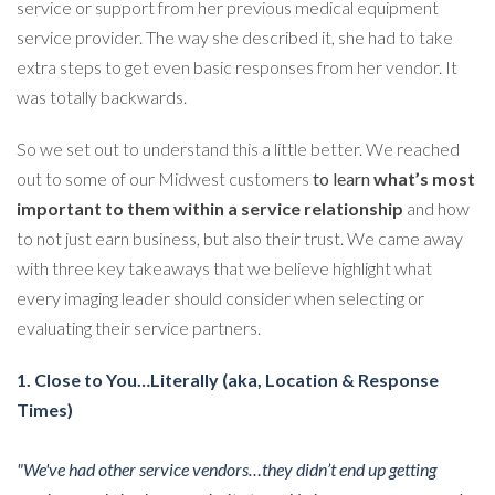
service or support from her previous medical equipment
service provider. The way she described it, she had to take
extra steps to get even basic responses from her vendor. It
was totally backwards.
So we set out to understand this a little better. We reached
out to some of our Midwest customers
to learn
what’s most
important to them within a service relationship
and how
to not just earn business, but also their trust. We came away
with three key takeaways that we believe highlight what
every imaging leader should consider when selecting or
evaluating their service partners.
1. Close to You…Literally (aka, Location & Response
Times)
"We've had other service vendors…they didn’t end up getting