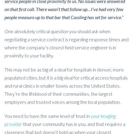
service people in close proximity to us. No issues were answered
on that first call. There wasn’t that follow up…I’ve had very few
people measure up to that bar that Cassling has set for service.”
One absolutely critical question you should ask when
negotiating a service contract is regarding response times and
where the company’s closest field service engineer is in
proximity to your facility.
This may not be as big of a deal for hospitals in denser, more
populated cities, but it is a big deal for critical access hospitals
and rural clinics in smaller towns across the United States.
They’re the lifeblood of their communities, the largest
employers and trusted voices among the local population.
You need to have the same level of trust in
your imaging
provider
that your community has in you, and that requires a
closeness that just doesn’t hold up when your closest