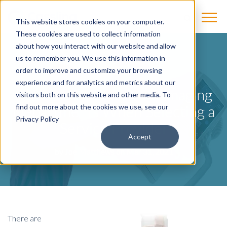
This website stores cookies on your computer.
These cookies are used to collect information
about how you interact with our website and allow
us to remember you. We use this information in
BLOG
order to improve and customize your browsing
experience and for analytics and metrics about our
3 Considerations from Imaging
visitors both on this website and other media. To
Departments When Selecting a
find out more about the cookies we use, see our
Privacy Policy
Service Provider
Accept
by
Joe Matthews
on Mar 31, 2021
There are