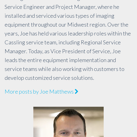
Service Engineer and Project Manager, where he
installed and serviced various types of imaging
equipment throughout our Midwest region. Over the
years, Joe has held various leadership roles within the
Cassling service team, including Regional Service
Manager. Today, as Vice President of Service, Joe
leads the entire equipment implementation and
service teams while also working with customers to
develop customized service solutions.
More posts by Joe Matthews