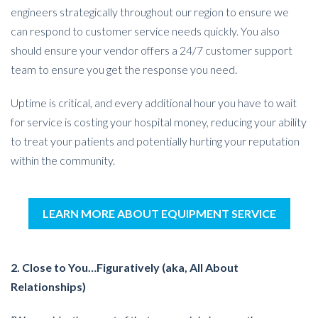
engineers strategically throughout our region to ensure we
can respond to customer service needs quickly. You also
should ensure your vendor offers a 24/7 customer support
team to ensure you get the response you need.
Uptime is critical, and every additional hour you have to wait
for service is costing your hospital money, reducing your ability
to treat your patients and potentially hurting your reputation
within the community.
LEARN MORE ABOUT EQUIPMENT SERVICE
2. Close to You…Figuratively (aka, All About
Relationships)