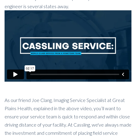
engineer is several states away.
As our friend Joe Clang, Imaging Service Specialist at Great
Plains Health, explained in the above video, you’ll want to
ensure your service team is quick to respond and within close
driving distance of your facility. At Cassling, we've always made
the investment and commitment of placing field service