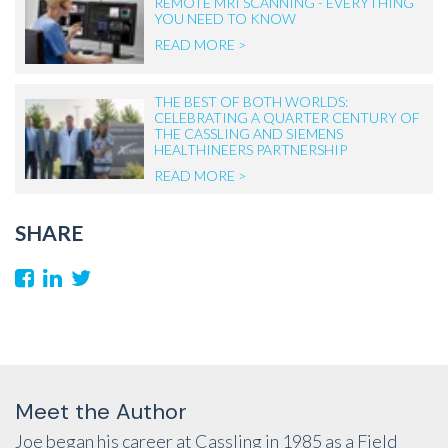
REMOTE MRI SCANNING - EVERYTHING
YOU NEED TO KNOW
READ MORE >
THE BEST OF BOTH WORLDS:
CELEBRATING A QUARTER CENTURY OF
THE CASSLING AND SIEMENS
HEALTHINEERS PARTNERSHIP
READ MORE >
SHARE
Meet the Author
Joe began his career at Cassling in 1985 as a Field