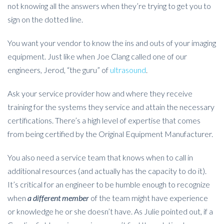
not knowing all the answers when they’re trying to get you to
sign on the dotted line.
You want your vendor to know the ins and outs of your imaging
equipment. Just like when Joe Clang called one of our
engineers, Jerod, “the guru” of
ultrasound
.
Ask your service provider how and where they receive
training for the systems they service and attain the necessary
certifications. There’s a high level of expertise that comes
from being certified by the Original Equipment Manufacturer.
You also need a service team that knows when to call in
additional resources (and actually has the capacity to do it).
It’s critical for an engineer to be humble enough to recognize
when
a different member
of the team might have experience
or knowledge he or she doesn’t have. As Julie pointed out, if a