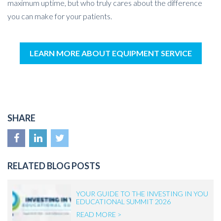
maximum uptime, but who truly cares about the difference
you can make for your patients.
LEARN MORE ABOUT EQUIPMENT SERVICE
SHARE
RELATED BLOG POSTS
YOUR GUIDE TO THE INVESTING IN YOU
EDUCATIONAL SUMMIT 2026
READ MORE >