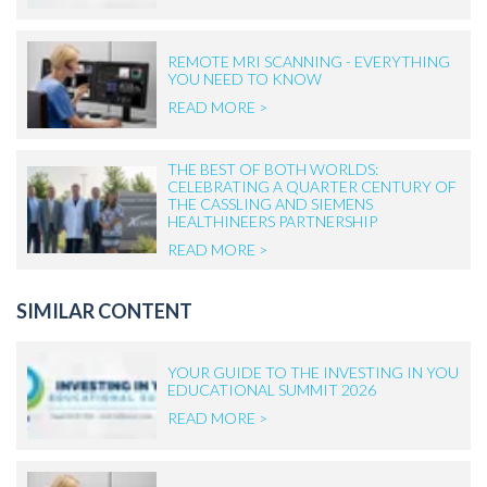
REMOTE MRI SCANNING - EVERYTHING
YOU NEED TO KNOW
READ MORE >
THE BEST OF BOTH WORLDS:
CELEBRATING A QUARTER CENTURY OF
THE CASSLING AND SIEMENS
HEALTHINEERS PARTNERSHIP
READ MORE >
SIMILAR CONTENT
YOUR GUIDE TO THE INVESTING IN YOU
EDUCATIONAL SUMMIT 2026
READ MORE >