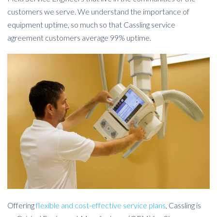
customers we serve. We understand the importance of
equipment uptime, so much so that Cassling service
agreement customers average 99% uptime.
Offering
flexible and cost-effective service plans
, Cassling is