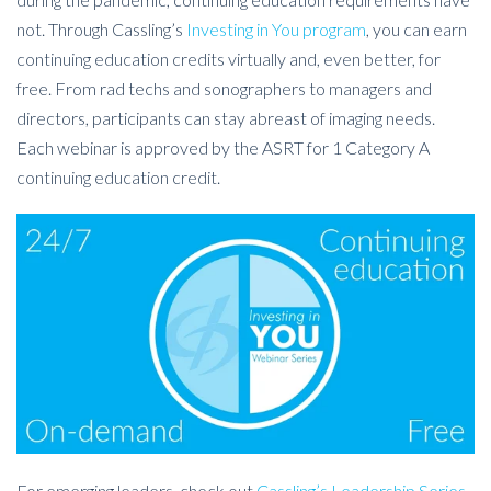
not. Through Cassling’s
Investing in You program
, you can earn
continuing education credits virtually and, even better, for
free. From rad techs and sonographers to managers and
directors, participants can stay abreast of imaging needs.
Each webinar is approved by the ASRT for 1 Category A
continuing education credit.
For emerging leaders, check out
Cassling’s Leadership Series
,