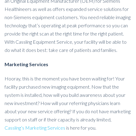
an Original Equipment Manufacturer (OEM) for Siemens
Healthineers as well as offers expanded service solutions for
non-Siemens equipment customers. You need reliable imaging
technology that’s operating at peak performance so you can
provide the right scan at the right time for the right patient.
With Cassling Equipment Service, your facility will be able to
do what it does best: take care of patients and families.
Marketing Services
Hooray, this is the moment you have been waiting for! Your
facility purchased new imaging equipment. Now that the
system is installed, how will you build awareness about your
new investment? How will your referring physicians learn
about your new service offering? If you do not have marketing
support on staff or if their capacity is already limited,
Cassling’s Marketing Services
is here for you.