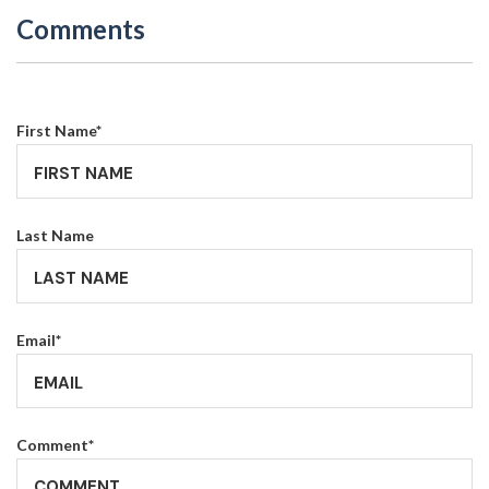
Comments
First Name
*
Last Name
Email
*
Comment
*