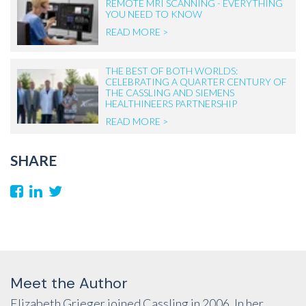
REMOTE MRI SCANNING - EVERYTHING
YOU NEED TO KNOW
READ MORE >
THE BEST OF BOTH WORLDS:
CELEBRATING A QUARTER CENTURY OF
THE CASSLING AND SIEMENS
HEALTHINEERS PARTNERSHIP
READ MORE >
SHARE
Meet the Author
Elizabeth Grieger joined Cassling in 2006. In her