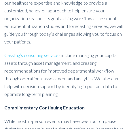
our healthcare expertise and knowledge to provide a
customized, hands-on approach to help ensure your
organization reaches its goals. Using workflow assessments,
equipment utilization studies and forecasting services, we will
guide you through today’s challenges allowing you to focus on
your patients.
Cassling’s consulting services
include managing your capital
assets through asset management, and creating
recommendations for improved departmental workflow
through operational assessment and analytics. We also can
help with decision support by identifying important data to
optimize long-term planning.
Complimentary Continuing Education
While most in-person events may have been put on pause
during the pandemic, continuing education requirements have