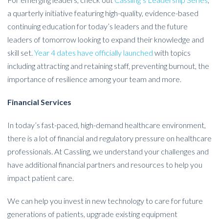
a quarterly initiative featuring high-quality, evidence-based
continuing education for today’s leaders and the future
leaders of tomorrow looking to expand their knowledge and
skill set.
Year 4 dates have officially launched
with topics
including attracting and retaining staff, preventing burnout, the
importance of resilience among your team and more.
Financial Services
In today’s fast-paced, high-demand healthcare environment,
there is a lot of financial and regulatory pressure on healthcare
professionals. At Cassling, we understand your challenges and
have additional financial partners and resources to help you
impact patient care.
We can help you invest in new technology to care for future
generations of patients, upgrade existing equipment