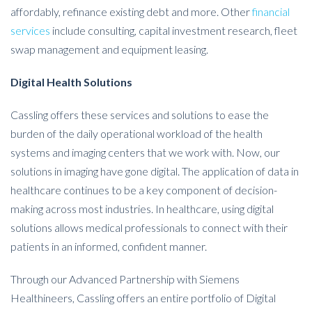
affordably, refinance existing debt and more. Other
financial
services
include consulting, capital investment research, fleet
swap management and equipment leasing.
Digital Health Solutions
Cassling offers these services and solutions to ease the
burden of the daily operational workload of the health
systems and imaging centers that we work with. Now, our
solutions in imaging have gone digital. The application of data in
healthcare continues to be a key component of decision-
making across most industries. In healthcare, using digital
solutions allows medical professionals to connect with their
patients in an informed, confident manner.
Through our Advanced Partnership with Siemens
Healthineers, Cassling offers an entire portfolio of Digital