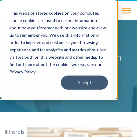
This website stores cookies on your computer.
These cookies are used to collect information
about how you interact with our website and allow
us to remember you. We use this information in
BLOG
order to improve and customize your browsing
experience and for analytics and metrics about our
6 Ways to Simplify: Lean on
visitors both on this website and other media. To
Cassling as Your Strategic
find out more about the cookies we use, see our
Privacy Policy
Healthcare Partner
Accept
by
Elizabeth Grieger
on Mar 4, 2022
If there is