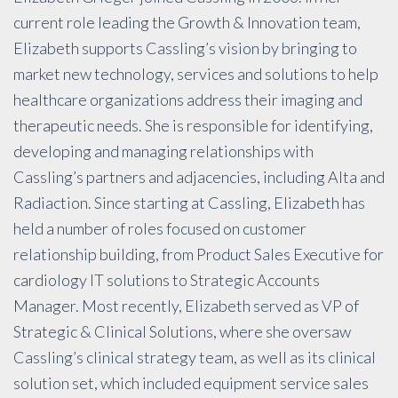
current role leading the Growth & Innovation team,
Elizabeth supports Cassling’s vision by bringing to
market new technology, services and solutions to help
healthcare organizations address their imaging and
therapeutic needs. She is responsible for identifying,
developing and managing relationships with
Cassling’s partners and adjacencies, including Alta and
Radiaction. Since starting at Cassling, Elizabeth has
held a number of roles focused on customer
relationship building, from Product Sales Executive for
cardiology IT solutions to Strategic Accounts
Manager. Most recently, Elizabeth served as VP of
Strategic & Clinical Solutions, where she oversaw
Cassling’s clinical strategy team, as well as its clinical
solution set, which included equipment service sales