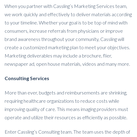
When you partner with Cassling’s Marketing Services team,
we work quickly and effectively to deliver materials according
to your timeline. Whether your goal is to be top of mind with
consumers, increase referrals from physicians or improve
brand awareness throughout your community, Cassling will
create a customized marketing plan to meet your objectives.
Marketing deliverables may include a brochure, flier,
newspaper ad, open house materials, videos and many more.
Consulting Services
More than ever, budgets and reimbursements are shrinking,
requiring healthcare organizations to reduce costs while
improving quality of care. This means imaging providers must
operate and utilize their resources as efficiently as possible.
Enter Cassling’s Consulting team. The team uses the depth of