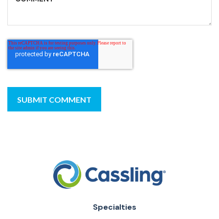
Specialties