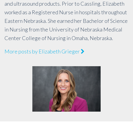
and ultrasound products. Prior to Cassling, Elizabeth
worked as a Registered Nurse in hospitals throughout
Eastern Nebraska. She earned her Bachelor of Science
in Nursing from the University of Nebraska Medical
Center College of Nursing in Omaha, Nebraska.
More posts by Elizabeth Grieger