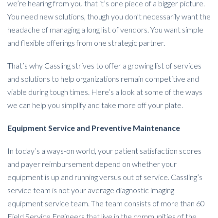
we’re hearing from you that it’s one piece of a bigger picture.
You need new solutions, though you don’t necessarily want the
headache of managing a long list of vendors. You want simple
and flexible offerings from one strategic partner.
That’s why Cassling strives to offer a growing list of services
and solutions to help organizations remain competitive and
viable during tough times. Here’s a look at some of the ways
we can help you simplify and take more off your plate.
Equipment Service and Preventive Maintenance
In today’s always-on world, your patient satisfaction scores
and payer reimbursement depend on whether your
equipment is up and running versus out of service. Cassling’s
service team is not your average diagnostic imaging
equipment service team. The team consists of more than 60
Field Service Engineers that live in the communities of the