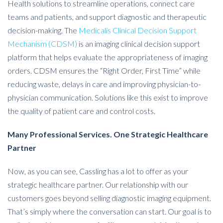
Health solutions to streamline operations, connect care
teams and patients, and support diagnostic and therapeutic
decision-making. The
Medicalis Clinical Decision Support
Mechanism (CDSM)
is an imaging clinical decision support
platform that helps evaluate the appropriateness of imaging
orders. CDSM ensures the “Right Order, First Time” while
reducing waste, delays in care and improving physician-to-
physician communication. Solutions like this exist to improve
the quality of patient care and control costs.
Many Professional Services. One Strategic Healthcare
Partner
Now, as you can see, Cassling has a lot to offer as your
strategic healthcare partner. Our relationship with our
customers goes beyond selling diagnostic imaging equipment.
That’s simply where the conversation can start. Our goal is to