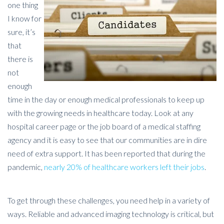
one thing
I know for
sure, it’s
that
there is
not
enough
time in the day or enough medical professionals to keep up
with the growing needs in healthcare today. Look at any
hospital career page or the job board of a medical staffing
agency and it is easy to see that our communities are in dire
need of extra support. It has been reported that during the
pandemic,
nearly 20% of healthcare workers left their jobs
.
To get through these challenges, you need help in a variety of
ways. Reliable and advanced imaging technology is critical, but