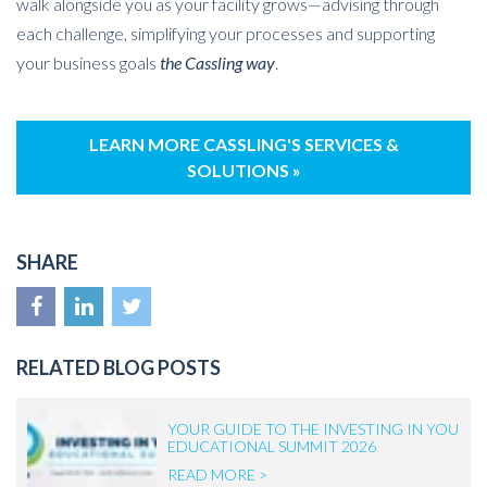
walk alongside you as your facility grows—advising through
each challenge, simplifying your processes and supporting
your business goals
the Cassling way
.
LEARN MORE CASSLING'S SERVICES &
SOLUTIONS »
SHARE
RELATED BLOG POSTS
YOUR GUIDE TO THE INVESTING IN YOU
EDUCATIONAL SUMMIT 2026
READ MORE >