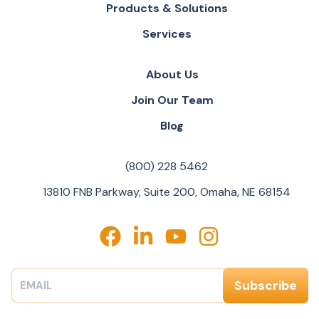
Products & Solutions
Services
About Us
Join Our Team
Blog
(800) 228 5462
13810 FNB Parkway, Suite 200, Omaha, NE 68154