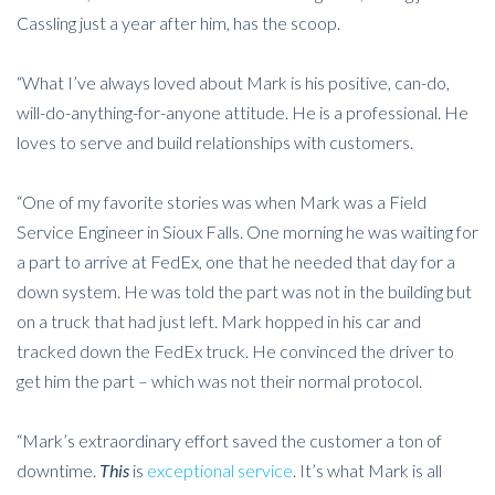
Cassling just a year after him, has the scoop.
“What I’ve always loved about Mark is his positive, can-do,
will-do-anything-for-anyone attitude. He is a professional. He
loves to serve and build relationships with customers.
“One of my favorite stories was when Mark was a Field
Service Engineer in Sioux Falls. One morning he was waiting for
a part to arrive at FedEx, one that he needed that day for a
down system. He was told the part was not in the building but
on a truck that had just left. Mark hopped in his car and
tracked down the FedEx truck. He convinced the driver to
get him the part – which was not their normal protocol.
“Mark’s extraordinary effort saved the customer a ton of
downtime.
This
is
exceptional service
. It’s what Mark is all