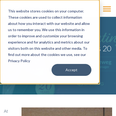
This website stores cookies on your computer.
These cookies are used to collect information
about how you interact with our website and allow
us to remember you. We use this information in
BLOG
order to improve and customize your browsing
experience and for analytics and metrics about our
Mark Groeneweg Celebrates 20
visitors both on this website and other media. To
Years at Cassling
find out more about the cookies we use, see our
Privacy Policy
by
Tana Phelps
on Nov 18, 2022
Accept
At