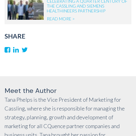
CELEBRATING A QUARTER CENTURY OF
THE CASSLING AND SIEMENS
HEALTHINEERS PARTNERSHIP
READ MORE >
SHARE
Meet the Author
Tana Phelps is the Vice President of Marketing for
Cassling, where she is responsible for managing the
strategy, planning, growth and development of
marketing for all CQuence partner companies and
business units. Tana brought her passion for