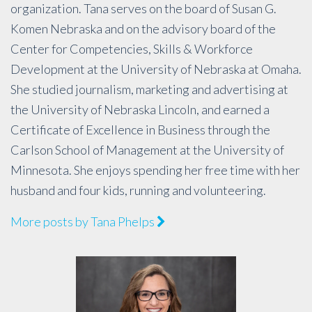
organization. Tana serves on the board of Susan G.
Komen Nebraska and on the advisory board of the
Center for Competencies, Skills & Workforce
Development at the University of Nebraska at Omaha.
She studied journalism, marketing and advertising at
the University of Nebraska Lincoln, and earned a
Certificate of Excellence in Business through the
Carlson School of Management at the University of
Minnesota. She enjoys spending her free time with her
husband and four kids, running and volunteering.
More posts by Tana Phelps