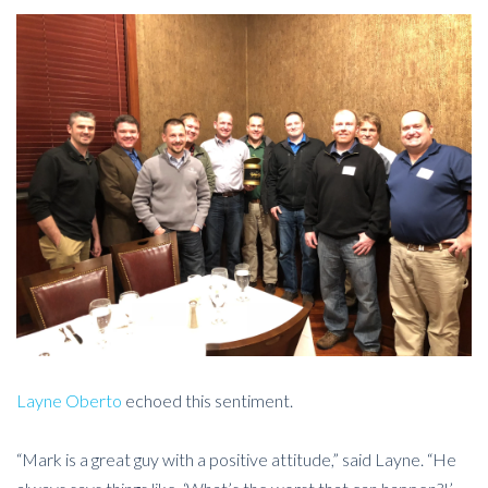
Layne Oberto
echoed this sentiment.
“Mark is a great guy with a positive attitude,” said Layne. “He