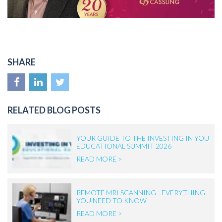
SHARE
RELATED BLOG POSTS
YOUR GUIDE TO THE INVESTING IN YOU
EDUCATIONAL SUMMIT 2026
READ MORE >
REMOTE MRI SCANNING - EVERYTHING
YOU NEED TO KNOW
READ MORE >