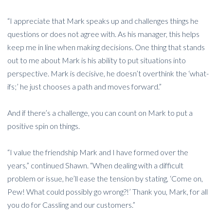
“I appreciate that Mark speaks up and challenges things he
questions or does not agree with. As his manager, this helps
keep me in line when making decisions. One thing that stands
out to me about Mark is his ability to put situations into
perspective. Mark is decisive, he doesn’t overthink the ‘what-
ifs;’ he just chooses a path and moves forward.”
And if there’s a challenge, you can count on Mark to put a
positive spin on things.
“I value the friendship Mark and I have formed over the
years,” continued Shawn. “When dealing with a difficult
problem or issue, he’ll ease the tension by stating, ‘Come on,
Pew! What could possibly go wrong?!’ Thank you, Mark, for all
you do for Cassling and our customers.”