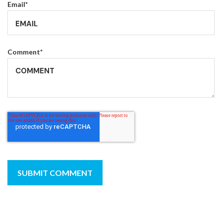
Email
*
Comment
*