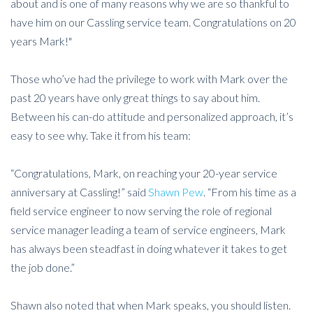
about and is one of many reasons why we are so thankful to
have him on our Cassling service team. Congratulations on 20
years Mark!"
Those who’ve had the privilege to work with Mark over the
past 20 years have only great things to say about him.
Between his can-do attitude and personalized approach, it’s
easy to see why. Take it from his team:
“Congratulations, Mark, on reaching your 20-year service
anniversary at Cassling!” said
Shawn Pew
. “From his time as a
field service engineer to now serving the role of regional
service manager leading a team of service engineers, Mark
has always been steadfast in doing whatever it takes to get
the job done.”
Shawn also noted that when Mark speaks, you should listen.