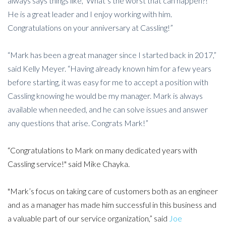
always says things like, ‘What’s the worst that can happen?!’
He is a great leader and I enjoy working with him.
Congratulations on your anniversary at Cassling!”
“Mark has been a great manager since I started back in 2017,”
said Kelly Meyer. “Having already known him for a few years
before starting, it was easy for me to accept a position with
Cassling knowing he would be my manager. Mark is always
available when needed, and he can solve issues and answer
any questions that arise. Congrats Mark!”
“Congratulations to Mark on many dedicated years with
Cassling service!" said Mike Chayka.
"Mark’s focus on taking care of customers both as an engineer
and as a manager has made him successful in this business and
a valuable part of our service organization,” said
Joe