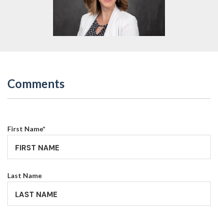
Comments
First Name
*
Last Name