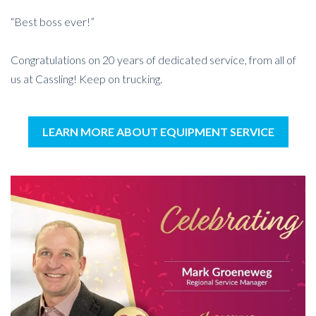
“Best boss ever!”
Congratulations on 20 years of dedicated service, from all of
us at Cassling! Keep on trucking.
LEARN MORE ABOUT EQUIPMENT SERVICE