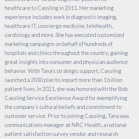
healthcare to Cassling in 2011. Her marketing
experience includes work in diagnostic imaging,
healthcare IT, concierge medicine, telehealth,
cardiology and more. She has executed customized
marketing campaigns on behalf of hundreds of
hospitals and clinics throughout the country, gaining
great insights into consumer and physician audience
behavior. With Tana’s strategic support, Cassling
launched a 2030 plan to impact more than 1 billion
patient lives. In 2021, she was honored with the Bob
Cassling Service Excellence Award for exemplifying
the company’s cultural beliefs and commitment to
customer service. Prior to joining Cassling, Tana was
communications manager at NRC Health, a national
patient satisfaction survey vendor and research