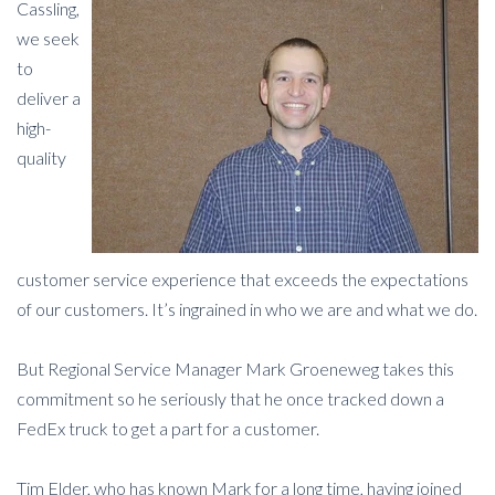
Cassling,
we seek
to
deliver a
high-
quality
customer service experience that exceeds the expectations
of our customers. It’s ingrained in who we are and what we do.
But Regional Service Manager Mark Groeneweg takes this
commitment so he seriously that he once tracked down a
FedEx truck to get a part for a customer.
Tim Elder, who has known Mark for a long time, having joined