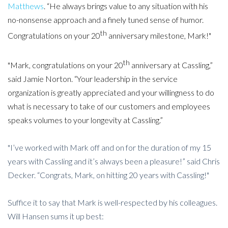
Matthews
. “He always brings value to any situation with his
no-nonsense approach and a finely tuned sense of humor.
th
Congratulations on your 20
anniversary milestone, Mark!"
th
"Mark, congratulations on your 20
anniversary at Cassling,”
said Jamie Norton. “Your leadership in the service
organization is greatly appreciated and your willingness to do
what is necessary to take of our customers and employees
speaks volumes to your longevity at Cassling.”
"I’ve worked with Mark off and on for the duration of my 15
years with Cassling and it’s always been a pleasure!” said Chris
Decker. “Congrats, Mark, on hitting 20 years with Cassling!"
Suffice it to say that Mark is well-respected by his colleagues.
Will Hansen sums it up best: