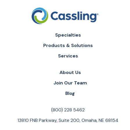
Specialties
Products & Solutions
Services
About Us
Join Our Team
Blog
(800) 228 5462
13810 FNB Parkway, Suite 200, Omaha, NE 68154