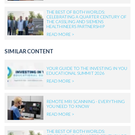
THE BEST OF BOTH WORLDS:
CELEBRATING A QUARTER CENTURY OF
THE CASSLING AND SIEMENS
HEALTHINEERS PARTNERSHIP
READ MORE >
SIMILAR CONTENT
YOUR GUIDE TO THE INVESTING IN YOU
EDUCATIONAL SUMMIT 2026
READ MORE >
REMOTE MRI SCANNING - EVERYTHING
YOU NEED TO KNOW
READ MORE >
THE BEST OF BOTH WORLDS: