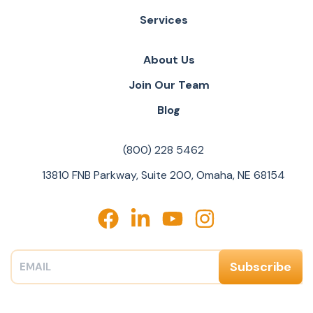
Services
About Us
Join Our Team
Blog
(800) 228 5462
13810 FNB Parkway, Suite 200, Omaha, NE 68154