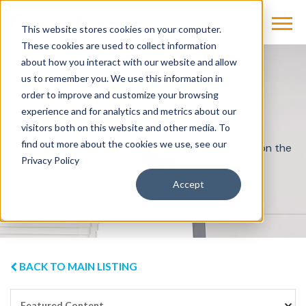
This website stores cookies on your computer.
These cookies are used to collect information
about how you interact with our website and allow
us to remember you. We use this information in
order to improve and customize your browsing
experience and for analytics and metrics about our
Knowledge Center
visitors both on this website and other media. To
find out more about the cookies we use, see our
Stay informed with best practices and resources on the
Privacy Policy
issues that matter most in imaging.
Accept
BACK TO MAIN LISTING