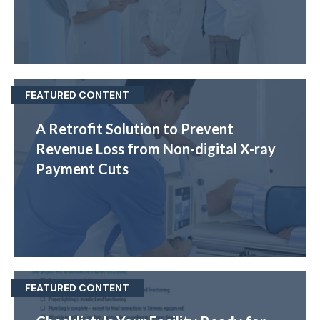
FEATURED CONTENT
A Retrofit Solution to Prevent
Revenue Loss from Non-digital X-ray
Payment Cuts
FEATURED CONTENT