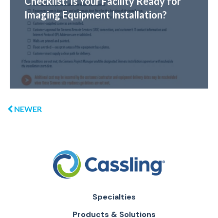
Checklist: Is Your Facility Ready for
Imaging Equipment Installation?
NEWER
Specialties
Products & Solutions