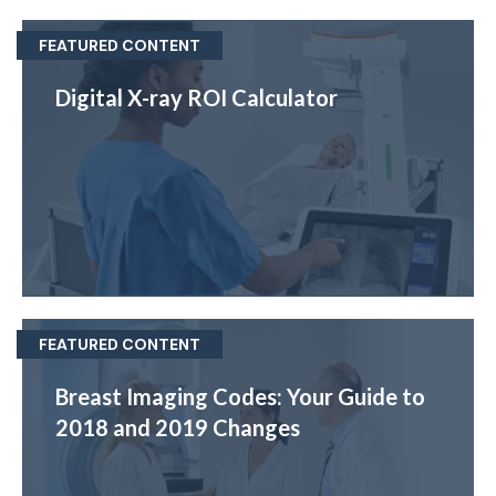
FEATURED CONTENT
Digital X-ray ROI Calculator
FEATURED CONTENT
Breast Imaging Codes: Your Guide to
2018 and 2019 Changes