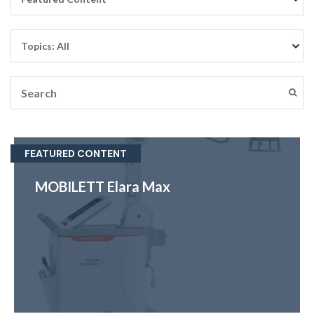
FEATURED CONTENT
MOBILETT Elara Max