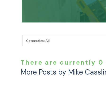
There are currently 0 
More Posts by Mike Cassli