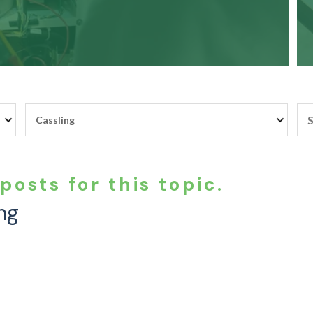
posts for this topic.
ng