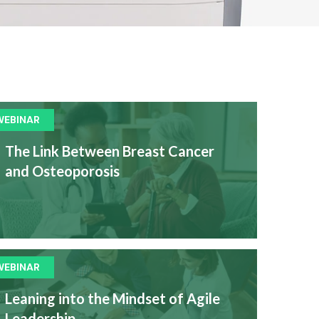
WEBINAR
The Link Between Breast Cancer
and Osteoporosis
WEBINAR
Leaning into the Mindset of Agile
Leadership