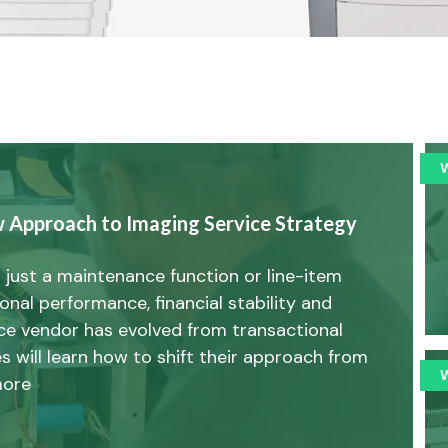
w Approach to Imaging Service Strategy
 just a maintenance function or line-item
tional performance, financial stability and
vice vendor has evolved from transactional
s will learn how to shift their approach from
more