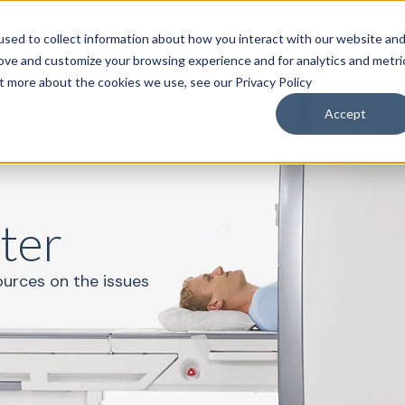
sed to collect information about how you interact with our website an
roducts & Solutions
Services
Resources
Abo
rove and customize your browsing experience and for analytics and metri
ut more about the cookies we use, see our Privacy Policy
Accept
ter
ources on the issues