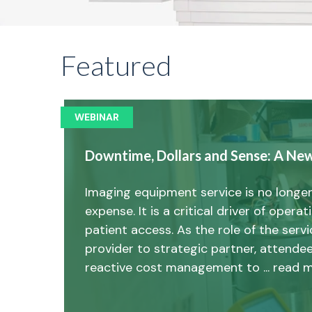
Featured
WEBINAR
Downtime, Dollars and Sense: A Ne
Imaging equipment service is no longer
expense. It is a critical driver of opera
patient access. As the role of the ser
provider to strategic partner, attendee
reactive cost management to ... read 