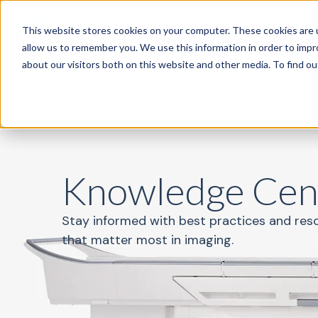
This website stores cookies on your computer. These cookies are u
Specialties
P
allow us to remember you. We use this information in order to imp
about our visitors both on this website and other media. To find o
Knowledge Cen
Stay informed with best practices and res
that matter most in imaging.