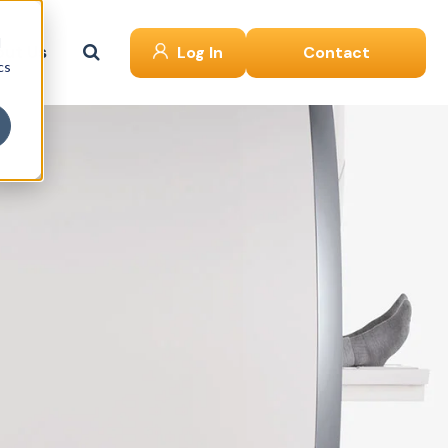
d
ut Us
Log In
Contact
cs